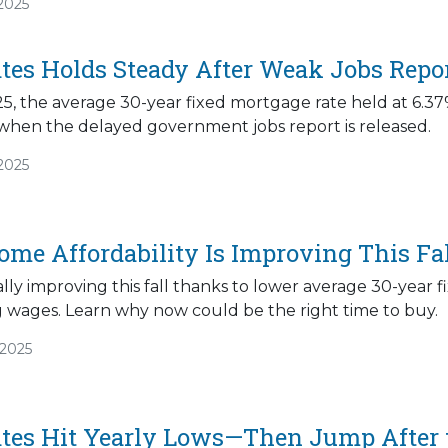
2025
tes Holds Steady After Weak Jobs Repo
5, the average 30-year fixed mortgage rate held at 6.37%
 when the delayed government jobs report is released.
2025
ome Affordability Is Improving This Fa
inally improving this fall thanks to lower average 30-yea
g wages. Learn why now could be the right time to buy.
/2025
tes Hit Yearly Lows—Then Jump After t