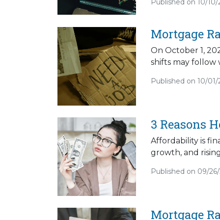
Published on 10/10/
Mortgage Ra
On October 1, 202
shifts may follow
Published on 10/01/
3 Reasons H
Affordability is f
growth, and risin
Published on 09/26
Mortgage Ra