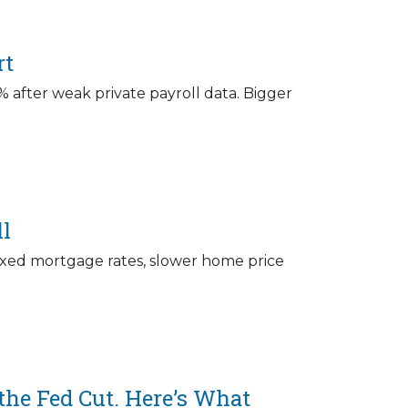
rt
 after weak private payroll data. Bigger
ll
r fixed mortgage rates, slower home price
he Fed Cut. Here’s What