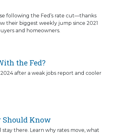
ose following the Fed’s rate cut—thanks
saw their biggest weekly jump since 2021
r buyers and homeowners.
ith the Fed?
 2024 after a weak jobs report and cooler
r Should Know
 stay there. Learn why rates move, what