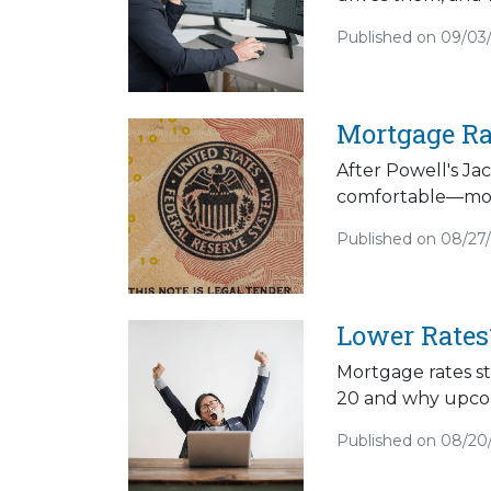
Published on 09/03
Mortgage Ra
After Powell's Ja
comfortable—more
Published on 08/27
Lower Rates?
Mortgage rates s
20 and why upcom
Published on 08/20