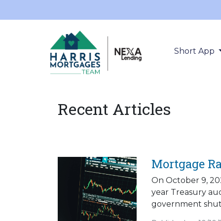
Short App
Recent Articles
Mortgage Ra
On October 9, 202
year Treasury au
government shut