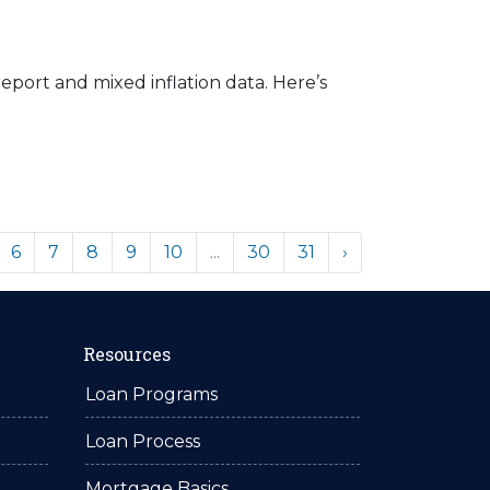
eport and mixed inflation data. Here’s
6
7
8
9
10
...
30
31
›
Resources
Loan Programs
Loan Process
Mortgage Basics