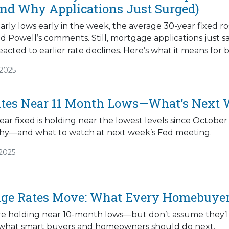
nd Why Applications Just Surged)
arly lows early in the week, the average 30-year fixed r
nd Powell’s comments. Still, mortgage applications just 
cted to earlier rate declines. Here’s what it means fo
/2025
tes Near 11 Month Lows—What’s Next W
ar fixed is holding near the lowest levels since October
 why—and what to watch at next week’s Fed meeting.
/2025
ge Rates Move: What Every Homebuye
re holding near 10-month lows—but don’t assume they’ll
 what smart buyers and homeowners should do next.