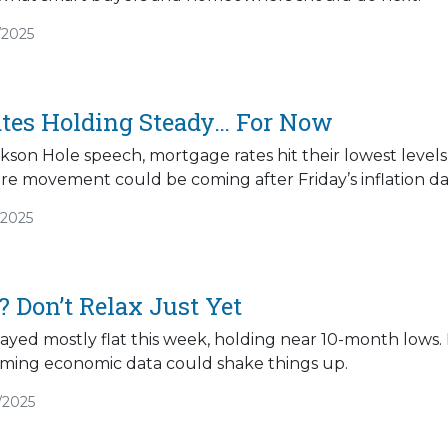
/2025
tes Holding Steady… For Now
ckson Hole speech, mortgage rates hit their lowest levels
 movement could be coming after Friday’s inflation dat
/2025
 Don’t Relax Just Yet
tayed mostly flat this week, holding near 10-month low
ing economic data could shake things up.
/2025