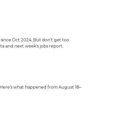
 since Oct 2024. But don’t get too
a and next week's jobs report.
s. Here’s what happened from August 18–