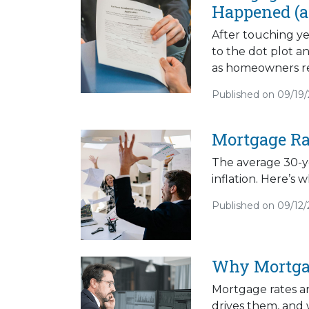
Happened (a
After touching ye
to the dot plot a
as homeowners rea
Published on 09/19
Mortgage Ra
The average 30-ye
inflation. Here’s
Published on 09/12
Why Mortga
Mortgage rates a
drives them, and