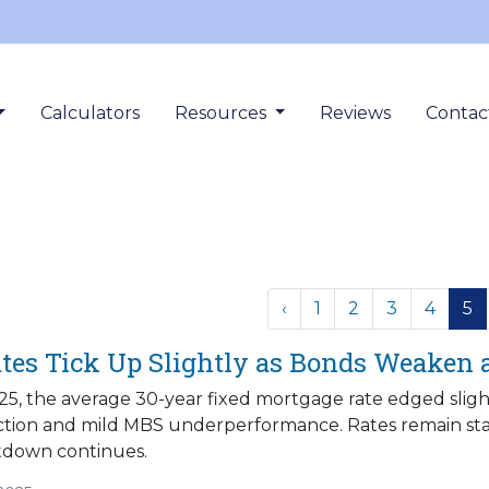
Calculators
Resources
Reviews
Contac
‹
1
2
3
4
5
tes Tick Up Slightly as Bonds Weaken
5, the average 30-year fixed mortgage rate edged slight
ction and mild MBS underperformance. Rates remain stab
down continues.