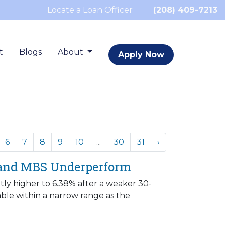
Locate a Loan Officer
(208) 409-7213
t
Blogs
About
Apply Now
6
7
8
9
10
...
30
31
›
 and MBS Underperform
ly higher to 6.38% after a weaker 30-
le within a narrow range as the