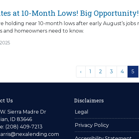
tes at 10-Month Lows! Big Opportunity!
e holding near 10-month lows after early August’s jobs r
 and homeowners need to know.
/2025
‹
1
2
3
4
5
ct Us
Disclaimers
W. Sierra Madre Dr
Legal
ian, ID 83646
Privacy Policy
: (208) 409-7213
harris@nexalending.com
Accessibility Statement