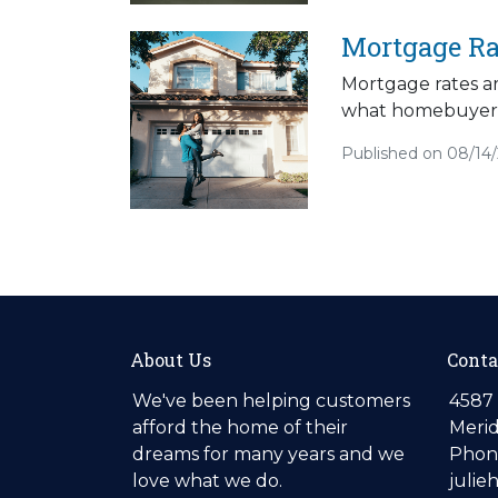
Mortgage Ra
Mortgage rates ar
what homebuyers
Published on 08/14
About Us
Conta
We've been helping customers
4587 
afford the home of their
Merid
dreams for many years and we
Phone
love what we do.
julie