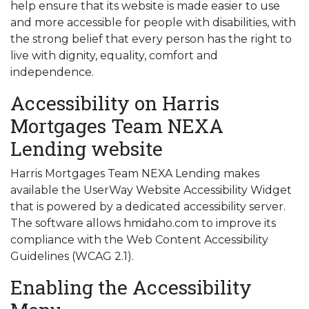
help ensure that its website is made easier to use
and more accessible for people with disabilities, with
the strong belief that every person has the right to
live with dignity, equality, comfort and
independence.
Accessibility on Harris
Mortgages Team NEXA
Lending website
Harris Mortgages Team NEXA Lending makes
available the UserWay Website Accessibility Widget
that is powered by a dedicated accessibility server.
The software allows hmidaho.com to improve its
compliance with the Web Content Accessibility
Guidelines (WCAG 2.1).
Enabling the Accessibility