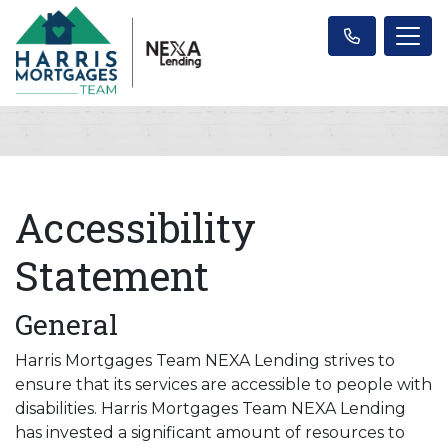
Accessibility
Statement
General
Harris Mortgages Team NEXA Lending strives to
ensure that its services are accessible to people with
disabilities. Harris Mortgages Team NEXA Lending
has invested a significant amount of resources to