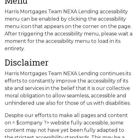
Menu
Harris Mortgages Team NEXA Lending accessibility
menu can be enabled by clicking the accessibility
menu icon that appears on the corner on the page.
After triggering the accessibility menu, please wait a
moment for the accessibility menu to load in its
entirety.
Disclaimer
Harris Mortgages Team NEXA Lending continues its
efforts to constantly improve the accessibility of its
site and services in the belief that it is our collective
moral obligation to allow seamless, accessible and
unhindered use also for those of us with disabilities.
Despite our efforts to make all pages and content
on = $company ?> website fully accessible, some
content may not have yet been fully adapted to
the strictest accessibility standards. This may be a