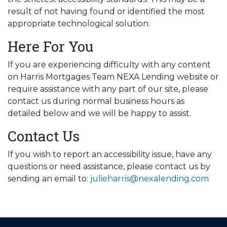
result of not having found or identified the most
appropriate technological solution.
Here For You
If you are experiencing difficulty with any content
on Harris Mortgages Team NEXA Lending website or
require assistance with any part of our site, please
contact us during normal business hours as
detailed below and we will be happy to assist.
Contact Us
If you wish to report an accessibility issue, have any
questions or need assistance, please contact us by
sending an email to:
julieharris@nexalending.com