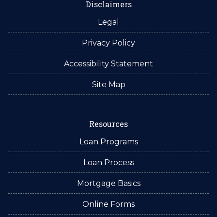
Disclaimers
Legal
Privacy Policy
Accessibility Statement
Site Map
Resources
Loan Programs
Loan Process
Mortgage Basics
Online Forms