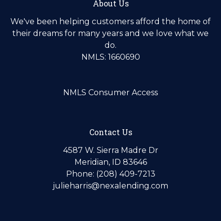
About Us
We've been helping customers afford the home of
their dreams for many years and we love what we
do.
NMLS: 1660690
NMLS Consumer Access
Contact Us
4587 W. Sierra Madre Dr
Meridian, ID 83646
Phone: (208) 409-7213
julieharris@nexalending.com