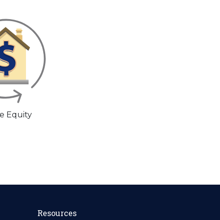
 Equity
Resources