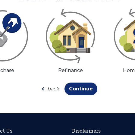
chase
Refinance
Home
back
Continue
ct Us
Disclaimers