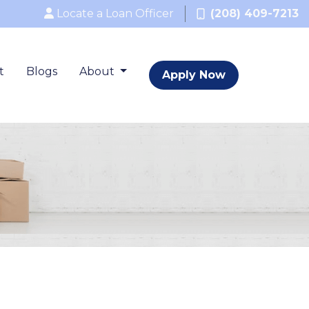
Locate a Loan Officer
(208) 409-7213
t
Blogs
About
Apply Now