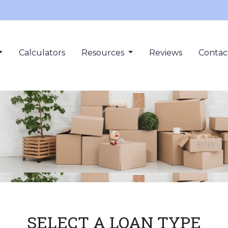
Calculators
Resources
Reviews
Contac
SELECT A LOAN TYPE