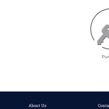
Pur
About Us
Conta