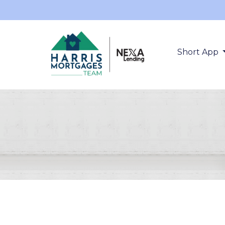
Short App