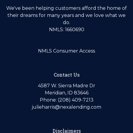
We've been helping customers afford the home of
their dreams for many years and we love what we
do.
NMLS: 1660690
NMLS Consumer Access
Contact Us
4587 W. Sierra Madre Dr
Meridian, ID 83646
Phone: (208) 409-7213
julieharris@nexalending.com
Disclaimers