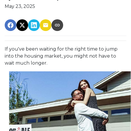
May 23, 2025
If you've been waiting for the right time to jump
into the housing market, you might not have to
wait much longer.