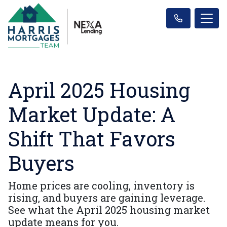
April 2025 Housing
Market Update: A
Shift That Favors
Buyers
Home prices are cooling, inventory is
rising, and buyers are gaining leverage.
See what the April 2025 housing market
update means for you.