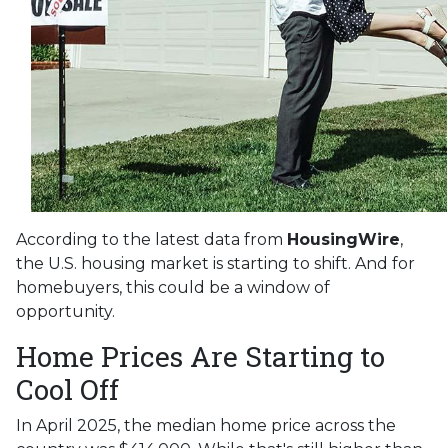
According to the latest data from
HousingWire
,
the U.S. housing market is starting to shift. And for
homebuyers, this could be a window of
opportunity.
Home Prices Are Starting to
Cool Off
In April 2025, the median home price across the