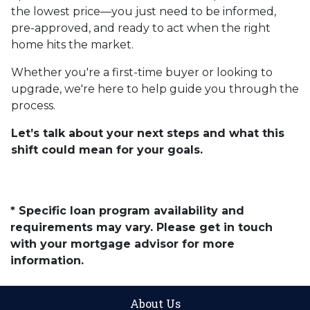
the lowest price—you just need to be informed,
pre-approved, and ready to act when the right
home hits the market.
Whether you're a first-time buyer or looking to
upgrade, we're here to help guide you through the
process.
Let’s talk about your next steps and what this
shift could mean for your goals.
* Specific loan program availability and
requirements may vary. Please get in touch
with your mortgage advisor for more
information.
About Us