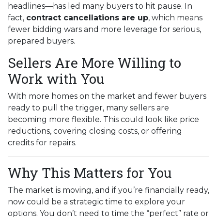
headlines—has led many buyers to hit pause. In
fact,
contract cancellations are up
, which means
fewer bidding wars and more leverage for serious,
prepared buyers.
Sellers Are More Willing to
Work with You
With more homes on the market and fewer buyers
ready to pull the trigger, many sellers are
becoming more flexible. This could look like price
reductions, covering closing costs, or offering
credits for repairs.
Why This Matters for You
The market is moving, and if you’re financially ready,
now could be a strategic time to explore your
options. You don’t need to time the “perfect” rate or