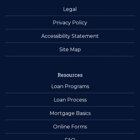
Legal
Privacy Policy
Accessibility Statement
Site Map
Resources
Loan Programs
Loan Process
Mortgage Basics
Online Forms