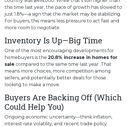
country was $414,000. While that's still higher than
this time last year, the pace of growth has slowed to
just 1.8%—a sign that the market may be stabilizing.
For buyers, this means less pressure to act fast and
more room to negotiate.
Inventory Is Up—Big Time
One of the most encouraging developments for
homebuyers is the
20.8% increase in homes for
sale
compared to the same time last year. That
means more choices, more competition among
sellers, and potentially better deals for those
looking to make a move.
Buyers Are Backing Off (Which
Could Help You)
Ongoing economic uncertainty—think inflation,
interest rate volatility, and recent trade policy