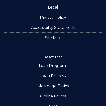
Legal
Privacy Policy
Accessibility Statement
Site Map
Resources
Loan Programs
Loan Process
Mortgage Basics
Online Forms