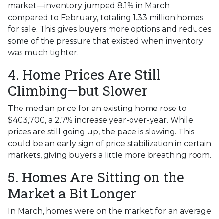
market—inventory jumped 8.1% in March
compared to February, totaling 1.33 million homes
for sale. This gives buyers more options and reduces
some of the pressure that existed when inventory
was much tighter.
4. Home Prices Are Still
Climbing—but Slower
The median price for an existing home rose to
$403,700, a 2.7% increase year-over-year. While
prices are still going up, the pace is slowing. This
could be an early sign of price stabilization in certain
markets, giving buyers a little more breathing room.
5. Homes Are Sitting on the
Market a Bit Longer
In March, homes were on the market for an average