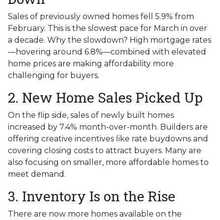
Sales of previously owned homes fell 5.9% from
February. This is the slowest pace for March in over
a decade. Why the slowdown? High mortgage rates
—hovering around 6.8%—combined with elevated
home prices are making affordability more
challenging for buyers.
2. New Home Sales Picked Up
On the flip side, sales of newly built homes
increased by 7.4% month-over-month. Builders are
offering creative incentives like rate buydowns and
covering closing costs to attract buyers. Many are
also focusing on smaller, more affordable homes to
meet demand.
3. Inventory Is on the Rise
There are now more homes available on the