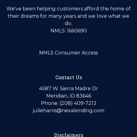
We've been helping customers afford the home of
their dreams for many years and we love what we
do.
NMLS: 1660690
NMLS Consumer Access
Contact Us
4587 W. Sierra Madre Dr
Meridian, ID 83646
Phone: (208) 409-7213
julieharris@nexalending.com
Disclaimers