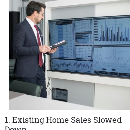
1. Existing Home Sales Slowed
Down