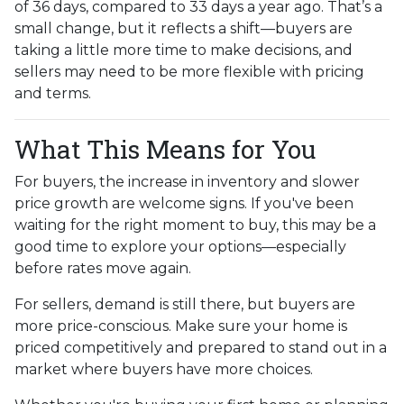
of 36 days, compared to 33 days a year ago. That’s a
small change, but it reflects a shift—buyers are
taking a little more time to make decisions, and
sellers may need to be more flexible with pricing
and terms.
What This Means for You
For buyers, the increase in inventory and slower
price growth are welcome signs. If you've been
waiting for the right moment to buy, this may be a
good time to explore your options—especially
before rates move again.
For sellers, demand is still there, but buyers are
more price-conscious. Make sure your home is
priced competitively and prepared to stand out in a
market where buyers have more choices.