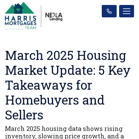
March 2025 Housing
Market Update: 5 Key
Takeaways for
Homebuyers and
Sellers
March 2025 housing data shows rising
inventory, slowing price growth, and a