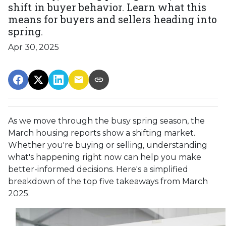
shift in buyer behavior. Learn what this
means for buyers and sellers heading into
spring.
Apr 30, 2025
As we move through the busy spring season, the
March housing reports show a shifting market.
Whether you're buying or selling, understanding
what's happening right now can help you make
better-informed decisions. Here's a simplified
breakdown of the top five takeaways from March
2025.