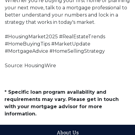
Whether you're buying your first home or planning
your next move, talk to a mortgage professional to
better understand your numbers and lock in a
strategy that works in today's market.
#HousingMarket2025 #RealEstateTrends
#HomeBuyingTips #MarketUpdate
#MortgageAdvice #HomeSellingStrategy
Source: HousingWire
* Specific loan program availability and
requirements may vary. Please get in touch
with your mortgage advisor for more
information.
About Us