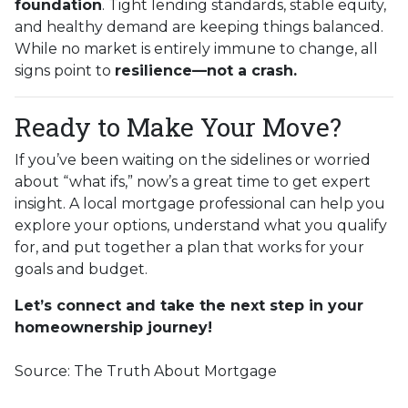
foundation
. Tight lending standards, stable equity,
and healthy demand are keeping things balanced.
While no market is entirely immune to change, all
signs point to
resilience—not a crash.
Ready to Make Your Move?
If you’ve been waiting on the sidelines or worried
about “what ifs,” now’s a great time to get expert
insight. A local mortgage professional can help you
explore your options, understand what you qualify
for, and put together a plan that works for your
goals and budget.
Let’s connect and take the next step in your
homeownership journey!
Source: The Truth About Mortgage