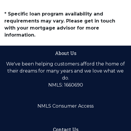
* Specific loan program availability and
requirements may vary. Please get in touch
with your mortgage advisor for more
information.
About Us
We've been helping customers afford the home of
their dreams for many years and we love what we
do.
NMLS: 1660690
NMLS Consumer Access
Contact Us