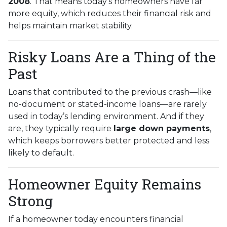
2008
. That means today’s homeowners have far
more equity, which reduces their financial risk and
helps maintain market stability.
Risky Loans Are a Thing of the
Past
Loans that contributed to the previous crash—like
no-document or stated-income loans—are rarely
used in today’s lending environment. And if they
are, they typically require
large down payments
,
which keeps borrowers better protected and less
likely to default.
Homeowner Equity Remains
Strong
If a homeowner today encounters financial