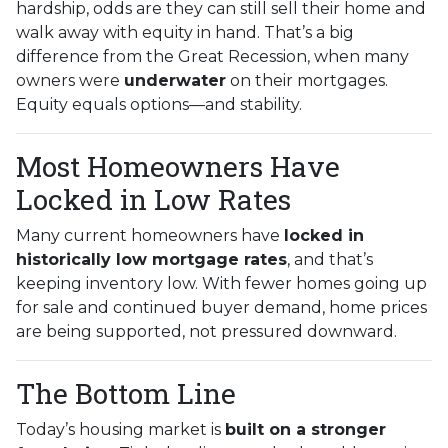
hardship, odds are they can still sell their home and
walk away with equity in hand. That’s a big
difference from the Great Recession, when many
owners were
underwater
on their mortgages.
Equity equals options—and stability.
Most Homeowners Have
Locked in Low Rates
Many current homeowners have
locked in
historically low mortgage rates
, and that’s
keeping inventory low. With fewer homes going up
for sale and continued buyer demand, home prices
are being supported, not pressured downward.
The Bottom Line
Today’s housing market is
built on a stronger