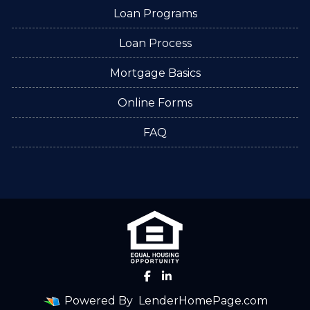
Loan Programs
Loan Process
Mortgage Basics
Online Forms
FAQ
Powered By
LenderHomePage.com