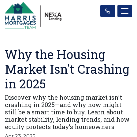
Why the Housing
Market Isn't Crashing
in 2025
Discover why the housing market isn’t
crashing in 2025—and why now might
still be a smart time to buy. Learn about
market stability, lending trends, and how
equity protects today’s homeowners.
Apr 23, 2025