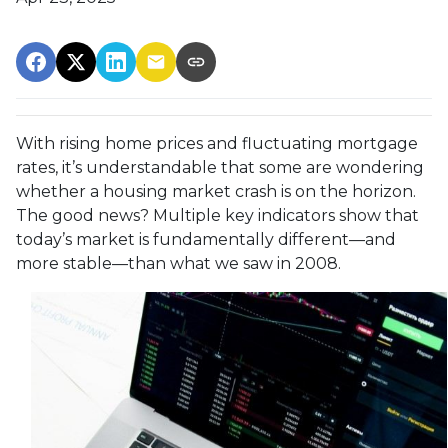
With rising home prices and fluctuating mortgage
rates, it’s understandable that some are wondering
whether a housing market crash is on the horizon.
The good news? Multiple key indicators show that
today’s market is fundamentally different—and
more stable—than what we saw in 2008.