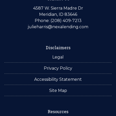
4587 W. Sierra Madre Dr
Meridian, ID 83646
Phone: (208) 409-7213
julieharris@nexalending.com
Disclaimers
Legal
Privacy Policy
Accessibility Statement
Site Map
Resources