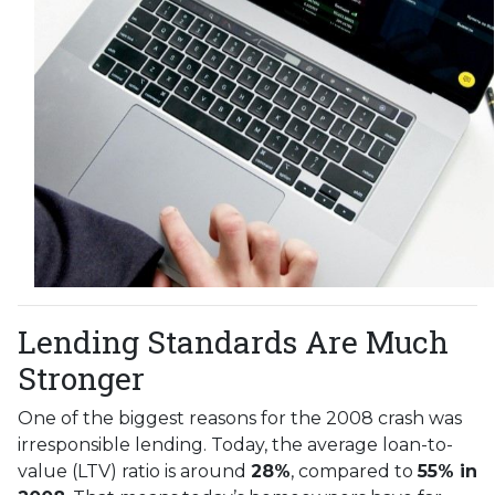
Lending Standards Are Much
Stronger
One of the biggest reasons for the 2008 crash was
irresponsible lending. Today, the average loan-to-
value (LTV) ratio is around
28%
, compared to
55% in