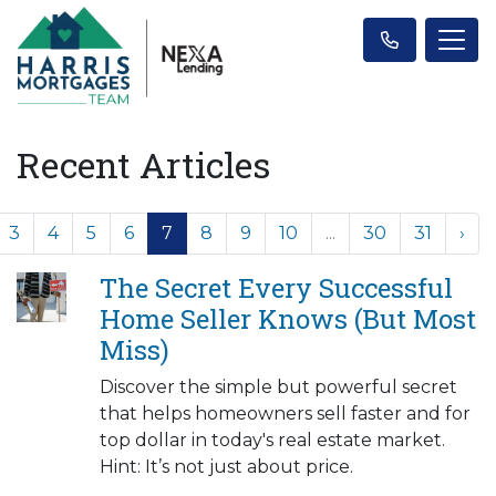
Recent Articles
3
4
5
6
7
8
9
10
...
30
31
›
The Secret Every Successful
Home Seller Knows (But Most
Miss)
Discover the simple but powerful secret
that helps homeowners sell faster and for
top dollar in today's real estate market.
Hint: It’s not just about price.