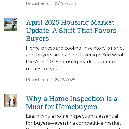
Published on 05/28/2025
April 2025 Housing Market
Update: A Shift That Favors
Buyers
Home prices are cooling, inventory is rising,
and buyers are gaining leverage. See what
the April 2025 housing market update
means for you.
Published on 05/23/2025
Why a Home Inspection Is a
Must for Homebuyers
Learn why a home inspection is essential
for buyers—even in a competitive market.