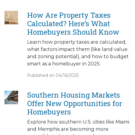
How Are Property Taxes
Calculated? Here’s What
Homebuyers Should Know
Learn how property taxes are calculated,
what factors impact them (like land value
and zoning potential), and how to budget
smart as a homebuyer in 2025.
Published on 04/16/2025
Southern Housing Markets
Offer New Opportunities for
Homebuyers
Explore how southern U.S. cities like Miami
and Memphis are becoming more