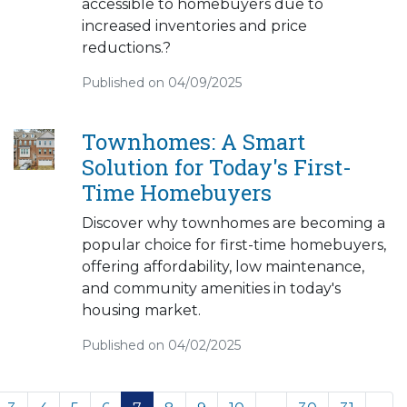
accessible to homebuyers due to
increased inventories and price
reductions.?
Published on 04/09/2025
Townhomes: A Smart
Solution for Today's First-
Time Homebuyers
Discover why townhomes are becoming a
popular choice for first-time homebuyers,
offering affordability, low maintenance,
and community amenities in today's
housing market.
Published on 04/02/2025