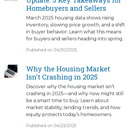
Homebuyers and Sellers
March 2025 housing data shows rising
inventory, slowing price growth, and a shift
in buyer behavior. Learn what this means
for buyers and sellers heading into spring.
Published on 04/30/2025
Why the Housing Market
Isn't Crashing in 2025
Discover why the housing market isn’t
crashing in 2025—and why now might still
be a smart time to buy. Learn about
market stability, lending trends, and how
equity protects today’s homeowners.
Published on 04/23/2025