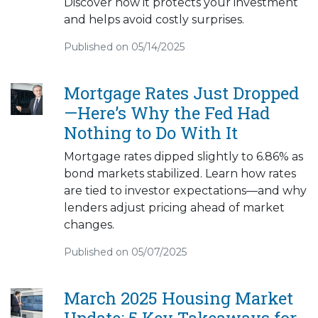
Discover how it protects your investment
and helps avoid costly surprises.
Published on 05/14/2025
Mortgage Rates Just Dropped
—Here’s Why the Fed Had
Nothing to Do With It
Mortgage rates dipped slightly to 6.86% as
bond markets stabilized. Learn how rates
are tied to investor expectations—and why
lenders adjust pricing ahead of market
changes.
Published on 05/07/2025
March 2025 Housing Market
Update: 5 Key Takeaways for