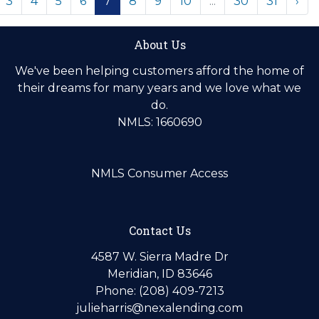
3
4
5
6
7
8
9
10
...
30
31
›
About Us
We've been helping customers afford the home of
their dreams for many years and we love what we
do.
NMLS: 1660690
NMLS Consumer Access
Contact Us
4587 W. Sierra Madre Dr
Meridian, ID 83646
Phone: (208) 409-7213
julieharris@nexalending.com