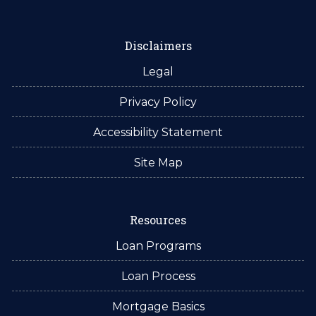
Disclaimers
Legal
Privacy Policy
Accessibility Statement
Site Map
Resources
Loan Programs
Loan Process
Mortgage Basics