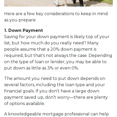
Here are a few key considerations to keep in mind
as you prepare:
1. Down Payment
Saving for your down payment is likely top of your
list, but how much do you really need? Many
people assume that a 20% down payment is
required, but that's not always the case. Depending
on the type of loan or lender, you may be able to
put down as little as 3% or even 0%.
The amount you need to put down depends on
several factors, including the loan type and your
financial goals. If you don’t have a large down
payment saved up, don’t worry—there are plenty
of options available.
A knowledgeable mortgage professional can help