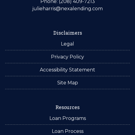
Phone: (208) 409-7213
julieharris@nexalending.com
Disclaimers
Legal
Privacy Policy
Accessibility Statement
Site Map
Resources
Loan Programs
Loan Process