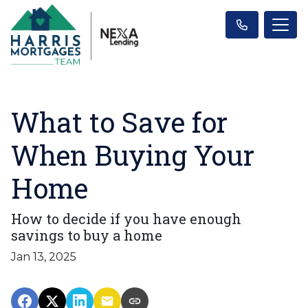
What to Save for
When Buying Your
Home
How to decide if you have enough
savings to buy a home
Jan 13, 2025