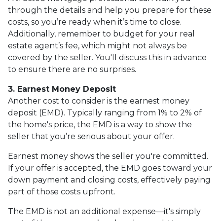
through the details and help you prepare for these
costs, so you’re ready when it’s time to close.
Additionally, remember to budget for your real
estate agent’s fee, which might not always be
covered by the seller. You'll discuss this in advance
to ensure there are no surprises.
3. Earnest Money Deposit
Another cost to consider is the earnest money
deposit (EMD). Typically ranging from 1% to 2% of
the home's price, the EMD is a way to show the
seller that you’re serious about your offer.
Earnest money shows the seller you're committed.
If your offer is accepted, the EMD goes toward your
down payment and closing costs, effectively paying
part of those costs upfront.
The EMD is not an additional expense—it's simply