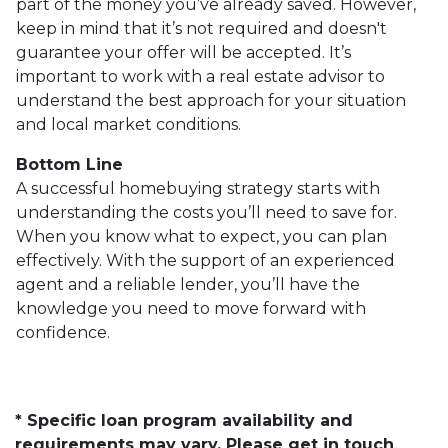
part of the money you’ve already saved. However,
keep in mind that it’s not required and doesn't
guarantee your offer will be accepted. It’s
important to work with a real estate advisor to
understand the best approach for your situation
and local market conditions.
Bottom Line
A successful homebuying strategy starts with
understanding the costs you’ll need to save for.
When you know what to expect, you can plan
effectively. With the support of an experienced
agent and a reliable lender, you’ll have the
knowledge you need to move forward with
confidence.
* Specific loan program availability and
requirements may vary. Please get in touch