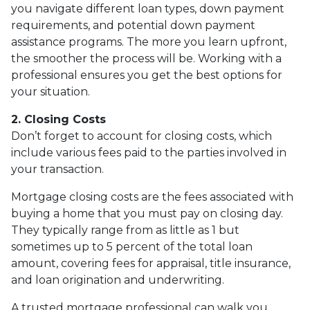
you navigate different loan types, down payment
requirements, and potential down payment
assistance programs. The more you learn upfront,
the smoother the process will be. Working with a
professional ensures you get the best options for
your situation.
2. Closing Costs
Don’t forget to account for closing costs, which
include various fees paid to the parties involved in
your transaction.
Mortgage closing costs are the fees associated with
buying a home that you must pay on closing day.
They typically range from as little as 1 but
sometimes up to 5 percent of the total loan
amount, covering fees for appraisal, title insurance,
and loan origination and underwriting.
A trusted mortgage professional can walk you