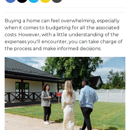
Buying a home can feel overwhelming, especially
when it comes to budgeting for all the associated
costs. However, with a little understanding of the
expenses you'll encounter, you can take charge of
the process and make informed decisions.