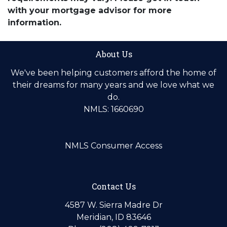
with your mortgage advisor for more
information.
About Us
We've been helping customers afford the home of
their dreams for many years and we love what we
do.
NMLS: 1660690
NMLS Consumer Access
Contact Us
4587 W. Sierra Madre Dr
Meridian, ID 83646