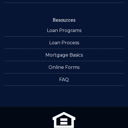
Resources
Loan Programs
Loan Process
Mortgage Basics
Online Forms
FAQ