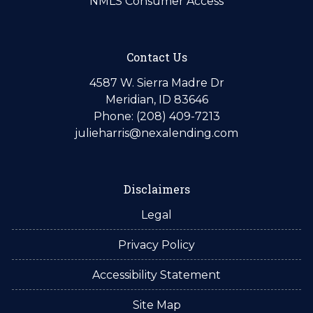
NMLS Consumer Access
Contact Us
4587 W. Sierra Madre Dr
Meridian, ID 83646
Phone: (208) 409-7213
julieharris@nexalending.com
Disclaimers
Legal
Privacy Policy
Accessibility Statement
Site Map