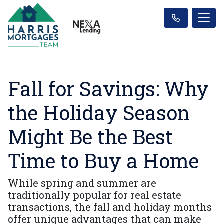
Fall for Savings: Why
the Holiday Season
Might Be the Best
Time to Buy a Home
While spring and summer are
traditionally popular for real estate
transactions, the fall and holiday months
offer unique advantages that can make