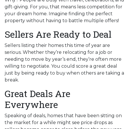
gift-giving. For you, that means less competition for
your dream home. Imagine finding the perfect
property without having to battle multiple offers!
Sellers Are Ready to Deal
Sellers listing their homes this time of year are
serious. Whether they’re relocating for a job or
needing to move by year’s end, they’re often more
willing to negotiate. You could score a great deal
just by being ready to buy when others are taking a
break.
Great Deals Are
Everywhere
Speaking of deals, homes that have been sitting on
the market for a while might see price drops as