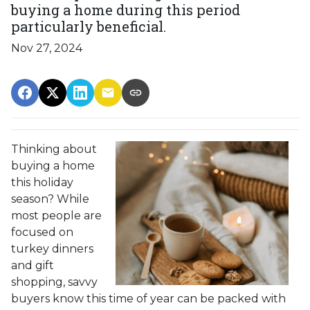
buying a home during this period
particularly beneficial.
Nov 27, 2024
Thinking about
buying a home
this holiday
season? While
most people are
focused on
turkey dinners
and gift
shopping, savvy
buyers know this time of year can be packed with