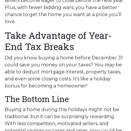
sellers become eager to close before the new year.
Plus, with fewer bidding wars, you have a better
chance to get the home you want at a price you’ll
love.
Take Advantage of Year-
End Tax Breaks
Did you know buying a home before December 31
could save you money on your taxes? You may be
able to deduct mortgage interest, property taxes,
and even some closing costs. It's like a holiday
bonus for becoming a homeowner!
The Bottom Line
Buying a home during the holidays might not be
traditional, but it can be surprisingly rewarding.
With less competition, motivated sellers, and
potential savings on taxes and rates, now could be