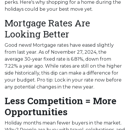
perks. Here's why shopping for a home during the
holidays could be your best move yet.
Mortgage Rates Are
Looking Better
Good news! Mortgage rates have eased slightly
from last year. As of November 27, 2024, the
average 30-year fixed rate is 6.81%, down from
7.22% a year ago. While rates are still on the higher
side historically, this dip can make a difference for
your budget. Pro tip: Lock in your rate now before
any potential changes in the new year.
Less Competition = More
Opportunities
Holiday months mean fewer buyers in the market.
Why? People are busy with travel, celebrations, and