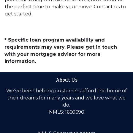
the perfect time to make your move. Contact us to
get started.
* Specific loan program availability and
requirements may vary. Please get in touch
with your mortgage advisor for more
information.
About Us
We've been helping customers afford the home of
their dreams for many years and we love what we
do.
NMLS: 1660690