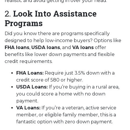
realistic and avoid getting in over your head.
2.
Look Into Assistance
Programs
Did you know there are programs specifically
designed to help low-income buyers? Options like
FHA loans
,
USDA loans
, and
VA loans
offer
benefits like lower down payments and flexible
credit requirements.
FHA Loans:
Require just 3.5% down with a
credit score of 580 or higher.
USDA Loans:
If you’re buying in a rural area,
you could score a home with no down
payment.
VA Loans:
If you’re a veteran, active service
member, or eligible family member, this is a
fantastic option with zero down payment.