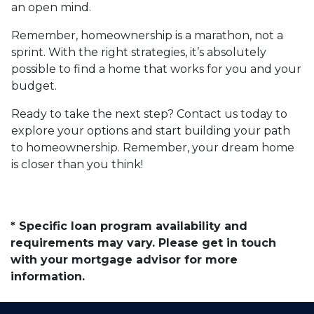
an open mind.
Remember, homeownership is a marathon, not a
sprint. With the right strategies, it’s absolutely
possible to find a home that works for you and your
budget.
Ready to take the next step? Contact us today to
explore your options and start building your path
to homeownership. Remember, your dream home
is closer than you think!
* Specific loan program availability and
requirements may vary. Please get in touch
with your mortgage advisor for more
information.