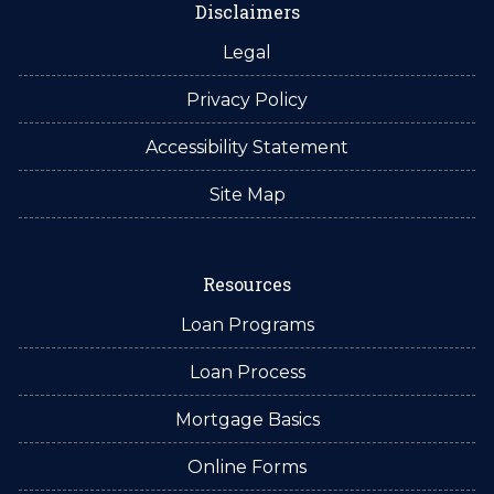
Disclaimers
Legal
Privacy Policy
Accessibility Statement
Site Map
Resources
Loan Programs
Loan Process
Mortgage Basics
Online Forms