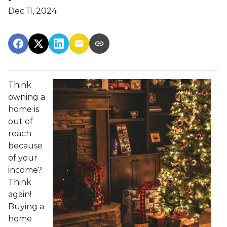
Dec 11, 2024
Think
owning a
home is
out of
reach
because
of your
income?
Think
again!
Buying a
home