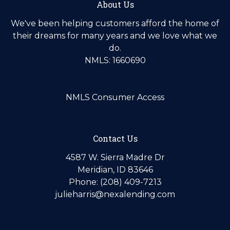
About Us
We've been helping customers afford the home of
their dreams for many years and we love what we
do.
NMLS: 1660690
NMLS Consumer Access
Contact Us
4587 W. Sierra Madre Dr
Meridian, ID 83646
Phone: (208) 409-7213
julieharris@nexalending.com