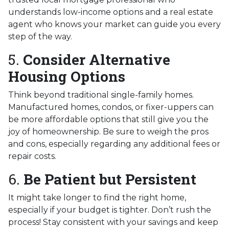
understands low-income options and a real estate
agent who knows your market can guide you every
step of the way.
5.
Consider Alternative
Housing Options
Think beyond traditional single-family homes.
Manufactured homes, condos, or fixer-uppers can
be more affordable options that still give you the
joy of homeownership. Be sure to weigh the pros
and cons, especially regarding any additional fees or
repair costs.
6.
Be Patient but Persistent
It might take longer to find the right home,
especially if your budget is tighter. Don’t rush the
process! Stay consistent with your savings and keep