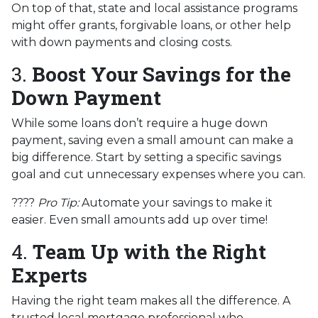
On top of that, state and local assistance programs
might offer grants, forgivable loans, or other help
with down payments and closing costs.
3.
Boost Your Savings for the
Down Payment
While some loans don’t require a huge down
payment, saving even a small amount can make a
big difference. Start by setting a specific savings
goal and cut unnecessary expenses where you can.
????
Pro Tip:
Automate your savings to make it
easier. Even small amounts add up over time!
4.
Team Up with the Right
Experts
Having the right team makes all the difference. A
trusted local mortgage professional who