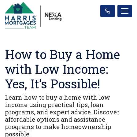
How to Buy a Home
with Low Income:
Yes, It’s Possible!
Learn how to buy a home with low
income using practical tips, loan
programs, and expert advice. Discover
affordable options and assistance
programs to make homeownership
possible!