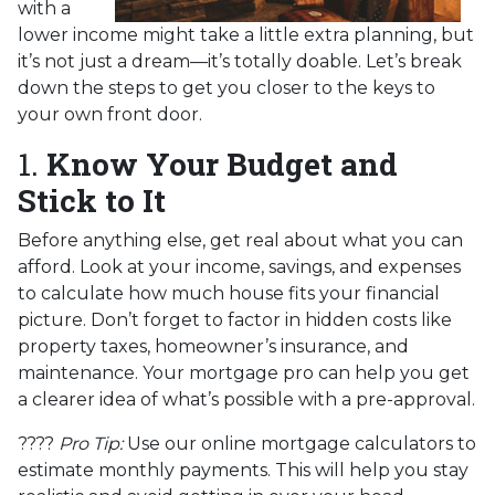
with a
lower income might take a little extra planning, but
it’s not just a dream—it’s totally doable. Let’s break
down the steps to get you closer to the keys to
your own front door.
1.
Know Your Budget and
Stick to It
Before anything else, get real about what you can
afford. Look at your income, savings, and expenses
to calculate how much house fits your financial
picture. Don’t forget to factor in hidden costs like
property taxes, homeowner’s insurance, and
maintenance. Your mortgage pro can help you get
a clearer idea of what’s possible with a pre-approval.
????
Pro Tip:
Use our online mortgage calculators to
estimate monthly payments. This will help you stay