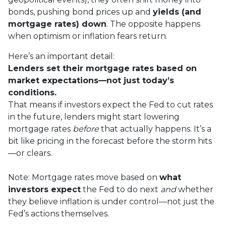
bonds, pushing bond prices up and
yields (and
mortgage rates) down
. The opposite happens
when optimism or inflation fears return.
Here’s an important detail:
Lenders set their mortgage rates based on
market expectations—not just today’s
conditions.
That means if investors expect the Fed to cut rates
in the future, lenders might start lowering
mortgage rates
before
that actually happens. It’s a
bit like pricing in the forecast before the storm hits
—or clears.
Note: Mortgage rates move based on
what
investors expect
the Fed to do next
and
whether
they believe inflation is under control—not just the
Fed’s actions themselves.