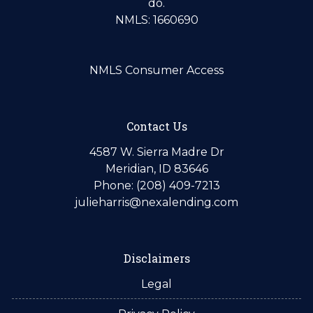
do.
NMLS: 1660690
NMLS Consumer Access
Contact Us
4587 W. Sierra Madre Dr
Meridian, ID 83646
Phone: (208) 409-7213
julieharris@nexalending.com
Disclaimers
Legal