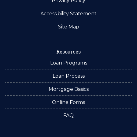
Privacy Policy
Accessibility Statement
Site Map
Resources
Loan Programs
Loan Process
Mortgage Basics
Online Forms
FAQ