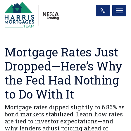
Mortgage Rates Just
Dropped—Here’s Why
the Fed Had Nothing
to Do With It
Mortgage rates dipped slightly to 6.86% as
bond markets stabilized. Learn how rates
are tied to investor expectations—and
why lenders adjust pricing ahead of