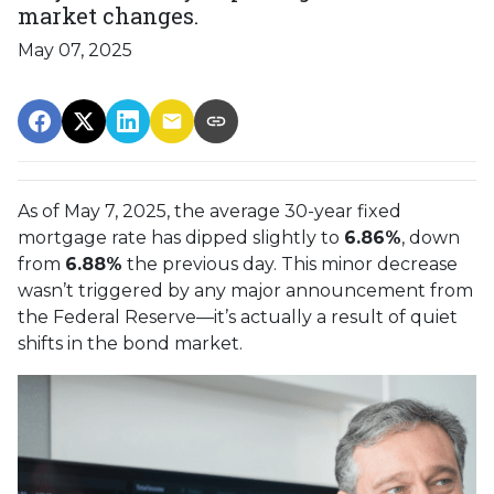
market changes.
May 07, 2025
As of May 7, 2025, the average 30-year fixed
mortgage rate has dipped slightly to
6.86%
, down
from
6.88%
the previous day. This minor decrease
wasn’t triggered by any major announcement from
the Federal Reserve—it’s actually a result of quiet
shifts in the bond market.