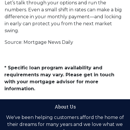
Let’s talk through your options and run the
numbers. Even a small shift in rates can make a big
difference in your monthly payment—and locking
in early can protect you from the next market
swing.
Source: Mortgage News Daily
* Specific loan program availability and
requirements may vary. Please get in touch
with your mortgage advisor for more
information.
About Us
We've been helping customers afford the home of
their dreams for many years and we love what we