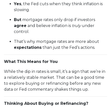
Yes
, the Fed cuts when they think inflation is
slowing.
But
mortgage rates only drop if investors
agree
and believe inflation is
truly
under
control.
That’s why mortgage rates are more about
expectations
than just the Fed’s actions.
What This Means for You
While the dip in rates is small, it’s a sign that we’re in
a relatively stable market. That can be a good time
to explore buying or refinancing before any new
data or Fed commentary shakes things up.
Thinking About Buying or Refinancing?