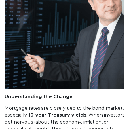
Understanding the Change
Mortgage rates are closely tied to the bond market,
especially
10-year Treasury yields
. When investors
get nervous (about the economy, inflation, or
geopolitical events), they often shift money into