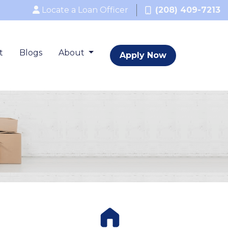
Locate a Loan Officer
(208) 409-7213
t
Blogs
About
Apply Now