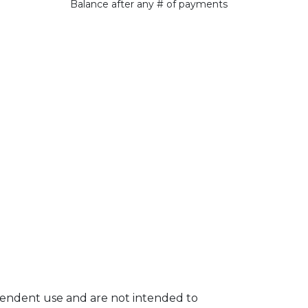
Balance after any # of payments
ependent use and are not intended to