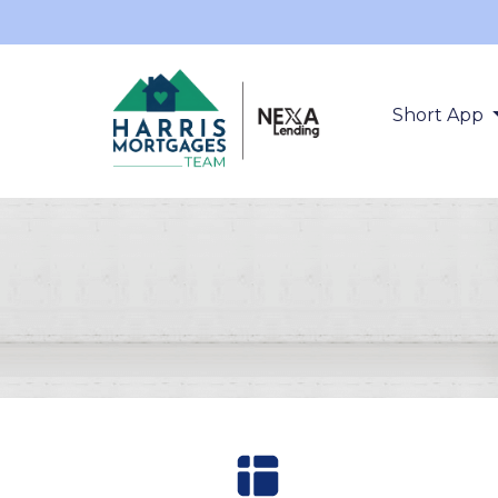
Short App