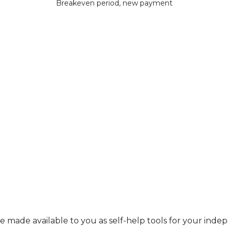
Breakeven period, new payment
re made available to you as self-help tools for your ind