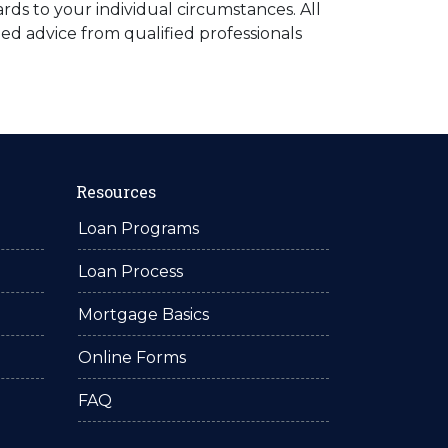
rds to your individual circumstances. All
ed advice from qualified professionals
Resources
Loan Programs
Loan Process
Mortgage Basics
Online Forms
FAQ