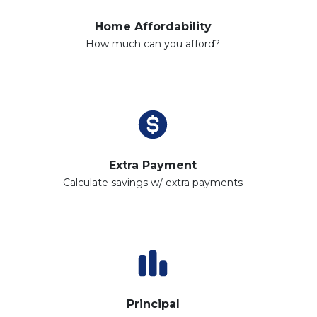
Home Affordability
How much can you afford?
Extra Payment
Calculate savings w/ extra payments
Principal