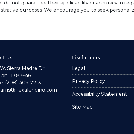
do not guarantee their applicability or accuracy in rega
ustrative purposes. We encourage you to seek personaliz
ct Us
Disclaimers
W. Sierra Madre Dr
Legal
ian, ID 83646
Privacy Policy
: (208) 409-7213
harris@nexalending.com
Accessibility Statement
Site Map