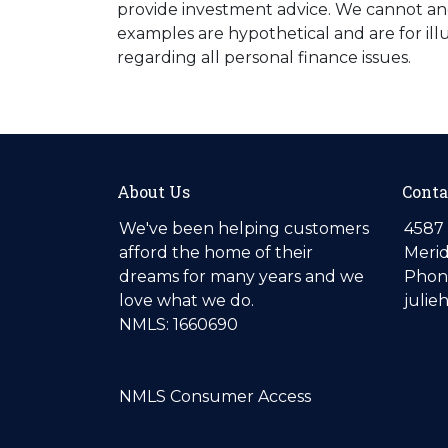
provide investment advice. We cannot and 
examples are hypothetical and are for ill
regarding all personal finance issues.
About Us
Conta
We've been helping customers
4587 
afford the home of their
Merid
dreams for many years and we
Phone
love what we do.
julie
NMLS: 1660690
NMLS Consumer Access