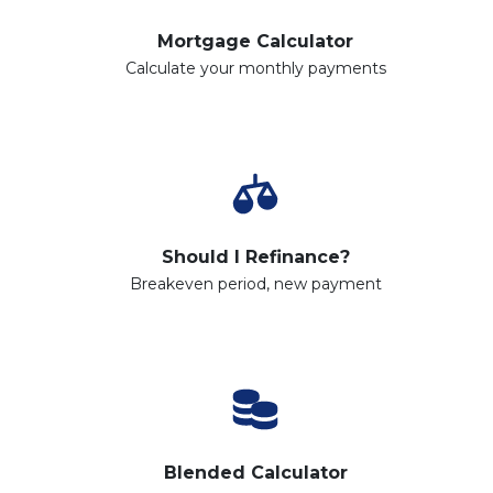
Mortgage Calculator
Calculate your monthly payments
Should I Refinance?
Breakeven period, new payment
Blended Calculator