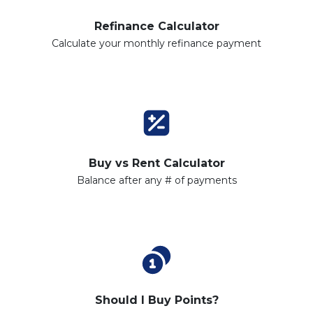
Refinance Calculator
Calculate your monthly refinance payment
Buy vs Rent Calculator
Balance after any # of payments
Should I Buy Points?