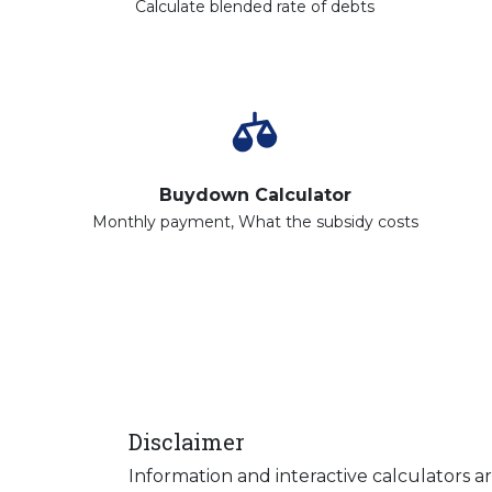
Calculate blended rate of debts
Buydown Calculator
Monthly payment, What the subsidy costs
Disclaimer
Information and interactive calculators a