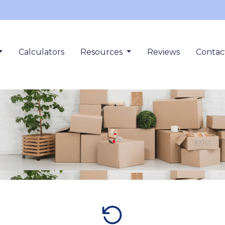
Calculators
Resources
Reviews
Contac