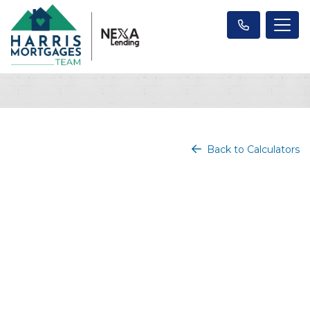
Back to Calculators