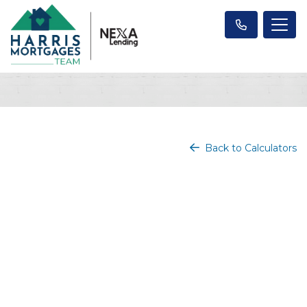
Back to Calculators