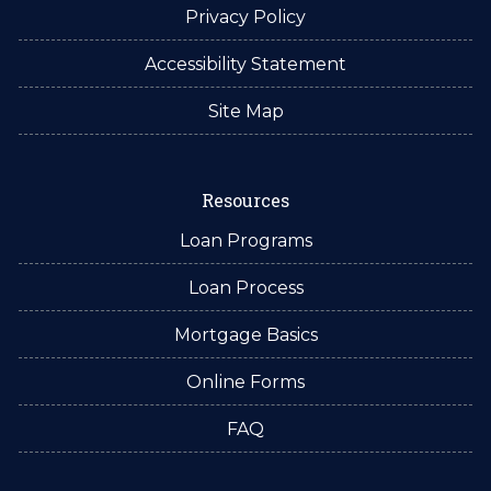
Privacy Policy
Accessibility Statement
Site Map
Resources
Loan Programs
Loan Process
Mortgage Basics
Online Forms
FAQ