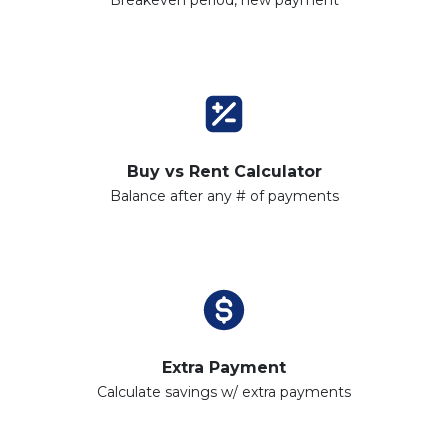
Buy vs Rent Calculator
Balance after any # of payments
Extra Payment
Calculate savings w/ extra payments