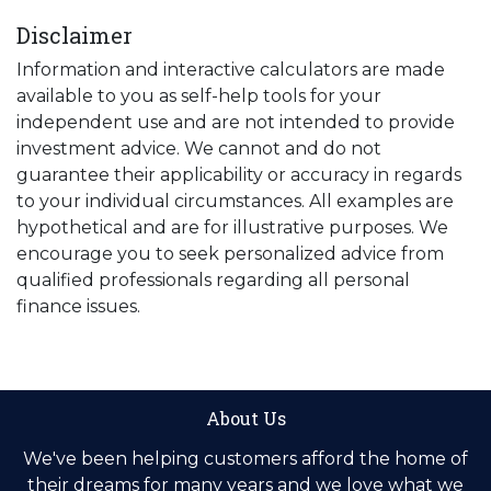
Disclaimer
Information and interactive calculators are made
available to you as self-help tools for your
independent use and are not intended to provide
investment advice. We cannot and do not
guarantee their applicability or accuracy in regards
to your individual circumstances. All examples are
hypothetical and are for illustrative purposes. We
encourage you to seek personalized advice from
qualified professionals regarding all personal
finance issues.
About Us
We've been helping customers afford the home of
their dreams for many years and we love what we