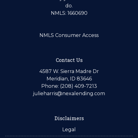
do.
NMLS: 1660690
NMLS Consumer Access
Contact Us
4587 W. Sierra Madre Dr
Meridian, ID 83646
Phone: (208) 409-7213
julieharris@nexalending.com
Disclaimers
Legal