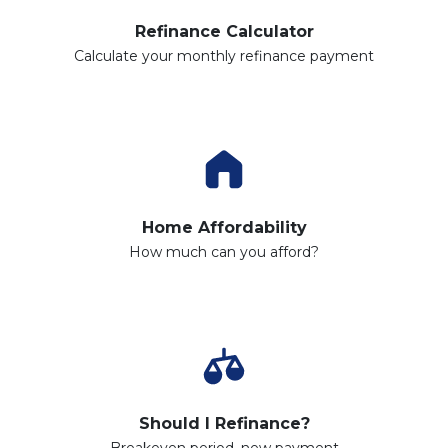
Refinance Calculator
Calculate your monthly refinance payment
Home Affordability
How much can you afford?
Should I Refinance?
Breakeven period, new payment