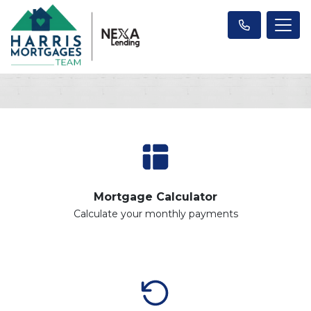
Mortgage Calculator
Calculate your monthly payments