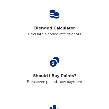
Blended Calculator
Calculate blended rate of debts
Should I Buy Points?
Breakeven period, new payment