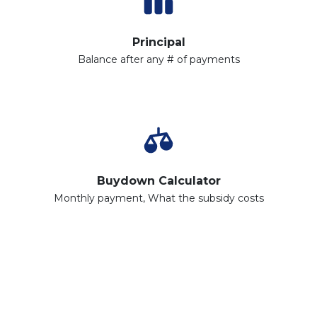
Principal
Balance after any # of payments
Buydown Calculator
Monthly payment, What the subsidy costs