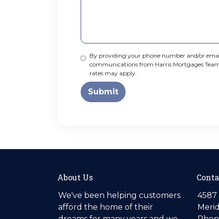
By providing your phone number and/or email
communications from Harris Mortgages Team NE
rates may apply.
Submit
About Us
Conta
We've been helping customers
4587 
afford the home of their
Merid
dreams for many years and we
Phone