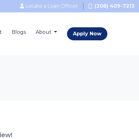
Locate a Loan Officer
(208) 409-7213
t
Blogs
About
Apply Now
iew!