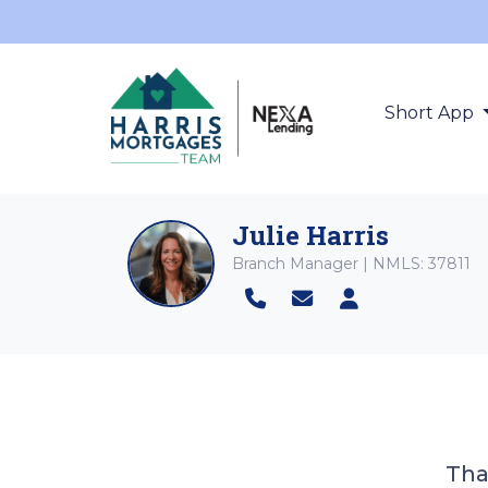
Short App
Julie Harris
Branch Manager | NMLS: 37811
Tha