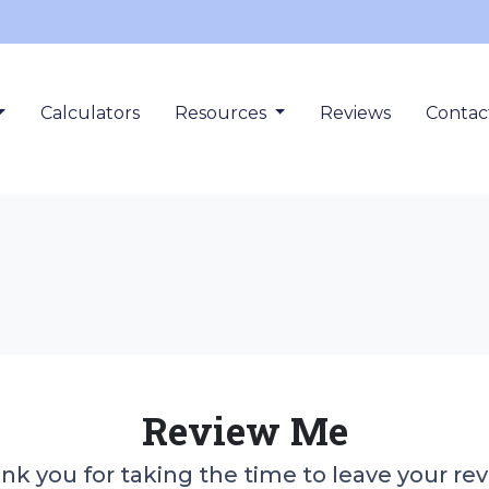
Calculators
Resources
Reviews
Contac
Review Me
nk you for taking the time to leave your rev