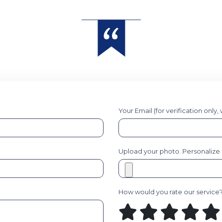
Your Email (for verification only,
Upload your photo. Personalize it
How would you rate our service