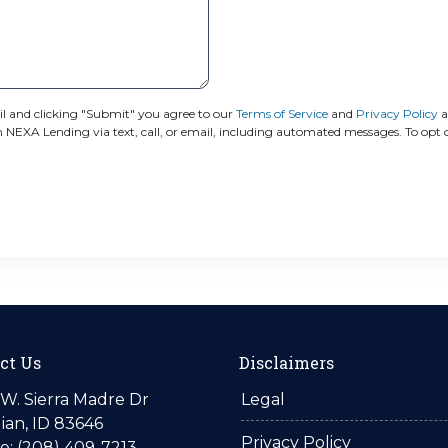
 and clicking "Submit" you agree to our
Terms of Service
and
Privacy Policy
a
XA Lending via text, call, or email, including automated messages. To opt ou
ct Us
Disclaimers
W. Sierra Madre Dr
Legal
ian, ID 83646
Privacy Policy
: (208) 409-7213