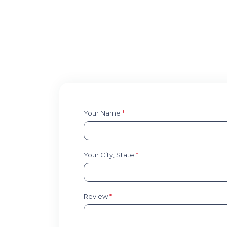
Your Name
*
Your City, State
*
Review
*