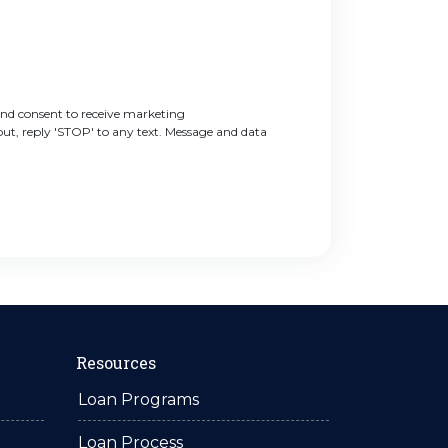
nd consent to receive marketing
t, reply 'STOP' to any text. Message and data
Resources
Loan Programs
Loan Process