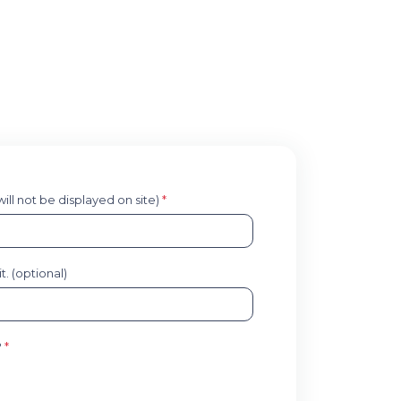
 will not be displayed on site)
*
. (optional)
?
*