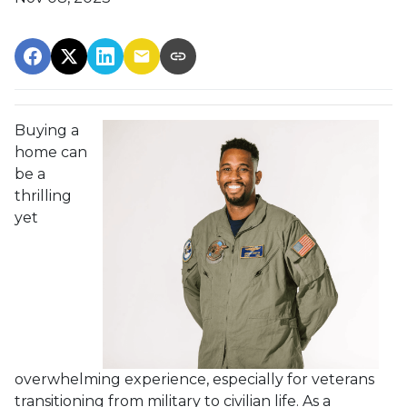
Buying a
home can
be a
thrilling
yet
overwhelming experience, especially for veterans
transitioning from military to civilian life. As a