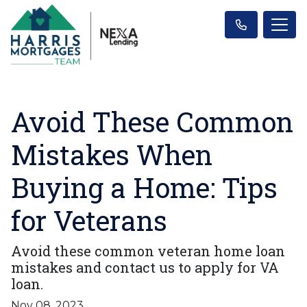
Avoid These Common
Mistakes When
Buying a Home: Tips
for Veterans
Avoid these common veteran home loan
mistakes and contact us to apply for VA
loan.
Nov 08, 2023