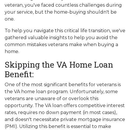
veteran, you've faced countless challenges during
your service, but the home-buying shouldn't be
one.
To help you navigate this critical life transition, we've
gathered valuable insights to help you avoid the
common mistakes veterans make when buying a
home.
Skipping the VA Home Loan
Benefit:
One of the most significant benefits for veterans is
the VA home loan program. Unfortunately, some
veterans are unaware of or overlook this
opportunity. The VA loan offers competitive interest
rates, requires no down payment (in most cases),
and doesn't necessitate private mortgage insurance
(PMI). Utilizing this benefit is essential to make