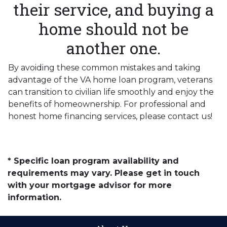
their service, and buying a
home should not be
another one.
By avoiding these common mistakes and taking
advantage of the VA home loan program, veterans
can transition to civilian life smoothly and enjoy the
benefits of homeownership. For professional and
honest home financing services, please contact us!
* Specific loan program availability and
requirements may vary. Please get in touch
with your mortgage advisor for more
information.