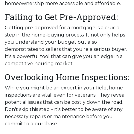
homeownership more accessible and affordable.
Failing to Get Pre-Approved:
Getting pre-approved for a mortgage is a crucial
step in the home-buying process. It not only helps
you understand your budget but also
demonstrates to sellers that you're a serious buyer.
It's a powerful tool that can give you an edge in a
competitive housing market.
Overlooking Home Inspections:
While you might be an expert in your field, home
inspections are vital, even for veterans. They reveal
potential issues that can be costly down the road.
Don't skip this step – it's better to be aware of any
necessary repairs or maintenance before you
commit to a purchase.