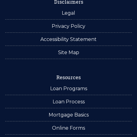
Disclaimers
Legal
Privacy Policy
Accessibility Statement
Site Map
Resources
Loan Programs
Loan Process
Mortgage Basics
Online Forms