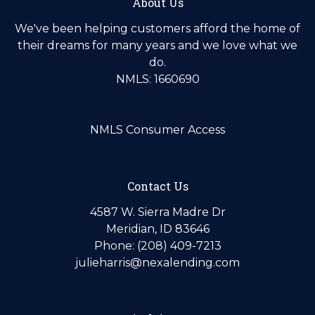
About Us
We've been helping customers afford the home of
their dreams for many years and we love what we
do.
NMLS: 1660690
NMLS Consumer Access
Contact Us
4587 W. Sierra Madre Dr
Meridian, ID 83646
Phone: (208) 409-7213
julieharris@nexalending.com