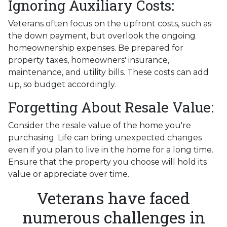
Ignoring Auxiliary Costs:
Veterans often focus on the upfront costs, such as
the down payment, but overlook the ongoing
homeownership expenses. Be prepared for
property taxes, homeowners' insurance,
maintenance, and utility bills. These costs can add
up, so budget accordingly.
Forgetting About Resale Value:
Consider the resale value of the home you're
purchasing. Life can bring unexpected changes
even if you plan to live in the home for a long time.
Ensure that the property you choose will hold its
value or appreciate over time.
Veterans have faced
numerous challenges in