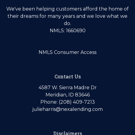
We've been helping customers afford the home of
their dreams for many years and we love what we
do.
NMLS: 1660690
NMLS Consumer Access
Contact Us
4587 W. Sierra Madre Dr
Meridian, ID 83646
Phone: (208) 409-7213
julieharris@nexalending.com
Disclaimers