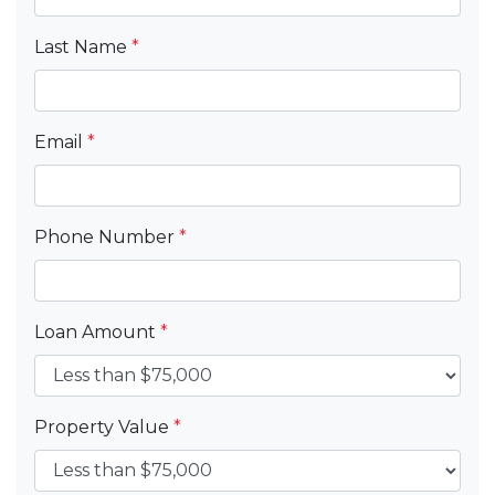
Last Name
*
Email
*
Phone Number
*
Loan Amount
*
Property Value
*