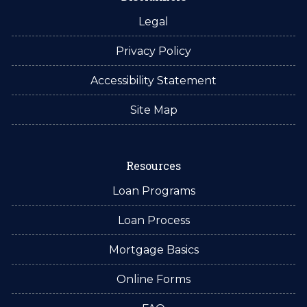
Legal
Privacy Policy
Accessibility Statement
Site Map
Resources
Loan Programs
Loan Process
Mortgage Basics
Online Forms