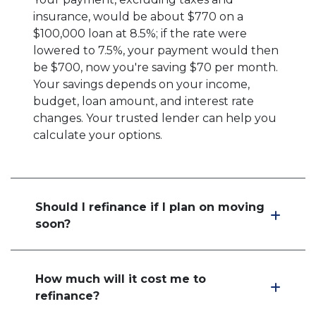
insurance, would be about $770 on a
$100,000 loan at 8.5%; if the rate were
lowered to 7.5%, your payment would then
be $700, now you're saving $70 per month.
Your savings depends on your income,
budget, loan amount, and interest rate
changes. Your trusted lender can help you
calculate your options.
Should I refinance if I plan on moving
soon?
How much will it cost me to
refinance?