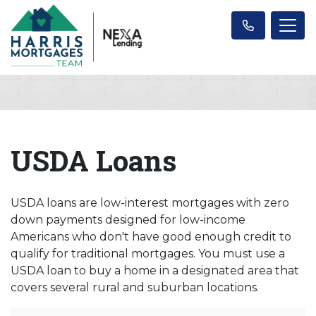
USDA Loans
USDA loans are low-interest mortgages with zero
down payments designed for low-income
Americans who don't have good enough credit to
qualify for traditional mortgages. You must use a
USDA loan to buy a home in a designated area that
covers several rural and suburban locations.