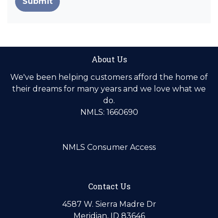
Submit
About Us
We've been helping customers afford the home of
their dreams for many years and we love what we
do.
NMLS: 1660690
NMLS Consumer Access
Contact Us
4587 W. Sierra Madre Dr
Meridian, ID 83646