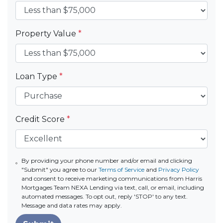
Property Value
*
Loan Type
*
Credit Score
*
By providing your phone number and/or email and clicking
"Submit" you agree to our
Terms of Service
and
Privacy Policy
and consent to receive marketing communications from Harris
Mortgages Team NEXA Lending via text, call, or email, including
automated messages. To opt out, reply 'STOP' to any text.
Message and data rates may apply.