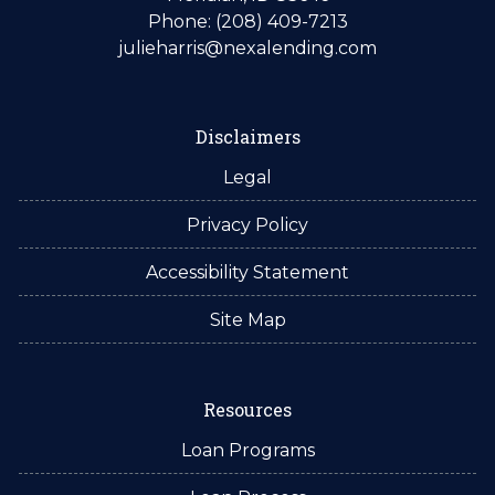
Phone: (208) 409-7213
julieharris@nexalending.com
Disclaimers
Legal
Privacy Policy
Accessibility Statement
Site Map
Resources
Loan Programs