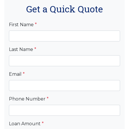
Get a Quick Quote
First Name
*
Last Name
*
Email
*
Phone Number
*
Loan Amount
*