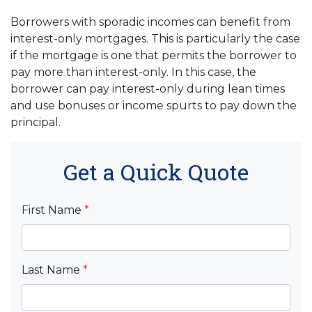
Borrowers with sporadic incomes can benefit from
interest-only mortgages. This is particularly the case
if the mortgage is one that permits the borrower to
pay more than interest-only. In this case, the
borrower can pay interest-only during lean times
and use bonuses or income spurts to pay down the
principal.
Get a Quick Quote
First Name
*
Last Name
*