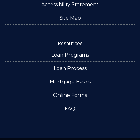
Accessibility Statement
Site Map
Resources
Loan Programs
Loan Process
Mortgage Basics
Online Forms
FAQ