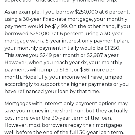
As an example, if you borrow $250,000 at 6 percent,
using a 30-year fixed-rate mortgage, your monthly
payment would be $1,499. On the other hand, if you
borrowed $250,000 at 6 percent, using a 30-year
mortgage with a 5-year interest only payment plan,
your monthly payment initially would be $1,250.
This saves you $249 per month or $2,987 a year.
However, when you reach year six, your monthly
payments will jump to $1,611, or $361 more per
month. Hopefully, your income will have jumped
accordingly to support the higher payments or you
have refinanced your loan by that time.
Mortgages with interest only payment options may
save you money in the short-run, but they actually
cost more over the 30-year term of the loan.
However, most borrowers repay their mortgages
well before the end of the full 30-year loan term.