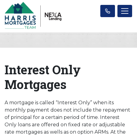
Interest Only
Mortgages
A mortgage is called “Interest Only” when its
monthly payment does not include the repayment
of principal for a certain period of time. Interest
Only loans are offered on fixed rate or adjustable
rate mortgages as wells as on option ARMs. At the