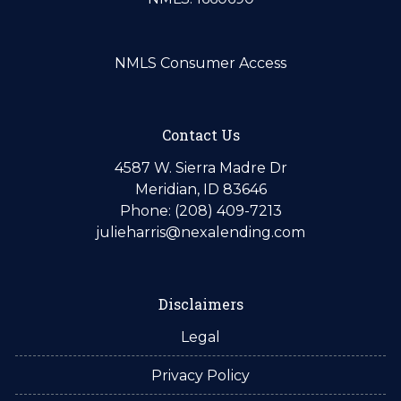
NMLS Consumer Access
Contact Us
4587 W. Sierra Madre Dr
Meridian, ID 83646
Phone: (208) 409-7213
julieharris@nexalending.com
Disclaimers
Legal
Privacy Policy