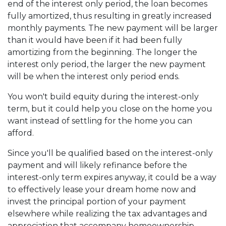
end of the interest only period, the loan becomes
fully amortized, thus resulting in greatly increased
monthly payments. The new payment will be larger
than it would have been if it had been fully
amortizing from the beginning. The longer the
interest only period, the larger the new payment
will be when the interest only period ends.
You won't build equity during the interest-only
term, but it could help you close on the home you
want instead of settling for the home you can
afford.
Since you'll be qualified based on the interest-only
payment and will likely refinance before the
interest-only term expires anyway, it could be a way
to effectively lease your dream home now and
invest the principal portion of your payment
elsewhere while realizing the tax advantages and
appreciation that accompany homeownership.