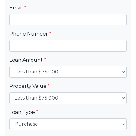
Email
*
Phone Number
*
Loan Amount
*
Property Value
*
Loan Type
*