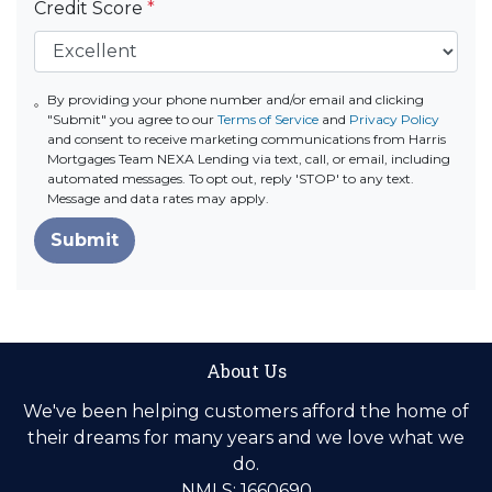
Credit Score
*
By providing your phone number and/or email and clicking
"Submit" you agree to our
Terms of Service
and
Privacy Policy
and consent to receive marketing communications from Harris
Mortgages Team NEXA Lending via text, call, or email, including
automated messages. To opt out, reply 'STOP' to any text.
Message and data rates may apply.
Submit
About Us
We've been helping customers afford the home of
their dreams for many years and we love what we
do.
NMLS: 1660690