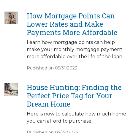
How Mortgage Points Can
Lower Rates and Make
Payments More Affordable
Learn how mortgage points can help
make your monthly mortgage payment
more affordable over the life of the loan.
Published on 05/31/2023
House Hunting: Finding the
Perfect Price Tag for Your
Dream Home
Here is now to calculate how much home
you can afford to purchase.
Published on 05/24/2023