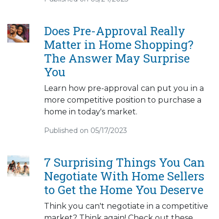
Does Pre-Approval Really
Matter in Home Shopping?
The Answer May Surprise
You
Learn how pre-approval can put you in a
more competitive position to purchase a
home in today's market.
Published on 05/17/2023
7 Surprising Things You Can
Negotiate With Home Sellers
to Get the Home You Deserve
Think you can't negotiate in a competitive
market? Think again! Check out these