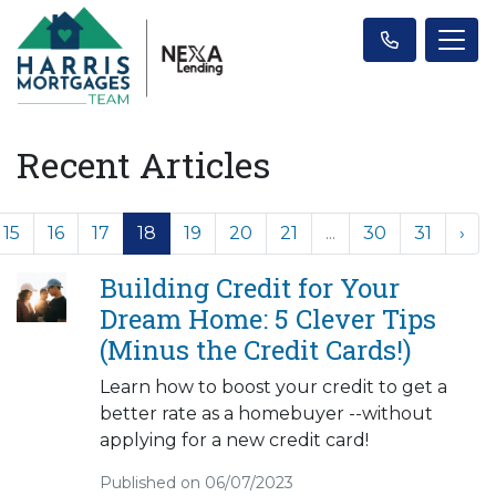
Recent Articles
15
16
17
18
19
20
21
...
30
31
›
Building Credit for Your
Dream Home: 5 Clever Tips
(Minus the Credit Cards!)
Learn how to boost your credit to get a
better rate as a homebuyer --without
applying for a new credit card!
Published on 06/07/2023