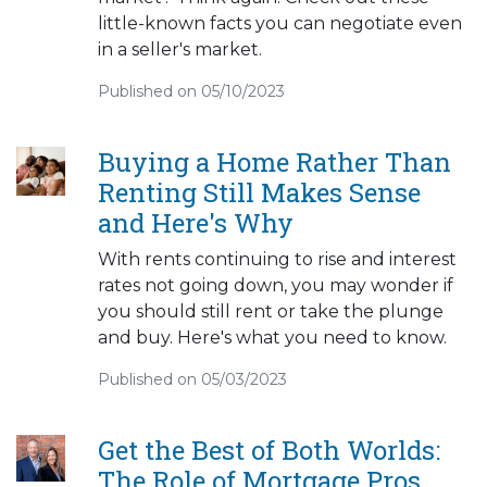
little-known facts you can negotiate even
in a seller's market.
Published on 05/10/2023
Buying a Home Rather Than
Renting Still Makes Sense
and Here's Why
With rents continuing to rise and interest
rates not going down, you may wonder if
you should still rent or take the plunge
and buy. Here's what you need to know.
Published on 05/03/2023
Get the Best of Both Worlds:
The Role of Mortgage Pros