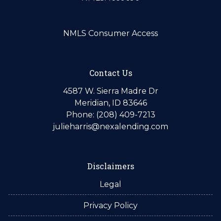
NMLS Consumer Access
Contact Us
4587 W. Sierra Madre Dr
Meridian, ID 83646
Phone: (208) 409-7213
julieharris@nexalending.com
Disclaimers
Legal
Privacy Policy