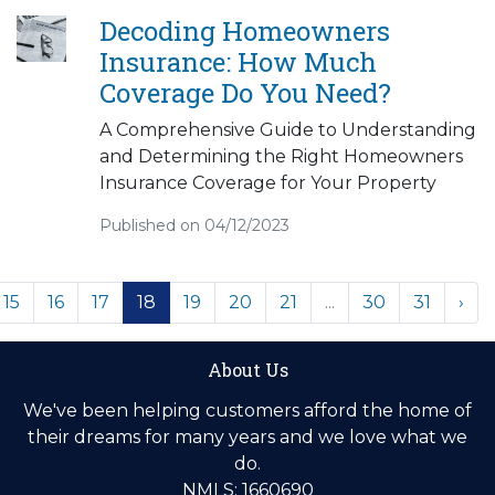
Decoding Homeowners
Insurance: How Much
Coverage Do You Need?
A Comprehensive Guide to Understanding
and Determining the Right Homeowners
Insurance Coverage for Your Property
Published on 04/12/2023
15
16
17
18
19
20
21
...
30
31
›
About Us
We've been helping customers afford the home of
their dreams for many years and we love what we
do.
NMLS: 1660690