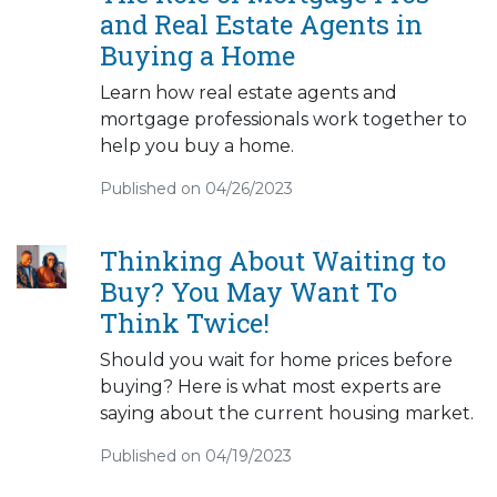
and Real Estate Agents in
Buying a Home
Learn how real estate agents and
mortgage professionals work together to
help you buy a home.
Published on 04/26/2023
Thinking About Waiting to
Buy? You May Want To
Think Twice!
Should you wait for home prices before
buying? Here is what most experts are
saying about the current housing market.
Published on 04/19/2023