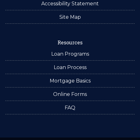
Accessibility Statement
Site Map
Resources
Loan Programs
Loan Process
Mortgage Basics
Online Forms
FAQ