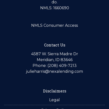
do.
NMLS: 1660690
NMLS Consumer Access
Contact Us
4587 W. Sierra Madre Dr
Meridian, ID 83646
Phone: (208) 409-7213
julieharris@nexalending.com
Disclaimers
Legal