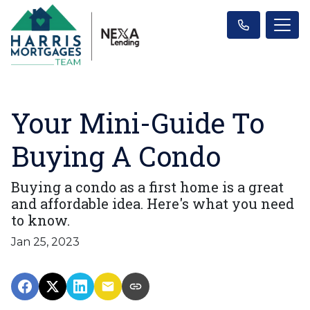
Your Mini-Guide To
Buying A Condo
Buying a condo as a first home is a great
and affordable idea. Here's what you need
to know.
Jan 25, 2023