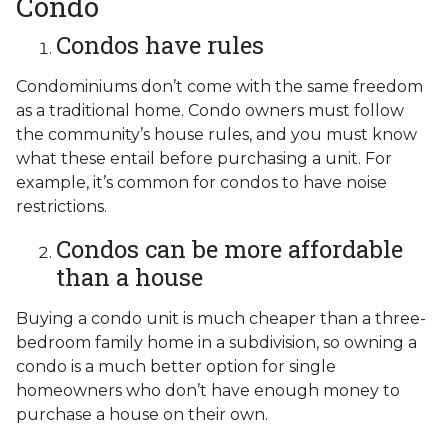
Condo
Condos have rules
Condominiums don’t come with the same freedom
as a traditional home. Condo owners must follow
the community’s house rules, and you must know
what these entail before purchasing a unit. For
example, it’s common for condos to have noise
restrictions.
Condos can be more affordable
than a house
Buying a condo unit is much cheaper than a three-
bedroom family home in a subdivision, so owning a
condo is a much better option for single
homeowners who don’t have enough money to
purchase a house on their own.