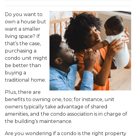
Do you want to
own a house but
want a smaller
living space? If
that’s the case,
purchasing a
condo unit might
be better than
buying a
traditional home.
Plus, there are
benefits to owning one, too; for instance, unit
owners typically take advantage of shared
amenities, and the condo association is in charge of
the building’s maintenance.
Are you wondering if a condo is the right property