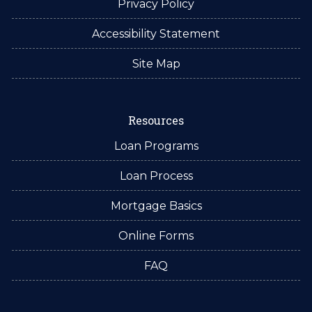
Privacy Policy
Accessibility Statement
Site Map
Resources
Loan Programs
Loan Process
Mortgage Basics
Online Forms
FAQ