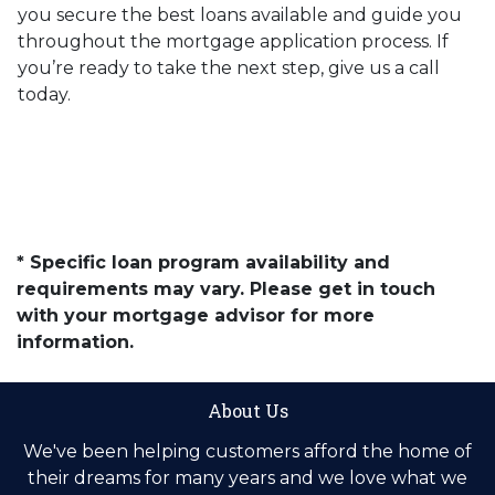
you secure the best loans available and guide you
throughout the mortgage application process. If
you’re ready to take the next step, give us a call
today.
* Specific loan program availability and
requirements may vary. Please get in touch
with your mortgage advisor for more
information.
About Us
We've been helping customers afford the home of
their dreams for many years and we love what we