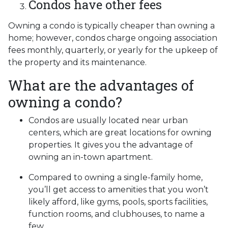
Condos have other fees
Owning a condo is typically cheaper than owning a
home; however, condos charge ongoing association
fees monthly, quarterly, or yearly for the upkeep of
the property and its maintenance.
What are the advantages of
owning a condo?
Condos are usually located near urban
centers, which are great locations for owning
properties. It gives you the advantage of
owning an in-town apartment.
Compared to owning a single-family home,
you’ll get access to amenities that you won’t
likely afford, like gyms, pools, sports facilities,
function rooms, and clubhouses, to name a
few.