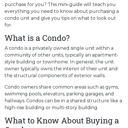
purchase for you? This mini-guide will teach you
everything you need to know about purchasing a
condo unit and give you tips on what to look out
for.
What is a Condo?
A condo is a privately owned single unit within a
community of other units, typically an apartment-
style building or townhome. In general, the unit
owner typically owns the interior of their unit and
the structural components of exterior walls.
Condo owners share common areas such as gyms,
swimming pools, elevators, parking garages, and
hallways. Condos can be in a shared structure like a
high-rise building or multi-story building.
What to Know About Buying a