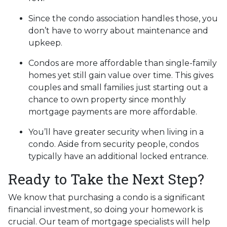
Since the condo association handles those, you
don’t have to worry about maintenance and
upkeep.
Condos are more affordable than single-family
homes yet still gain value over time. This gives
couples and small families just starting out a
chance to own property since monthly
mortgage payments are more affordable.
You’ll have greater security when living in a
condo. Aside from security people, condos
typically have an additional locked entrance.
Ready to Take the Next Step?
We know that purchasing a condo is a significant
financial investment, so doing your homework is
crucial. Our team of mortgage specialists will help