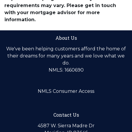
requirements may vary. Please get in touch
with your mortgage advisor for more
information.
About Us
We've been helping customers afford the home of
their dreams for many years and we love what we
do.
NMLS: 1660690
NMLS Consumer Access
Contact Us
4587 W. Sierra Madre Dr