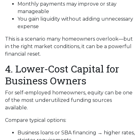
Monthly payments may improve or stay
manageable
You gain liquidity without adding unnecessary
expense
This is a scenario many homeowners overlook—but
in the right market conditions, it can be a powerful
financial reset.
4. Lower-Cost Capital for
Business Owners
For self-employed homeowners, equity can be one
of the most underutilized funding sources
available.
Compare typical options:
Business loans or SBA financing → higher rates,