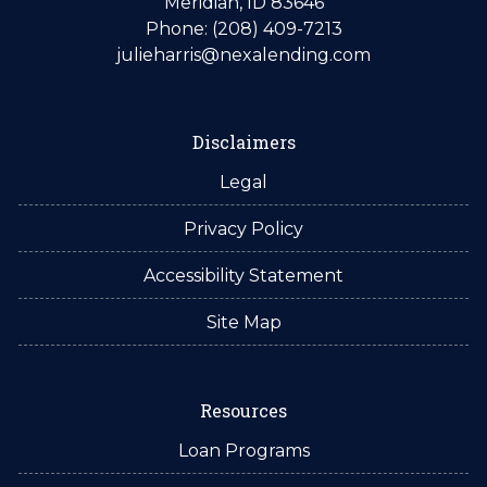
Meridian, ID 83646
Phone: (208) 409-7213
julieharris@nexalending.com
Disclaimers
Legal
Privacy Policy
Accessibility Statement
Site Map
Resources
Loan Programs