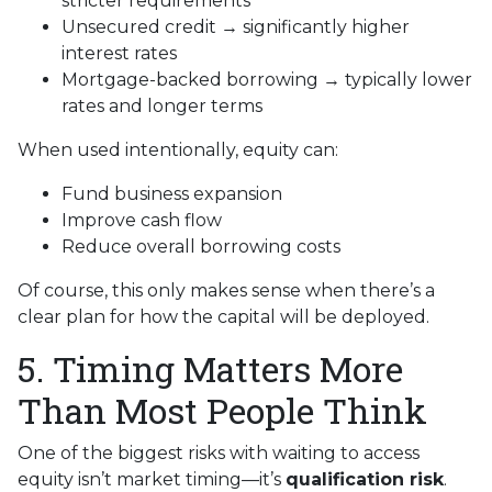
stricter requirements
Unsecured credit → significantly higher
interest rates
Mortgage-backed borrowing → typically lower
rates and longer terms
When used intentionally, equity can:
Fund business expansion
Improve cash flow
Reduce overall borrowing costs
Of course, this only makes sense when there’s a
clear plan for how the capital will be deployed.
5. Timing Matters More
Than Most People Think
One of the biggest risks with waiting to access
equity isn’t market timing—it’s
qualification risk
.