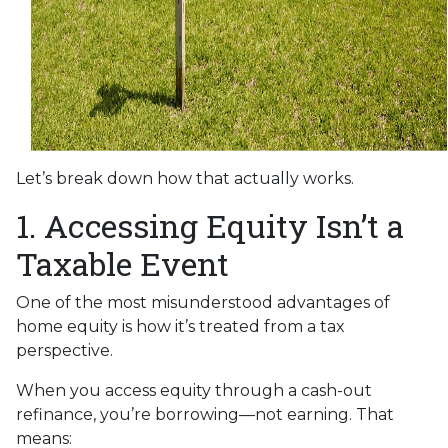
Let’s break down how that actually works.
1. Accessing Equity Isn’t a
Taxable Event
One of the most misunderstood advantages of
home equity is how it’s treated from a tax
perspective.
When you access equity through a cash-out
refinance, you’re borrowing—not earning. That
means: