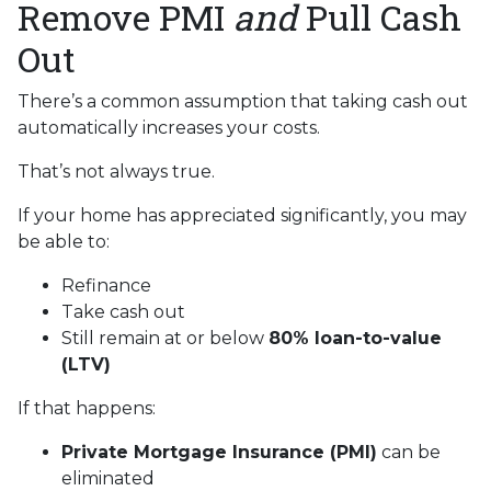
Remove PMI
and
Pull Cash
Out
There’s a common assumption that taking cash out
automatically increases your costs.
That’s not always true.
If your home has appreciated significantly, you may
be able to:
Refinance
Take cash out
Still remain at or below
80% loan-to-value
(LTV)
If that happens:
Private Mortgage Insurance (PMI)
can be
eliminated