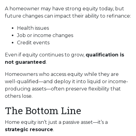
A homeowner may have strong equity today, but
future changes can impact their ability to refinance:
Health issues
Job or income changes
Credit events
Even if equity continues to grow,
qualification is
not guaranteed
.
Homeowners who access equity while they are
well-qualified—and deploy it into liquid or income-
producing assets—often preserve flexibility that
others lose.
The Bottom Line
Home equity isn’t just a passive asset—it’s a
strategic resource
.