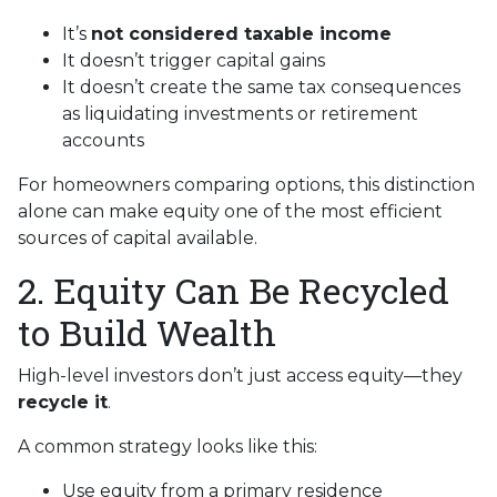
It’s
not considered taxable income
It doesn’t trigger capital gains
It doesn’t create the same tax consequences
as liquidating investments or retirement
accounts
For homeowners comparing options, this distinction
alone can make equity one of the most efficient
sources of capital available.
2. Equity Can Be Recycled
to Build Wealth
High-level investors don’t just access equity—they
recycle it
.
A common strategy looks like this:
Use equity from a primary residence