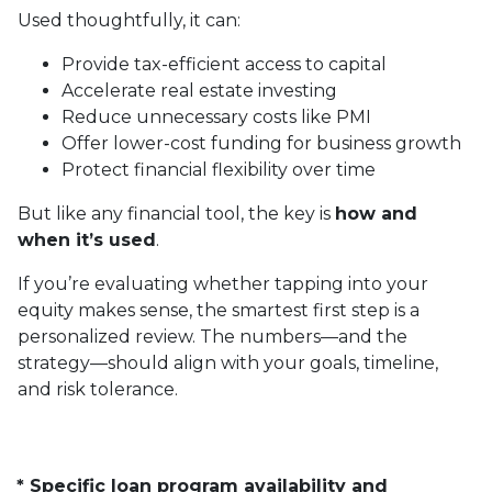
Used thoughtfully, it can:
Provide tax-efficient access to capital
Accelerate real estate investing
Reduce unnecessary costs like PMI
Offer lower-cost funding for business growth
Protect financial flexibility over time
But like any financial tool, the key is
how and
when it’s used
.
If you’re evaluating whether tapping into your
equity makes sense, the smartest first step is a
personalized review. The numbers—and the
strategy—should align with your goals, timeline,
and risk tolerance.
* Specific loan program availability and