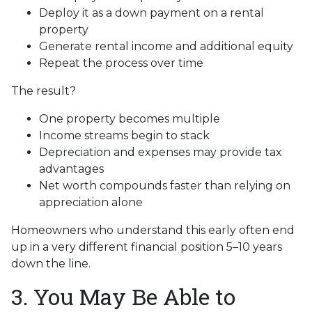
Deploy it as a down payment on a rental
property
Generate rental income and additional equity
Repeat the process over time
The result?
One property becomes multiple
Income streams begin to stack
Depreciation and expenses may provide tax
advantages
Net worth compounds faster than relying on
appreciation alone
Homeowners who understand this early often end
up in a very different financial position 5–10 years
down the line.
3. You May Be Able to