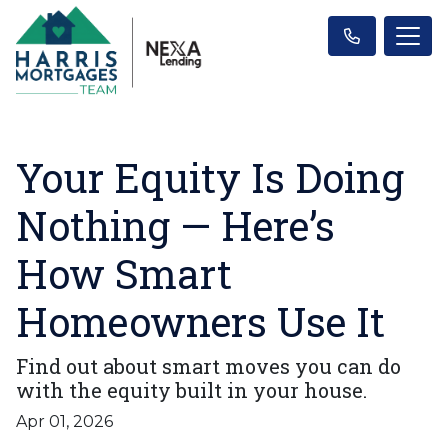
Your Equity Is Doing
Nothing — Here’s
How Smart
Homeowners Use It
Find out about smart moves you can do
with the equity built in your house.
Apr 01, 2026