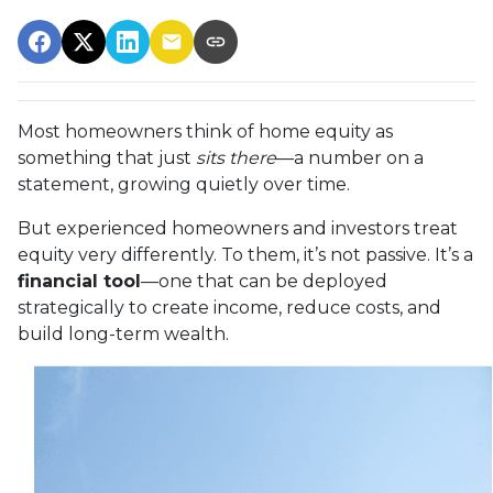
Most homeowners think of home equity as
something that just
sits there
—a number on a
statement, growing quietly over time.
But experienced homeowners and investors treat
equity very differently. To them, it’s not passive. It’s a
financial tool
—one that can be deployed
strategically to create income, reduce costs, and
build long-term wealth.