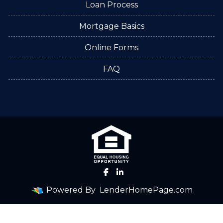
Loan Process
Mortgage Basics
Online Forms
FAQ
Powered By
LenderHomePage.com