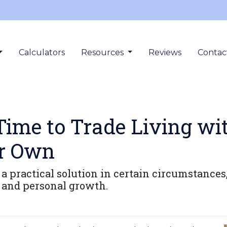
Calculators
Resources
Reviews
Contac
Time to Trade Living wi
ur Own
 a practical solution in certain circumstanc
s and personal growth.