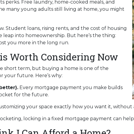
s its perks. Free laundry, home-cooked meals, and
the many young adults still living at home, you might
w. Student loans, rising rents, and the cost of housing
e leap into homeownership. But here’s the thing:
st you more in the long run.
s Worth Considering Now
he short term, but buying a home is one of the
r your future. Here’s why:
better).
Every mortgage payment you make builds
cket for the future.
ustomizing your space exactly how you want it, without 
rocketing, locking in a fixed mortgage payment can help 
hink I Can Afford a Home?