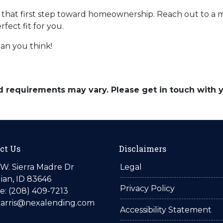
ke that first step toward homeownership. Reach out to a 
ect fit for you.
an you think!
and requirements may vary. Please get in touch with
ct Us
Disclaimers
W. Sierra Madre Dr
Legal
ian, ID 83646
Privacy Policy
: (208) 409-7213
harris@nexalending.com
Accessibility Statement