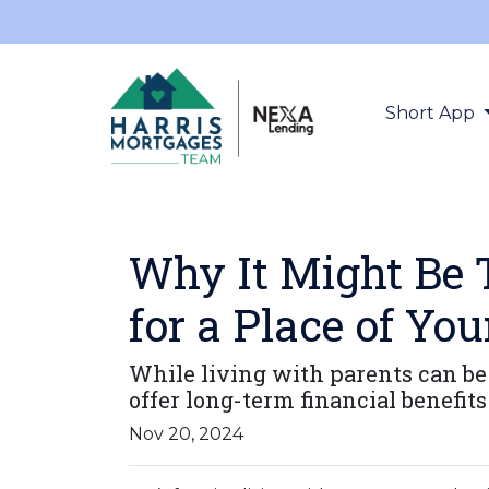
Short App
Why It Might Be 
for a Place of Yo
While living with parents can be
offer long-term financial benefit
Nov 20, 2024