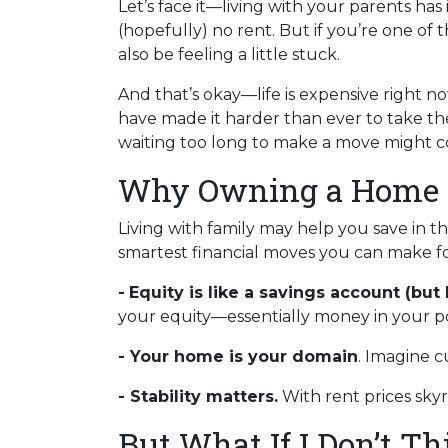
Let’s face it—living with your parents ha
(hopefully) no rent. But if you’re one of 
also be feeling a little stuck.
And that’s okay—life is expensive right no
have made it harder than ever to take th
waiting too long to make a move might co
Why Owning a Home i
Living with family may help you save in t
smartest financial moves you can make fo
-
Equity is like a savings account (but 
your equity—essentially money in your po
- Your home is your domain
. Imagine c
- Stability matters.
With rent prices sky
But What If I Don’t T