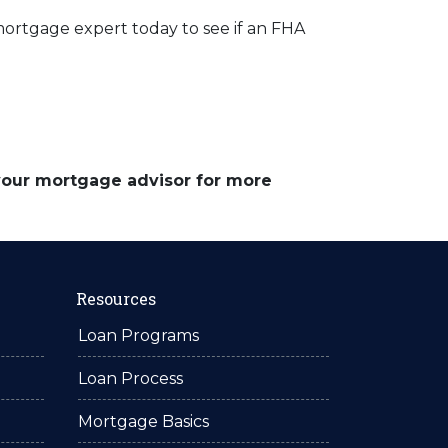
mortgage expert today to see if an FHA
 your mortgage advisor for more
Resources
Loan Programs
Loan Process
Mortgage Basics