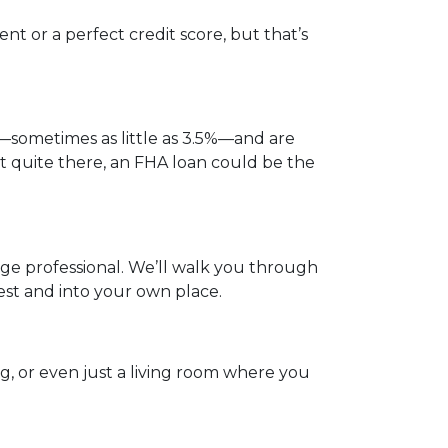
t or a perfect credit score, but that’s
—sometimes as little as 3.5%—and are
not quite there, an FHA loan could be the
gage professional. We’ll walk you through
est and into your own place.
og, or even just a living room where you