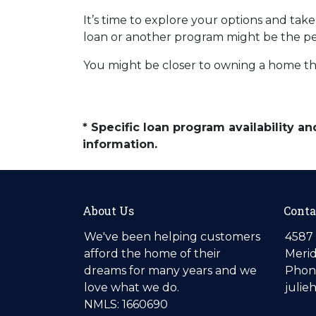
It’s time to explore your options and ta
loan or another program might be the perf
You might be closer to owning a home th
* Specific loan program availability 
information.
About Us
Conta
We've been helping customers
4587 
afford the home of their
Merid
dreams for many years and we
Phone
love what we do.
julie
NMLS: 1660690