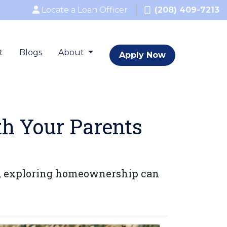
Locate a Loan Officer
(208) 409-7213
t
Blogs
About
Apply Now
th Your Parents
es, exploring homeownership can