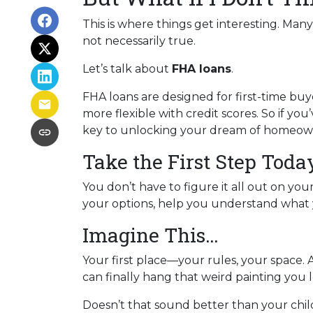
This is where things get interesting. Man
not necessarily true.
Let’s talk about
FHA loans
.
FHA loans are designed for first-time b
more flexible with credit scores. So if yo
key to unlocking your dream of homeow
Take the First Step Toda
You don’t have to figure it all out on yo
your options, help you understand what y
Imagine This…
Your first place—your rules, your space. 
can finally hang that weird painting you l
Doesn’t that sound better than your ch