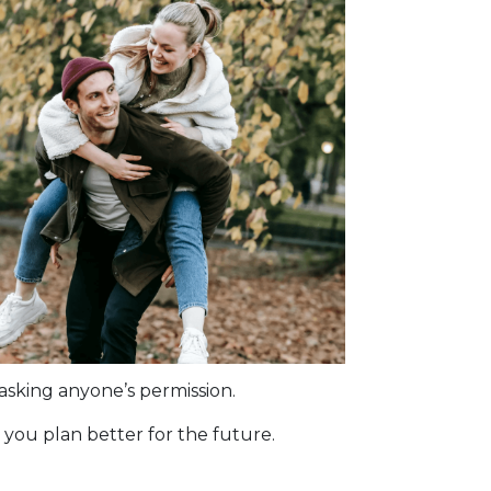
asking anyone’s permission.
you plan better for the future.