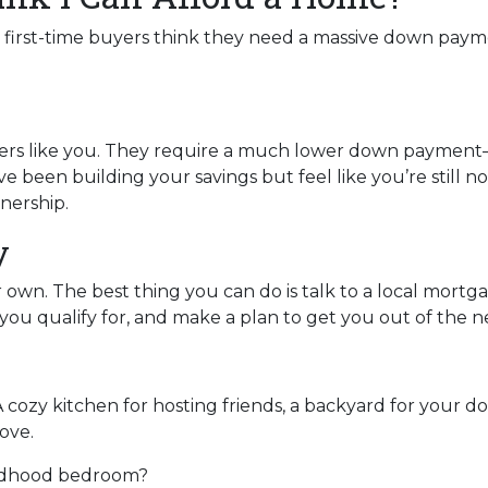
y first-time buyers think they need a massive down paymen
uyers like you. They require a much lower down payment
u’ve been building your savings but feel like you’re still 
nership.
y
ur own. The best thing you can do is talk to a local mort
ou qualify for, and make a plan to get you out of the n
A cozy kitchen for hosting friends, a backyard for your d
ove.
ildhood bedroom?