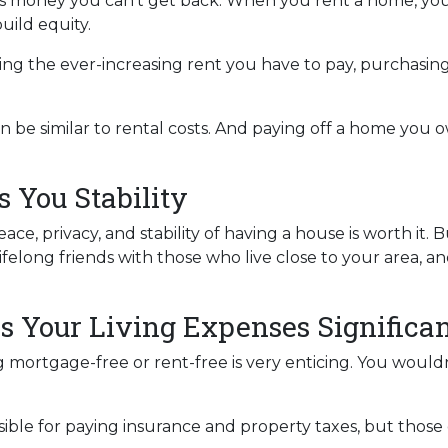
s is money you can’t get back. When you rent a home, 
uild equity.
ing the ever-increasing rent you have to pay, purchasi
 be similar to rental costs. And paying off a home you o
 You Stability
e, privacy, and stability of having a house is worth it. 
lifelong friends with those who live close to your area, 
s Your Living Expenses Significan
 mortgage-free or rent-free is very enticing. You wouldn’
ponsible for paying insurance and property taxes, but th