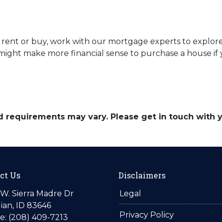
uld rent or buy, work with our mortgage experts to explo
 it might make more financial sense to purchase a house i
and requirements may vary. Please get in touch with
ct Us
Disclaimers
W. Sierra Madre Dr
Legal
ian, ID 83646
Privacy Policy
: (208) 409-7213