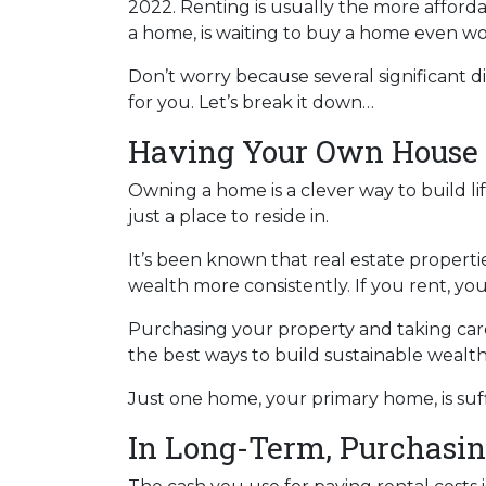
2022. Renting is usually the more afford
a home, is waiting to buy a home even wo
Don’t worry because several significant
for you. Let’s break it down…
Having Your Own House 
Owning a home is a clever way to build lif
just a place to reside in.
It’s been known that real estate properti
wealth more consistently. If you rent, yo
Purchasing your property and taking care 
the best ways to build sustainable wealt
Just one home, your primary home, is suf
In Long-Term, Purchasin