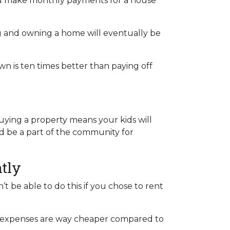
you make monthly payments for a house
ng and owning a home will eventually be
wn is ten times better than paying off
Buying a property means your kids will
and be a part of the community for
tly
t be able to do this if you chose to rent
ose expenses are way cheaper compared to