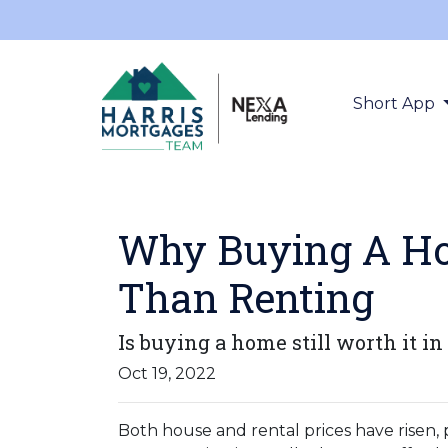
Short App
Why Buying A Hom
Than Renting
Is buying a home still worth it in
Oct 19, 2022
Both house and rental prices have risen,