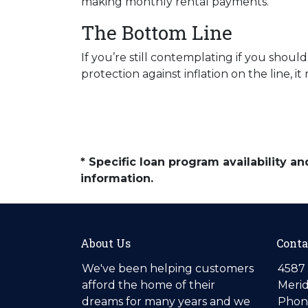
making monthly rental payments.
The Bottom Line
If you’re still contemplating if you sho
protection against inflation on the line,
* Specific loan program availability 
information.
About Us
Conta
We've been helping customers
4587 
afford the home of their
Merid
dreams for many years and we
Phone