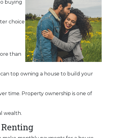
to buying
ter choice
more than
s can top owning a house to build your
ver time. Property ownership is one of
al wealth.
 Renting