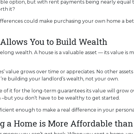
able option, but with rent payments being nearly equal 
rth it?
 differences could make purchasing your own home a bet
Allows You to Build Wealth
elong wealth. A house is a valuable asset — its value is 
es’ value grows over time or appreciates. No other asset
u’re building your landlord’s wealth, not your own.
of it for the long-term guarantees its value will grow o
h –but you don’t have to be wealthy to get started.
ficient enough to make a real difference in your person
g a Home is More Affordable than