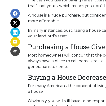
The cash you use for paying rental cost
that’s not yours, which means you don’t b
A house is a huge purchase, but consider
more affordable.
In many instances, purchasing a house can
your landlord’s asset.
Purchasing a House Gives
Most homeowners will concur that the peac
always have a place to call home, create 
generations to come.
Buying a House Decrease
For many Americans, the concept of living
a house.
Obviously, you will still have to be res