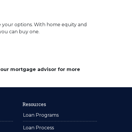
re your options. With home equity and
f you can buy one.
 your mortgage advisor for more
Resources
Loan Programs
Loan Process