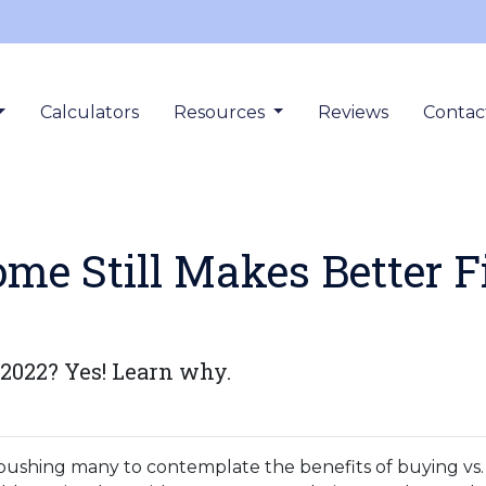
Calculators
Resources
Reviews
Contac
e Still Makes Better F
 2022? Yes! Learn why.
 pushing many to contemplate the benefits of buying vs. 