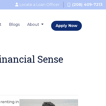
Locate a Loan Officer
(208) 409-7213
t
Blogs
About
Apply Now
inancial Sense
renting in