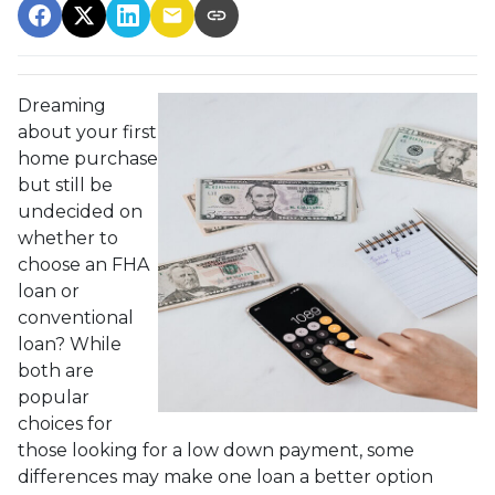
Dreaming
about your first
home purchase
but still be
undecided on
whether to
choose an FHA
loan or
conventional
loan? While
both are
popular
choices for
those looking for a low down payment, some
differences may make one loan a better option