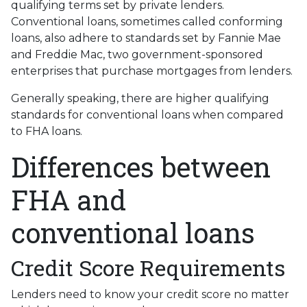
qualifying terms set by private lenders.
Conventional loans, sometimes called conforming
loans, also adhere to standards set by Fannie Mae
and Freddie Mac, two government-sponsored
enterprises that purchase mortgages from lenders.
Generally speaking, there are higher qualifying
standards for conventional loans when compared
to FHA loans.
Differences between
FHA and
conventional loans
Credit Score Requirements
Lenders need to know your credit score no matter