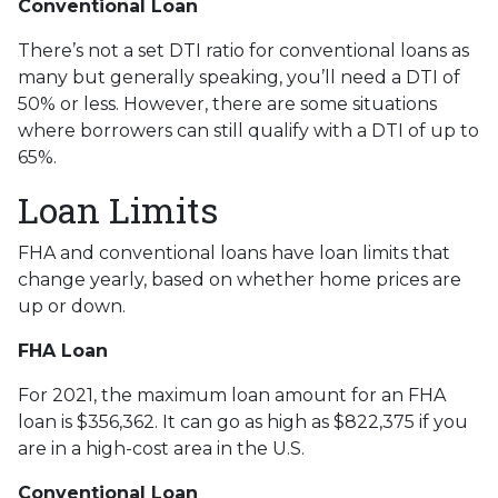
Conventional Loan
There’s not a set DTI ratio for conventional loans as
many but generally speaking, you’ll need a DTI of
50% or less. However, there are some situations
where borrowers can still qualify with a DTI of up to
65%.
Loan Limits
FHA and conventional loans have loan limits that
change yearly, based on whether home prices are
up or down.
FHA Loan
For 2021, the maximum loan amount for an FHA
loan is $356,362. It can go as high as $822,375 if you
are in a high-cost area in the U.S.
Conventional Loan