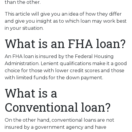
than the other.
This article will give you an idea of how they differ
and give you insight as to which loan may work best
in your situation.
What is an FHA loan?
An FHA loan is insured by the Federal Housing
Administration. Lenient qualifications make it a good
choice for those with lower credit scores and those
with limited funds for the down payment.
What is a
Conventional loan?
On the other hand, conventional loans are not
insured by a government agency and have