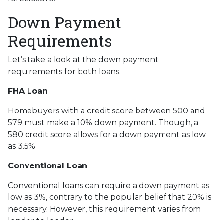
Down Payment
Requirements
Let’s take a look at the down payment
requirements for both loans.
FHA Loan
Homebuyers with a credit score between 500 and
579 must make a 10% down payment. Though, a
580 credit score allows for a down payment as low
as 3.5%
Conventional Loan
Conventional loans can require a down payment as
low as 3%, contrary to the popular belief that 20% is
necessary. However, this requirement varies from