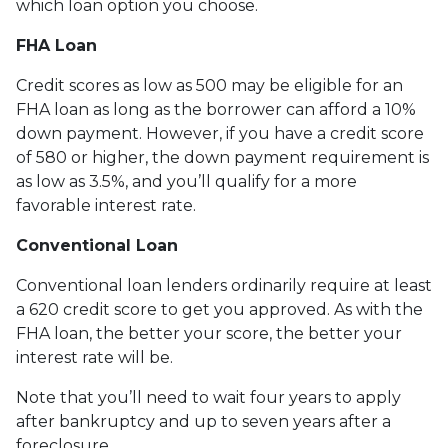
which loan option you choose.
FHA Loan
Credit scores as low as 500 may be eligible for an
FHA loan as long as the borrower can afford a 10%
down payment. However, if you have a credit score
of 580 or higher, the down payment requirement is
as low as 3.5%, and you’ll qualify for a more
favorable interest rate.
Conventional Loan
Conventional loan lenders ordinarily require at least
a 620 credit score to get you approved. As with the
FHA loan, the better your score, the better your
interest rate will be.
Note that you’ll need to wait four years to apply
after bankruptcy and up to seven years after a
foreclosure.