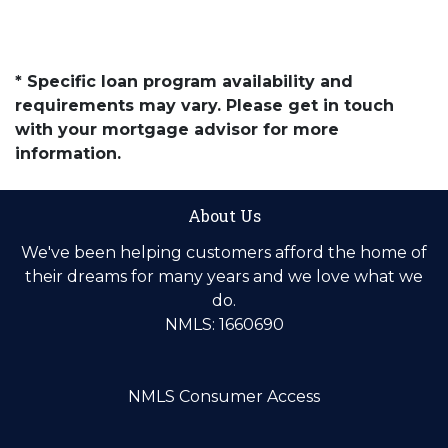
* Specific loan program availability and
requirements may vary. Please get in touch
with your mortgage advisor for more
information.
About Us
We've been helping customers afford the home of
their dreams for many years and we love what we
do.
NMLS: 1660690
NMLS Consumer Access