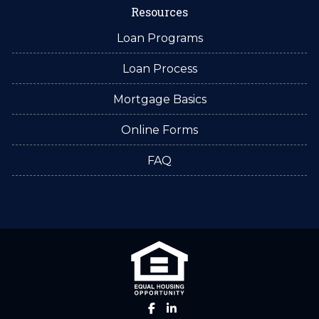
Resources
Loan Programs
Loan Process
Mortgage Basics
Online Forms
FAQ