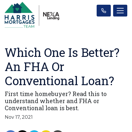
Which One Is Better?
An FHA Or
Conventional Loan?
First time homebuyer? Read this to
understand whether and FHA or
Conventional loan is best.
Nov 17, 2021