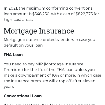
In 2021, the maximum conforming conventional
loan amount is $548,250, with a cap of $822,375 for
high-cost areas.
Mortgage Insurance
Mortgage insurance protects lenders in case you
default on your loan.
FHA Loan
You need to pay MIP (Mortgage Insurance
Premium) for the life of the FHA loan unless you
make a downpayment of 10% or more, in which case
the insurance premium will drop off after eleven
years.
Conventional Loan