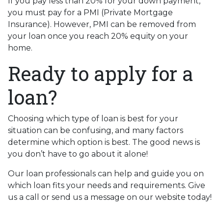
If you pay less than 20% for your down payment,
you must pay for a PMI (Private Mortgage
Insurance). However, PMI can be removed from
your loan once you reach 20% equity on your
home.
Ready to apply for a
loan?
Choosing which type of loan is best for your
situation can be confusing, and many factors
determine which option is best. The good news is
you don’t have to go about it alone!
Our loan professionals can help and guide you on
which loan fits your needs and requirements. Give
us a call or send us a message on our website today!