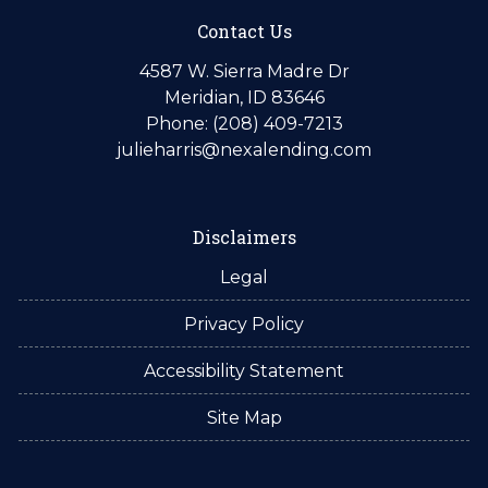
Contact Us
4587 W. Sierra Madre Dr
Meridian, ID 83646
Phone: (208) 409-7213
julieharris@nexalending.com
Disclaimers
Legal
Privacy Policy
Accessibility Statement
Site Map