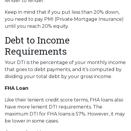
lender to lender.
Keep in mind that if you put less than 20% down,
you need to pay PMI (Private Mortgage Insurance)
until you reach 20% equity.
Debt to Income
Requirements
Your DTI is the percentage of your monthly income
that goes to debt payments, and it’s computed by
dividing your total debt by your gross income.
FHA Loan
Like their lenient credit score terms, FHA loans also
have more lenient DTI requirements. The
maximum DTI for FHA loans is 57%. However, it may
be lower in some cases.