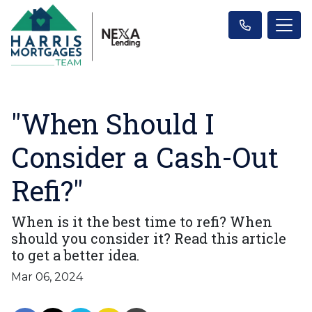
"When Should I
Consider a Cash-Out
Refi?"
When is it the best time to refi? When
should you consider it? Read this article
to get a better idea.
Mar 06, 2024