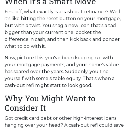
When It’s a Smart Move
First off, what exactly is a cash-out refinance? Well,
it's like hitting the reset button on your mortgage,
but with a twist. You snag a new loan that's a tad
bigger than your current one, pocket the
difference in cash, and then kick back and ponder
what to do with it.
Now, picture this: you've been keeping up with
your mortgage payments, and your home's value
has soared over the years. Suddenly, you find
yourself with some sizable equity. That's when a
cash-out refi might start to look good.
Why You Might Want to
Consider It
Got credit card debt or other high-interest loans
hanging over your head? A cash-out refi could save