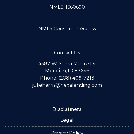
NMLS: 1660690
NMLS Consumer Access
Contact Us
4587 W. Sierra Madre Dr
Meridian, ID 83646
Phone: (208) 409-7213
julieharris@nexalending.com
Disclaimers
Legal
Privacy Policy