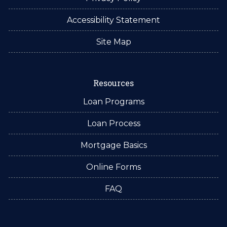
Accessibility Statement
Site Map
Resources
Loan Programs
Loan Process
Mortgage Basics
Online Forms
FAQ