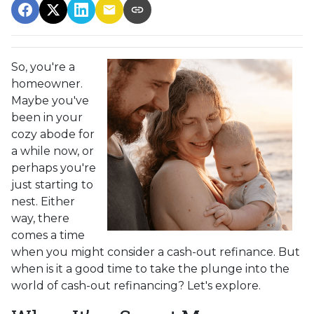
So, you're a
homeowner.
Maybe you've
been in your
cozy abode for
a while now, or
perhaps you're
just starting to
nest. Either
way, there
comes a time
when you might consider a cash-out refinance. But
when is it a good time to take the plunge into the
world of cash-out refinancing? Let's explore.