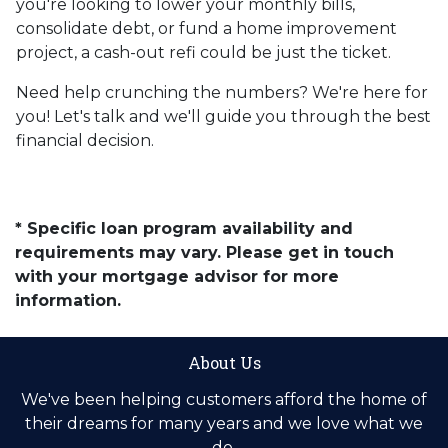
you're looking to lower your monthly bills,
consolidate debt, or fund a home improvement
project, a cash-out refi could be just the ticket.
Need help crunching the numbers? We're here for
you! Let's talk and we'll guide you through the best
financial decision.
* Specific loan program availability and
requirements may vary. Please get in touch
with your mortgage advisor for more
information.
About Us
We've been helping customers afford the home of
their dreams for many years and we love what we
do.