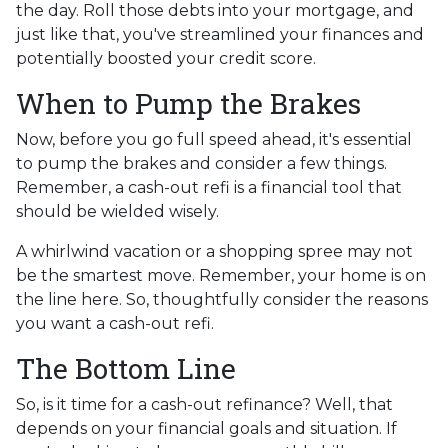
the day. Roll those debts into your mortgage, and
just like that, you've streamlined your finances and
potentially boosted your credit score.
When to Pump the Brakes
Now, before you go full speed ahead, it's essential
to pump the brakes and consider a few things.
Remember, a cash-out refi is a financial tool that
should be wielded wisely.
A whirlwind vacation or a shopping spree may not
be the smartest move. Remember, your home is on
the line here. So, thoughtfully consider the reasons
you want a cash-out refi.
The Bottom Line
So, is it time for a cash-out refinance? Well, that
depends on your financial goals and situation. If