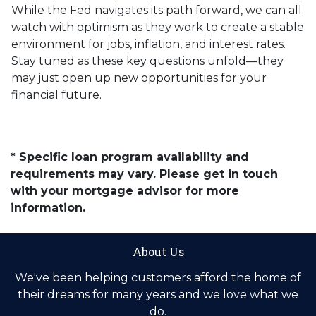
While the Fed navigates its path forward, we can all
watch with optimism as they work to create a stable
environment for jobs, inflation, and interest rates.
Stay tuned as these key questions unfold—they
may just open up new opportunities for your
financial future.
* Specific loan program availability and
requirements may vary. Please get in touch
with your mortgage advisor for more
information.
About Us
We've been helping customers afford the home of
their dreams for many years and we love what we
do.