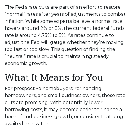
The Fed’s rate cuts are part of an effort to restore
“normal” rates after years of adjustments to combat
inflation. While some experts believe a normal rate
hovers around 2% or 3%, the current federal funds
rate is around 4.75% to 5%. As rates continue to
adjust, the Fed will gauge whether they’re moving
too fast or too slow. This question of finding the
“neutral” rate is crucial to maintaining steady
economic growth.
What It Means for You
For prospective homebuyers, refinancing
homeowners, and small business owners, these rate
cuts are promising. With potentially lower
borrowing costs, it may become easier to finance a
home, fund business growth, or consider that long-
awaited renovation.