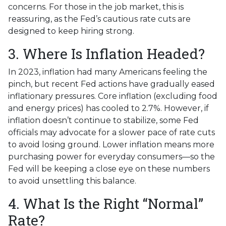
concerns. For those in the job market, this is
reassuring, as the Fed’s cautious rate cuts are
designed to keep hiring strong.
3. Where Is Inflation Headed?
In 2023, inflation had many Americans feeling the
pinch, but recent Fed actions have gradually eased
inflationary pressures. Core inflation (excluding food
and energy prices) has cooled to 2.7%. However, if
inflation doesn’t continue to stabilize, some Fed
officials may advocate for a slower pace of rate cuts
to avoid losing ground. Lower inflation means more
purchasing power for everyday consumers—so the
Fed will be keeping a close eye on these numbers
to avoid unsettling this balance.
4. What Is the Right “Normal”
Rate?