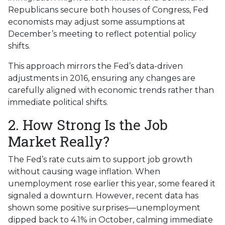
Republicans secure both houses of Congress, Fed
economists may adjust some assumptions at
December’s meeting to reflect potential policy
shifts.
This approach mirrors the Fed’s data-driven
adjustments in 2016, ensuring any changes are
carefully aligned with economic trends rather than
immediate political shifts.
2. How Strong Is the Job
Market Really?
The Fed’s rate cuts aim to support job growth
without causing wage inflation. When
unemployment rose earlier this year, some feared it
signaled a downturn. However, recent data has
shown some positive surprises—unemployment
dipped back to 4.1% in October, calming immediate