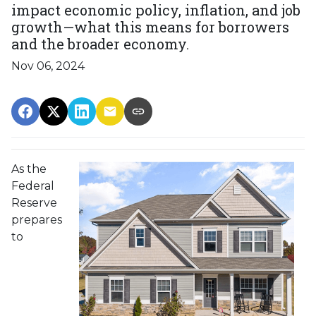
impact economic policy, inflation, and job
growth—what this means for borrowers
and the broader economy.
Nov 06, 2024
As the
Federal
Reserve
prepares
to