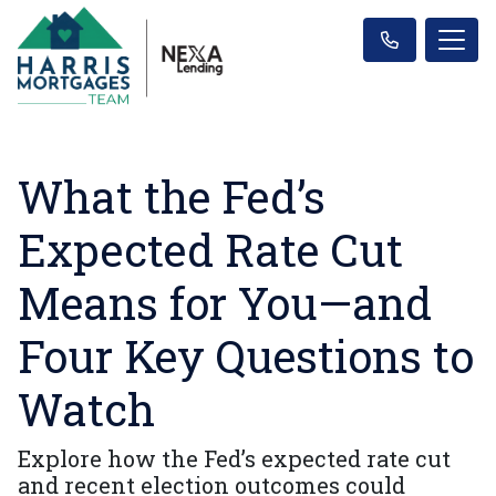
What the Fed’s
Expected Rate Cut
Means for You—and
Four Key Questions to
Watch
Explore how the Fed’s expected rate cut
and recent election outcomes could