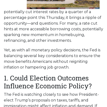
potentially cut interest rates by a quarter of a
percentage point this Thursday, it brings a ripple of
opportunity—and questions. For many, a rate cut
hints at more accessible borrowing costs, potentially
sparking new momentum in homebuying,
refinancing, and other investments.
Yet, as with all monetary policy decisions, the Fed is
balancing several key considerations to ensure the
move benefits Americans without reigniting
inflation or hampering job growth.
1. Could Election Outcomes
Influence Economic Policy?
The Fed is watching closely to see how President-
elect Trump’s proposals on taxes, tariffs, and
immigration might affect inflation and demand. If