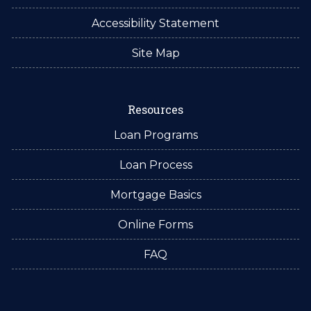
Accessibility Statement
Site Map
Resources
Loan Programs
Loan Process
Mortgage Basics
Online Forms
FAQ