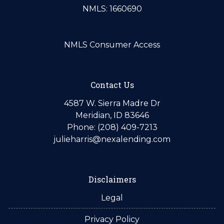
NMLS: 1660690
NMLS Consumer Access
Contact Us
4587 W. Sierra Madre Dr
Meridian, ID 83646
Phone: (208) 409-7213
julieharris@nexalending.com
Disclaimers
Legal
Privacy Policy