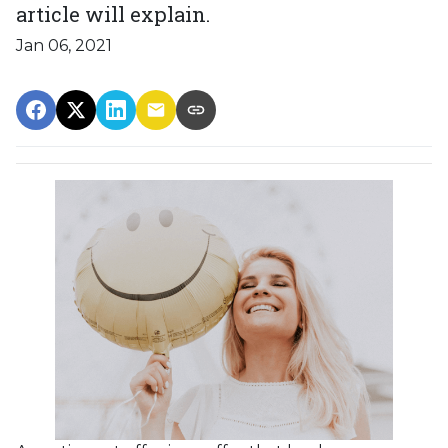
article will explain.
Jan 06, 2021