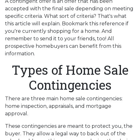
A contingent offer is an offer that has been
accepted with the final sale depending on meeting
specific criteria. What sort of criteria? That's what
this article will explain. Bookmark this reference if
you're currently shopping for a home. And
remember to send it to your friends, too! All
prospective homebuyers can benefit from this
information.
Types of Home Sale
Contingencies
There are three main home sale contingencies:
home inspection, appraisals, and mortgage
approval.
These contingencies are meant to protect you, the
buyer. They allow a legal way to back out of the