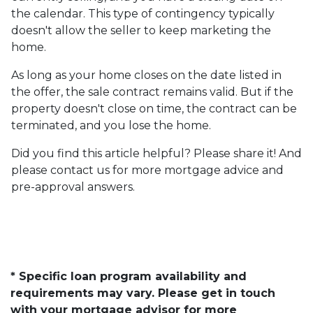
the calendar. This type of contingency typically
doesn't allow the seller to keep marketing the
home.
As long as your home closes on the date listed in
the offer, the sale contract remains valid. But if the
property doesn't close on time, the contract can be
terminated, and you lose the home.
Did you find this article helpful? Please share it! And
please contact us for more mortgage advice and
pre-approval answers.
* Specific loan program availability and
requirements may vary. Please get in touch
with your mortgage advisor for more