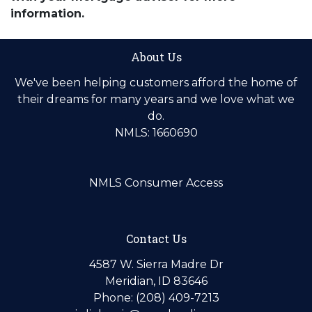
information.
About Us
We've been helping customers afford the home of
their dreams for many years and we love what we
do.
NMLS: 1660690
NMLS Consumer Access
Contact Us
4587 W. Sierra Madre Dr
Meridian, ID 83646
Phone: (208) 409-7213