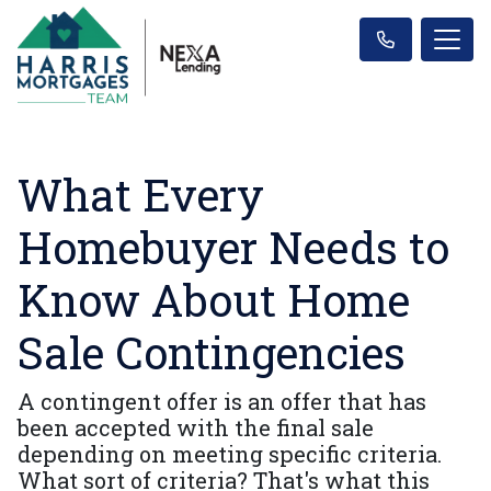
What Every
Homebuyer Needs to
Know About Home
Sale Contingencies
A contingent offer is an offer that has
been accepted with the final sale
depending on meeting specific criteria.
What sort of criteria? That's what this