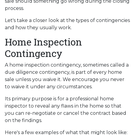
sale should something go wrong during the closing
process.
Let's take a closer look at the types of contingencies
and how they usually work.
Home Inspection
Contingency
A home inspection contingency, sometimes called a
due diligence contingency, is part of every home
sale unless you waive it. We encourage you never
to waive it under any circumstances.
Its primary purpose is for a professional home
inspector to reveal any flaws in the home so that
you can re-negotiate or cancel the contract based
on the findings.
Here's a few examples of what that might look like: