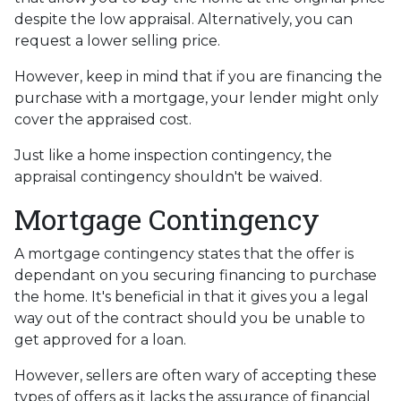
despite the low appraisal. Alternatively, you can
request a lower selling price.
However, keep in mind that if you are financing the
purchase with a mortgage, your lender might only
cover the appraised cost.
Just like a home inspection contingency, the
appraisal contingency shouldn't be waived.
Mortgage Contingency
A mortgage contingency states that the offer is
dependant on you securing financing to purchase
the home. It's beneficial in that it gives you a legal
way out of the contract should you be unable to
get approved for a loan.
However, sellers are often wary of accepting these
types of offers as it lacks the assurance of financial