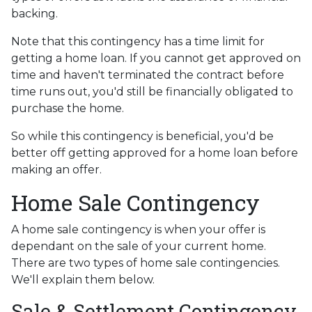
backing.
Note that this contingency has a time limit for
getting a home loan. If you cannot get approved on
time and haven't terminated the contract before
time runs out, you'd still be financially obligated to
purchase the home.
So while this contingency is beneficial, you'd be
better off getting approved for a home loan before
making an offer.
Home Sale Contingency
A home sale contingency is when your offer is
dependant on the sale of your current home.
There are two types of home sale contingencies.
We'll explain them below.
Sale & Settlement Contingency