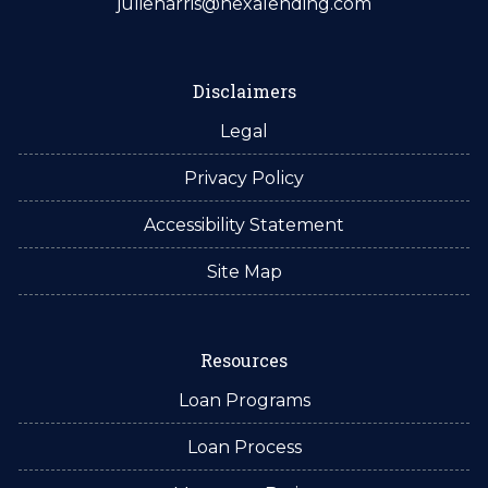
julieharris@nexalending.com
Disclaimers
Legal
Privacy Policy
Accessibility Statement
Site Map
Resources
Loan Programs
Loan Process