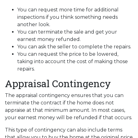
You can request more time for additional
inspections if you think something needs
another look.
You can terminate the sale and get your
earnest money refunded.
You can ask the seller to complete the repairs.
You can request the price to be lowered,
taking into account the cost of making those
repairs.
Appraisal Contingency
The appraisal contingency ensures that you can
terminate the contract if the home does not
appraise at that minimum amount. In most cases,
your earnest money will be refunded if that occurs.
This type of contingency can also include terms
that allow you to buy the home at the original price