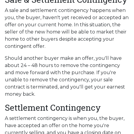
A sale and settlement contingency happens when
you, the buyer, haven't yet received or accepted an
offer on your current home. In this situation, the
seller of the new home will be able to market their
home to other buyers despite accepting your
contingent offer.
Should another buyer make an offer, you'll have
about 24 – 48 hours to remove the contingency
and move forward with the purchase. If you're
unable to remove the contingency, your sale
contract is terminated, and you'll get your earnest
money back.
Settlement Contingency
A settlement contingency is when you, the buyer,
have accepted an offer on the home you're
currently selling, and you have a closing date on