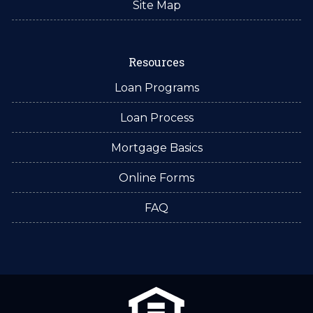
Site Map
Resources
Loan Programs
Loan Process
Mortgage Basics
Online Forms
FAQ