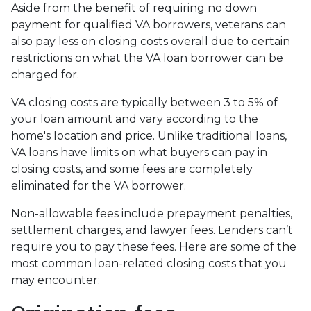
Aside from the benefit of requiring no down
payment for qualified VA borrowers, veterans can
also pay less on closing costs overall due to certain
restrictions on what the VA loan borrower can be
charged for.
VA closing costs are typically between 3 to 5% of
your loan amount and vary according to the
home's location and price. Unlike traditional loans,
VA loans have limits on what buyers can pay in
closing costs, and some fees are completely
eliminated for the VA borrower.
Non-allowable fees include prepayment penalties,
settlement charges, and lawyer fees. Lenders can’t
require you to pay these fees. Here are some of the
most common loan-related closing costs that you
may encounter: