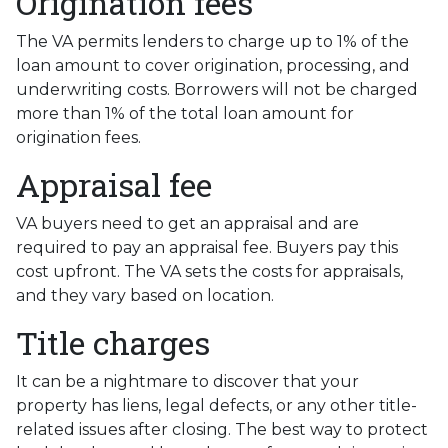
Origination fees
The VA permits lenders to charge up to 1% of the
loan amount to cover origination, processing, and
underwriting costs. Borrowers will not be charged
more than 1% of the total loan amount for
origination fees.
Appraisal fee
VA buyers need to get an appraisal and are
required to pay an appraisal fee. Buyers pay this
cost upfront. The VA sets the costs for appraisals,
and they vary based on location.
Title charges
It can be a nightmare to discover that your
property has liens, legal defects, or any other title-
related issues after closing. The best way to protect