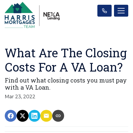
What Are The Closing
Costs For A VA Loan?
Find out what closing costs you must pay
with a VA Loan.
Mar 23, 2022