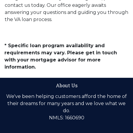
contact us today. Our office eagerly awaits
answering your questions and guiding you through
the VA loan process.
* Specific loan program availability and
requirements may vary. Please get in touch
with your mortgage advisor for more
information.
About Us
We've been helping customers afford the home of
their dreams for many years and we love what we
do.
NMLS: 1660690