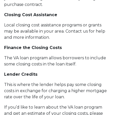
purchase contract.
Closing Cost Assistance
Local closing cost assistance programs or grants
may be available in your area. Contact us for help
and more information.
Finance the Closing Costs
The VA loan program allows borrowers to include
some closing costs in the loan itself.
Lender Credits
This is where the lender helps pay some closing
costs in exchange for charging a higher mortgage
rate over the life of your loan.
If you’d like to learn about the VA loan program
and get an estimate of your closing costs, please