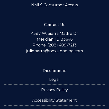
NMLS Consumer Access
Contact Us
4587 W. Sierra Madre Dr
Meridian, ID 83646
Phone: (208) 409-7213
julieharris@nexalending.com
Disclaimers
Legal
Privacy Policy
Accessibility Statement