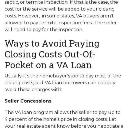
septic, or termite inspection. If that is the case, the
cost for the service will be added to your closing
costs. However, in some states, VA buyers aren’t
allowed to pay termite inspection fees –the seller
will need to pay for the inspection.
Ways to Avoid Paying
Closing Costs Out-Of-
Pocket on a VA Loan
Usually, it’s the homebuyer’s job to pay most of the
closing costs, but VA loan borrowers can possibly
avoid these charges with:
Seller Concessions
The VA loan program allows the seller to pay up to
4 percent of the home’s price in closing costs. Let
your real estate agent know before you negotiate a