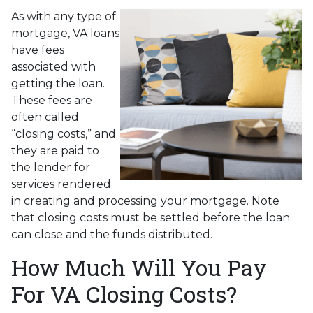
As with any type of
mortgage, VA loans
have fees
associated with
getting the loan.
These fees are
often called
“closing costs,” and
they are paid to
the lender for
services rendered
in creating and processing your mortgage. Note
that closing costs must be settled before the loan
can close and the funds distributed.
How Much Will You Pay
For VA Closing Costs?