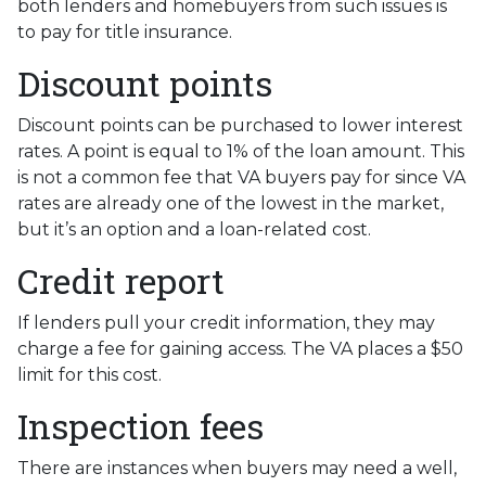
both lenders and homebuyers from such issues is
to pay for title insurance.
Discount points
Discount points can be purchased to lower interest
rates. A point is equal to 1% of the loan amount. This
is not a common fee that VA buyers pay for since VA
rates are already one of the lowest in the market,
but it’s an option and a loan-related cost.
Credit report
If lenders pull your credit information, they may
charge a fee for gaining access. The VA places a $50
limit for this cost.
Inspection fees
There are instances when buyers may need a well,