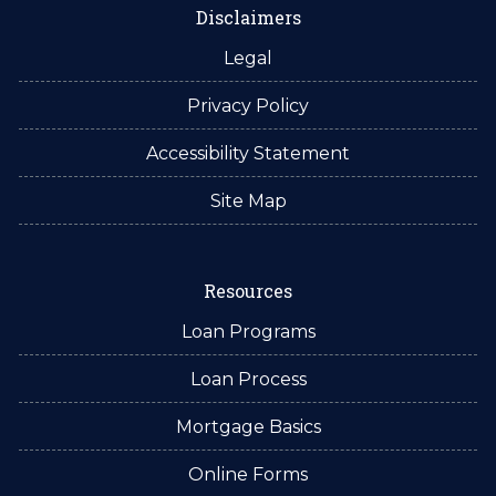
Disclaimers
Legal
Privacy Policy
Accessibility Statement
Site Map
Resources
Loan Programs
Loan Process
Mortgage Basics
Online Forms