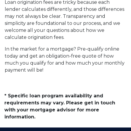
Loan origination fees are tricky because each
lender calculates differently, and those differences
may not always be clear. Transparency and
simplicity are foundational to our process, and we
welcome all your questions about how we
calculate origination fees.
In the market for a mortgage? Pre-qualify online
today and get an obligation-free quote of how
much you qualify for and how much your monthly
payment will be!
* Specific loan program availability and
requirements may vary. Please get in touch
with your mortgage advisor for more
information.