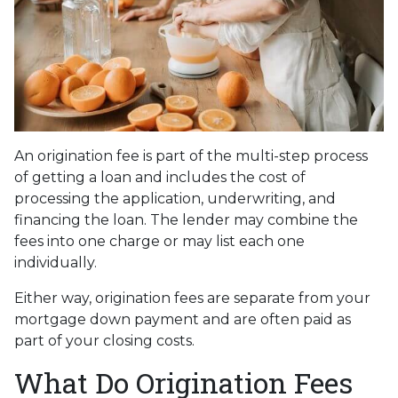
An origination fee is part of the multi-step process
of getting a loan and includes the cost of
processing the application, underwriting, and
financing the loan. The lender may combine the
fees into one charge or may list each one
individually.
Either way, origination fees are separate from your
mortgage down payment and are often paid as
part of your closing costs.
What Do Origination Fees