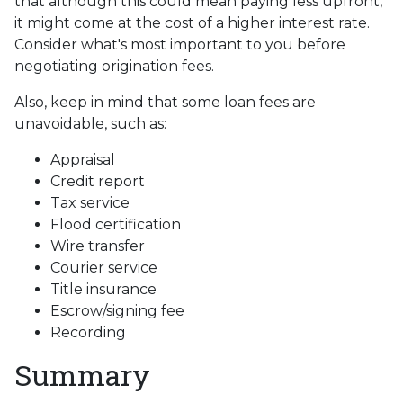
that although this could mean paying less upfront,
it might come at the cost of a higher interest rate.
Consider what's most important to you before
negotiating origination fees.
Also, keep in mind that some loan fees are
unavoidable, such as:
Appraisal
Credit report
Tax service
Flood certification
Wire transfer
Courier service
Title insurance
Escrow/signing fee
Recording
Summary