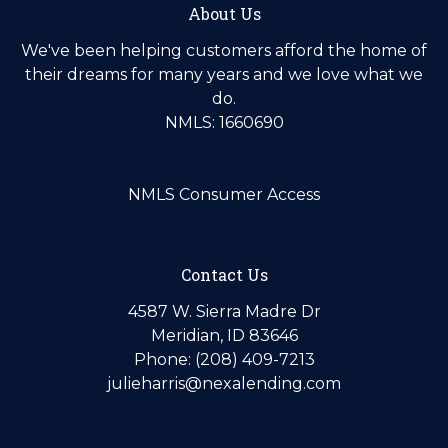
About Us
We've been helping customers afford the home of
their dreams for many years and we love what we
do.
NMLS: 1660690
NMLS Consumer Access
Contact Us
4587 W. Sierra Madre Dr
Meridian, ID 83646
Phone: (208) 409-7213
julieharris@nexalending.com