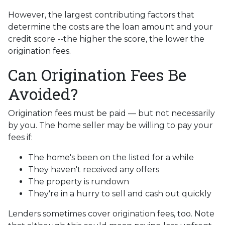
However, the largest contributing factors that
determine the costs are the loan amount and your
credit score --the higher the score, the lower the
origination fees.
Can Origination Fees Be
Avoided?
Origination fees must be paid — but not necessarily
by you. The home seller may be willing to pay your
fees if:
The home's been on the listed for a while
They haven't received any offers
The property is rundown
They're in a hurry to sell and cash out quickly
Lenders sometimes cover origination fees, too. Note