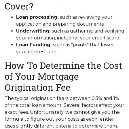
Cover?
Loan processing,
such as reviewing your
application and preparing documents.
Underwriting,
such as gathering
and verifying
your information, including your credit score.
Loan Funding,
such as "points" that lower
your interest rate
How To Determine the Cost
of Your Mortgage
Origination Fee
The typical origination fee is between 0.5% and 1%
of the total loan amount. Several factors affect your
exact fees. Unfortunately, we cannot give you the
formula to figure out your costs as each lender
uses slightly different criteria to determine them.