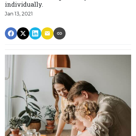
individually.
Jan 13, 2021