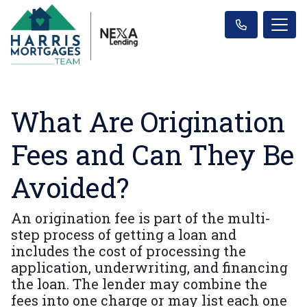
What Are Origination
Fees and Can They Be
Avoided?
An origination fee is part of the multi-
step process of getting a loan and
includes the cost of processing the
application, underwriting, and financing
the loan. The lender may combine the
fees into one charge or may list each one