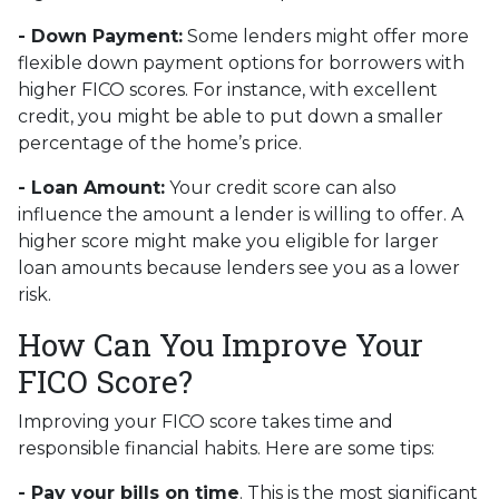
- Down Payment:
Some lenders might offer more
flexible down payment options for borrowers with
higher FICO scores. For instance, with excellent
credit, you might be able to put down a smaller
percentage of the home’s price.
- Loan Amount:
Your credit score can also
influence the amount a lender is willing to offer. A
higher score might make you eligible for larger
loan amounts because lenders see you as a lower
risk.
How Can You Improve Your
FICO Score?
Improving your FICO score takes time and
responsible financial habits. Here are some tips:
- Pay your bills on time
. This is the most significant