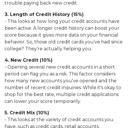
trouble paying back new credit.
3. Length of Credit History (15%)
- This looks at how long your credit accounts have
been active. A longer credit history can boost your
score because it gives more data on your financial
behavior. So, those old credit cards you’ve had since
college? They’re actually helping you.
4. New Credit (10%)
- Opening several new credit accounts in a short
period can flag you as a risk. This factor considers
how many new accounts you've opened and the
number of recent credit inquiries. While it's okay to
shop for the best rate, multiple credit applications
can lower your score temporarily.
5. Credit Mix (10%)
- This looks at the variety of credit accounts you
have, such as credit cards, retail accounts,