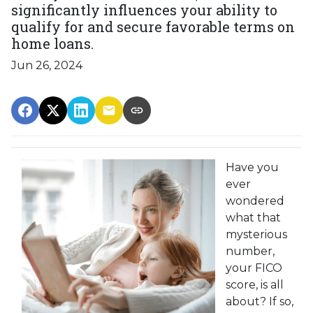
significantly influences your ability to
qualify for and secure favorable terms on
home loans.
Jun 26, 2024
Have you
ever
wondered
what that
mysterious
number,
your FICO
score, is all
about? If so,