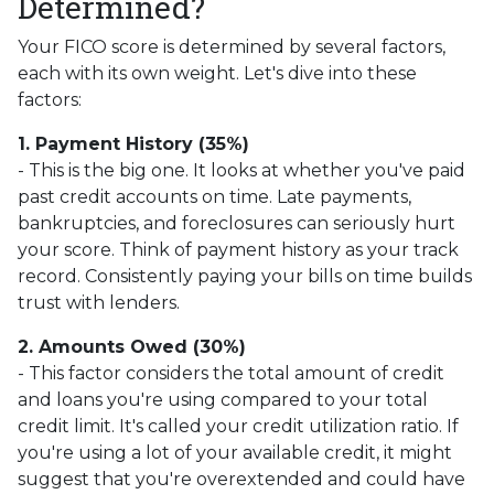
Determined?
Your FICO score is determined by several factors,
each with its own weight. Let's dive into these
factors:
1. Payment History (35%)
- This is the big one. It looks at whether you've paid
past credit accounts on time. Late payments,
bankruptcies, and foreclosures can seriously hurt
your score. Think of payment history as your track
record. Consistently paying your bills on time builds
trust with lenders.
2. Amounts Owed (30%)
- This factor considers the total amount of credit
and loans you're using compared to your total
credit limit. It's called your credit utilization ratio. If
you're using a lot of your available credit, it might
suggest that you're overextended and could have