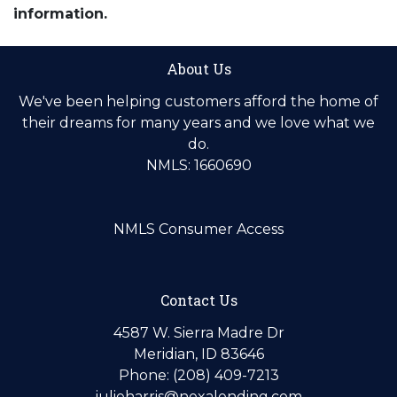
information.
About Us
We've been helping customers afford the home of
their dreams for many years and we love what we
do.
NMLS: 1660690
NMLS Consumer Access
Contact Us
4587 W. Sierra Madre Dr
Meridian, ID 83646
Phone: (208) 409-7213
julieharris@nexalending.com