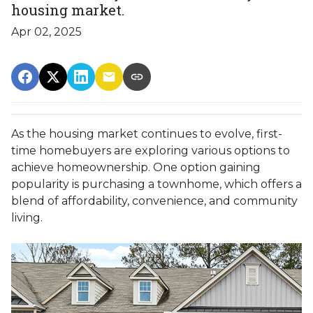
housing market.
Apr 02, 2025
As the housing market continues to evolve, first-
time homebuyers are exploring various options to
achieve homeownership.
One option gaining
popularity is purchasing a townhome, which offers a
blend of affordability, convenience, and community
living.