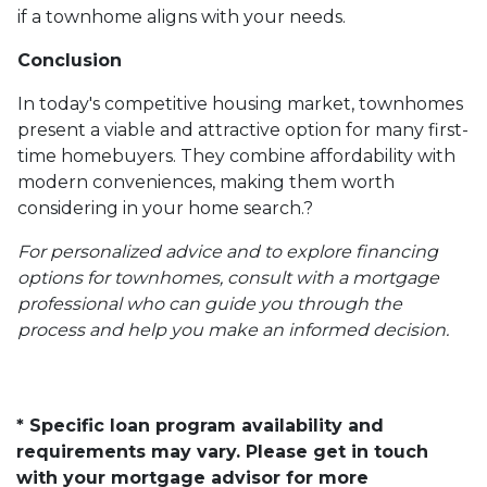
if a townhome aligns with your needs.
Conclusion
In today's competitive housing market, townhomes
present a viable and attractive option for many first-
time homebuyers.
They combine affordability with
modern conveniences, making them worth
considering in your home search.
?
For personalized advice and to explore financing
options for townhomes, consult with a mortgage
professional who can guide you through the
process and help you make an informed decision.
* Specific loan program availability and
requirements may vary. Please get in touch
with your mortgage advisor for more