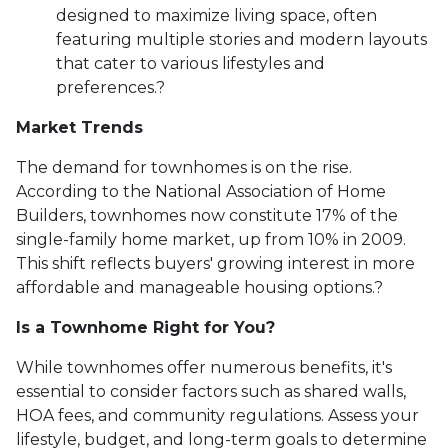
designed to maximize living space, often
featuring multiple stories and modern layouts
that cater to various lifestyles and
preferences.
?
Market Trends
The demand for townhomes is on the rise.
According to the National Association of Home
Builders, townhomes now constitute 17% of the
single-family home market, up from 10% in 2009.
This shift reflects buyers' growing interest in more
affordable and manageable housing options.
?
Is a Townhome Right for You?
While townhomes offer numerous benefits, it's
essential to consider factors such as shared walls,
HOA fees, and community regulations. Assess your
lifestyle, budget, and long-term goals to determine