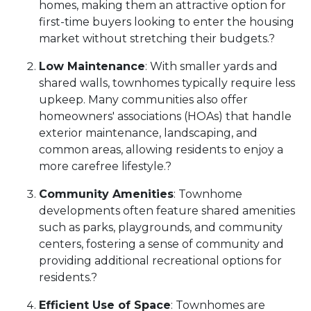
homes, making them an attractive option for
first-time buyers looking to enter the housing
market without stretching their budgets.
?
Low Maintenance
:
With smaller yards and
shared walls, townhomes typically require less
upkeep.
Many communities also offer
homeowners' associations (HOAs) that handle
exterior maintenance, landscaping, and
common areas, allowing residents to enjoy a
more carefree lifestyle.
?
Community Amenities
:
Townhome
developments often feature shared amenities
such as parks, playgrounds, and community
centers, fostering a sense of community and
providing additional recreational options for
residents.
?
Efficient Use of Space
:
Townhomes are