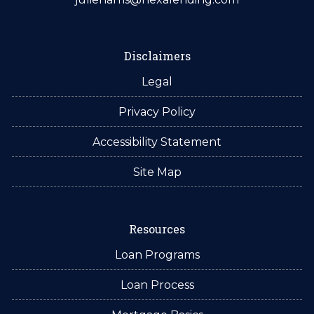
Disclaimers
Legal
Privacy Policy
Accessibility Statement
Site Map
Resources
Loan Programs
Loan Process