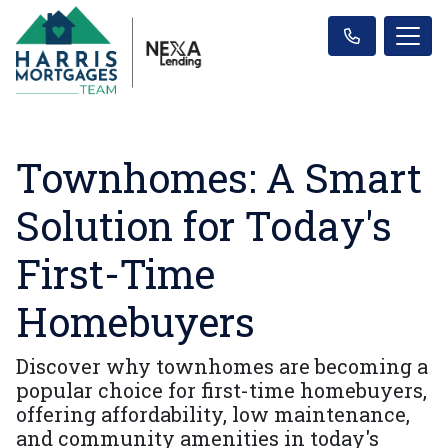
Townhomes: A Smart
Solution for Today's
First-Time
Homebuyers
Discover why townhomes are becoming a
popular choice for first-time homebuyers,
offering affordability, low maintenance,
and community amenities in today's