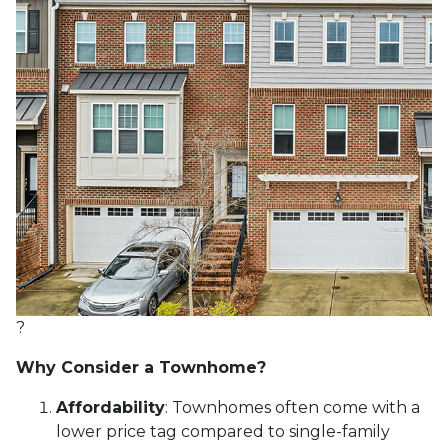
?
Why Consider a Townhome?
Affordability
:
Townhomes often come with a
lower price tag compared to single-family