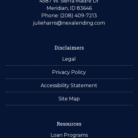
4587 W. Sierra Madre Dr
Meridian, ID 83646
Phone: (208) 409-7213
julieharris@nexalending.com
Disclaimers
Legal
Privacy Policy
Accessibility Statement
Site Map
Resources
Loan Programs