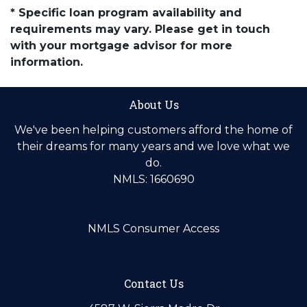
* Specific loan program availability and
requirements may vary. Please get in touch
with your mortgage advisor for more
information.
About Us
We've been helping customers afford the home of
their dreams for many years and we love what we
do.
NMLS: 1660690
NMLS Consumer Access
Contact Us