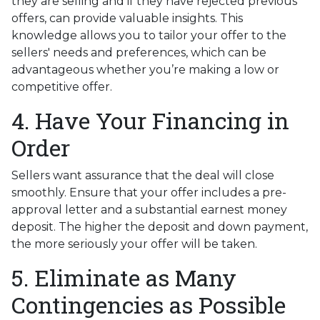
they are selling and if they have rejected previous
offers, can provide valuable insights. This
knowledge allows you to tailor your offer to the
sellers' needs and preferences, which can be
advantageous whether you’re making a low or
competitive offer.
4. Have Your Financing in
Order
Sellers want assurance that the deal will close
smoothly. Ensure that your offer includes a pre-
approval letter and a substantial earnest money
deposit. The higher the deposit and down payment,
the more seriously your offer will be taken.
5. Eliminate as Many
Contingencies as Possible