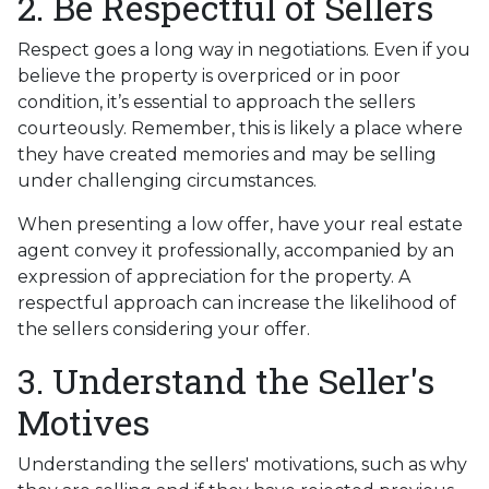
2. Be Respectful of Sellers
Respect goes a long way in negotiations. Even if you
believe the property is overpriced or in poor
condition, it’s essential to approach the sellers
courteously. Remember, this is likely a place where
they have created memories and may be selling
under challenging circumstances.
When presenting a low offer, have your real estate
agent convey it professionally, accompanied by an
expression of appreciation for the property. A
respectful approach can increase the likelihood of
the sellers considering your offer.
3. Understand the Seller's
Motives
Understanding the sellers' motivations, such as why