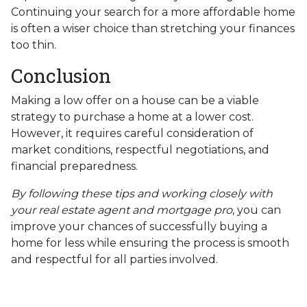
Continuing your search for a more affordable home
is often a wiser choice than stretching your finances
too thin.
Conclusion
Making a low offer on a house can be a viable
strategy to purchase a home at a lower cost.
However, it requires careful consideration of
market conditions, respectful negotiations, and
financial preparedness.
By following these tips and working closely with
your real estate agent and mortgage pro
, you can
improve your chances of successfully buying a
home for less while ensuring the process is smooth
and respectful for all parties involved.