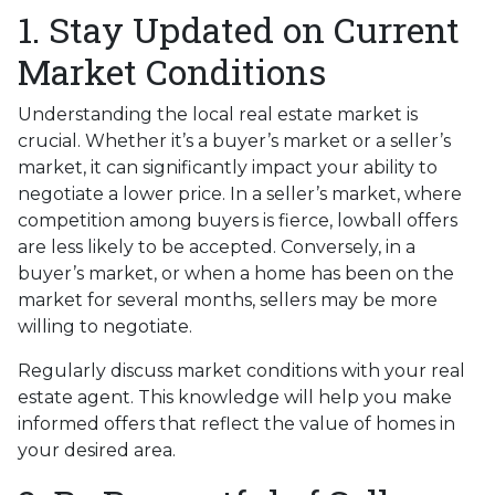
1. Stay Updated on Current
Market Conditions
Understanding the local real estate market is
crucial. Whether it’s a buyer’s market or a seller’s
market, it can significantly impact your ability to
negotiate a lower price. In a seller’s market, where
competition among buyers is fierce, lowball offers
are less likely to be accepted. Conversely, in a
buyer’s market, or when a home has been on the
market for several months, sellers may be more
willing to negotiate.
Regularly discuss market conditions with your real
estate agent. This knowledge will help you make
informed offers that reflect the value of homes in
your desired area.