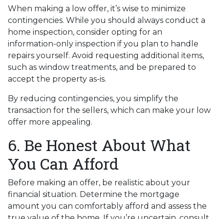
When making a low offer, it’s wise to minimize
contingencies. While you should always conduct a
home inspection, consider opting for an
information-only inspection if you plan to handle
repairs yourself. Avoid requesting additional items,
such as window treatments, and be prepared to
accept the property as-is.
By reducing contingencies, you simplify the
transaction for the sellers, which can make your low
offer more appealing.
6. Be Honest About What
You Can Afford
Before making an offer, be realistic about your
financial situation. Determine the mortgage
amount you can comfortably afford and assess the
true value of the home. If you’re uncertain, consult