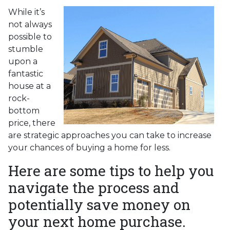
While it’s
not always
possible to
stumble
upon a
fantastic
house at a
rock-
bottom
price, there
are strategic approaches you can take to increase
your chances of buying a home for less.
Here are some tips to help you
navigate the process and
potentially save money on
your next home purchase.