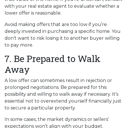
with your real estate agent to evaluate whether a
lower offer is reasonable.
Avoid making offers that are too low if you’re
deeply invested in purchasing a specific home. You
don’t want to risk losing it to another buyer willing
to pay more.
7. Be Prepared to Walk
Away
A low offer can sometimes result in rejection or
prolonged negotiations. Be prepared for this
possibility and willing to walk away if necessary. It’s
essential not to overextend yourself financially just
to secure a particular property.
In some cases, the market dynamics or sellers’
expectations won’t align with your budget.