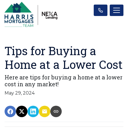
Tips for Buying a
Home at a Lower Cost
Here are tips for buying a home at a lower
cost in any market!
May 29, 2024