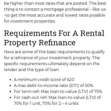
be higher than most rates that are posted. The best
thing is to contact a mortgage professional --like us-
-to get the most accurate and lowest rates possible
for investment properties.
Requirements For A Rental
Property Refinance
Here are some of the basic requirements to qualify
for a refinance of your investment property. The
specific requirements ultimately depend on the
lender and the type of loan:
A minimum credit score of 620
A max debt-to-income ratio (DTI) of 50%
For term refi: Max loan-to-value (LTV) of 75%
For cash-out refi: Max loan-to-value (LTV) of
75% for 1 unit, 70% for 2 – 4 units