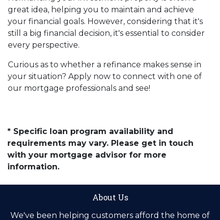
great idea, helping you to maintain and achieve
your financial goals. However, considering that it's
still a big financial decision, it's essential to consider
every perspective.
Curious as to whether a refinance makes sense in
your situation? Apply now to connect with one of
our mortgage professionals and see!
* Specific loan program availability and
requirements may vary. Please get in touch
with your mortgage advisor for more
information.
About Us
We've been helping customers afford the home of