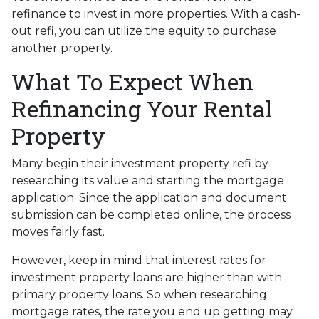
refinance to invest in more properties. With a cash-
out refi, you can utilize the equity to purchase
another property.
What To Expect When
Refinancing Your Rental
Property
Many begin their investment property refi by
researching its value and starting the mortgage
application. Since the application and document
submission can be completed online, the process
moves fairly fast.
However, keep in mind that interest rates for
investment property loans are higher than with
primary property loans. So when researching
mortgage rates, the rate you end up getting may