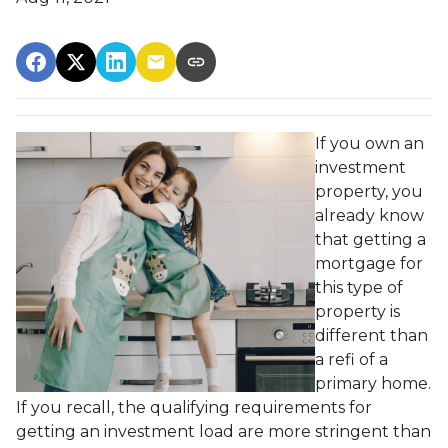
If you own an
investment
property, you
already know
that getting a
mortgage for
this type of
property is
different than
a refi of a
primary home.
If you recall, the qualifying requirements for
getting an investment load are more stringent than