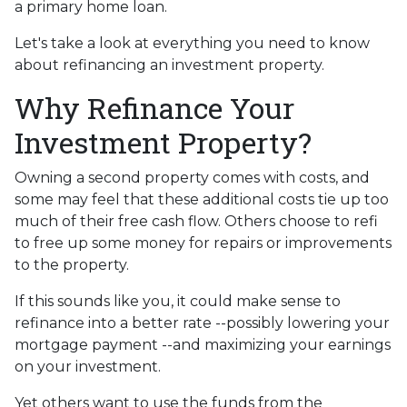
a primary home loan.
Let's take a look at everything you need to know
about refinancing an investment property.
Why Refinance Your
Investment Property?
Owning a second property comes with costs, and
some may feel that these additional costs tie up too
much of their free cash flow. Others choose to refi
to free up some money for repairs or improvements
to the property.
If this sounds like you, it could make sense to
refinance into a better rate --possibly lowering your
mortgage payment --and maximizing your earnings
on your investment.
Yet others want to use the funds from the