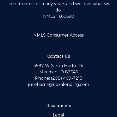
their dreams for many years and we love what we
do.
NMLS: 1660690
NMLS Consumer Access
Contact Us
4587 W. Sierra Madre Dr
Meridian, ID 83646
Phone: (208) 409-7213
julieharris@nexalending.com
Disclaimers
Legal