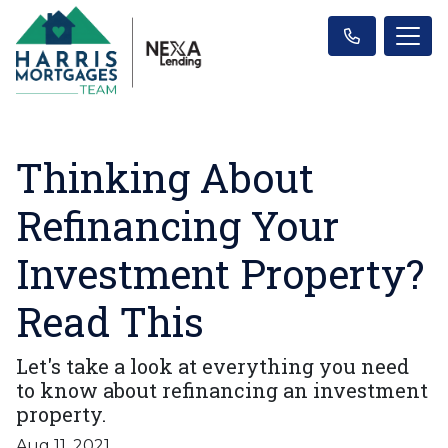
Thinking About
Refinancing Your
Investment Property?
Read This
Let's take a look at everything you need
to know about refinancing an investment
property.
Aug 11, 2021