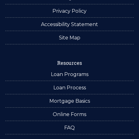
Privacy Policy
Accessibility Statement
Site Map
Resources
Loan Programs
Loan Process
Mortgage Basics
Online Forms
FAQ