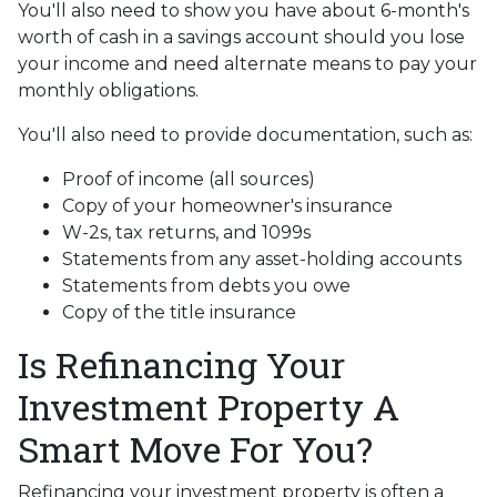
You'll also need to show you have about 6-month's
worth of cash in a savings account should you lose
your income and need alternate means to pay your
monthly obligations.
You'll also need to provide documentation, such as:
Proof of income (all sources)
Copy of your homeowner's insurance
W-2s, tax returns, and 1099s
Statements from any asset-holding accounts
Statements from debts you owe
Copy of the title insurance
Is Refinancing Your
Investment Property A
Smart Move For You?
Refinancing your investment property is often a