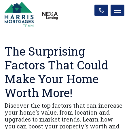
The Surprising
Factors That Could
Make Your Home
Worth More!
Discover the top factors that can increase
your home's value, from location and
upgrades to market trends. Learn how
you can boost your property's worth and