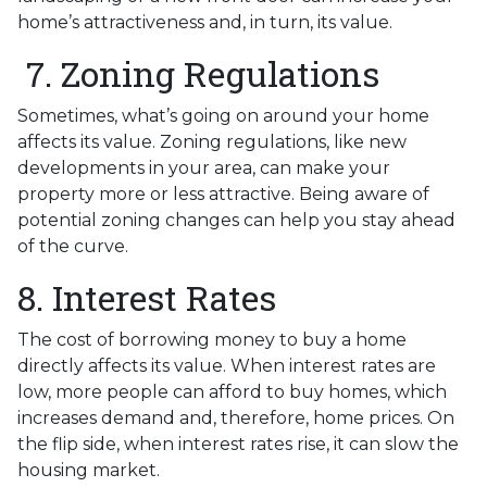
home’s attractiveness and, in turn, its value.
7. Zoning Regulations
Sometimes, what’s going on around your home
affects its value. Zoning regulations, like new
developments in your area, can make your
property more or less attractive. Being aware of
potential zoning changes can help you stay ahead
of the curve.
8. Interest Rates
The cost of borrowing money to buy a home
directly affects its value. When interest rates are
low, more people can afford to buy homes, which
increases demand and, therefore, home prices. On
the flip side, when interest rates rise, it can slow the
housing market.