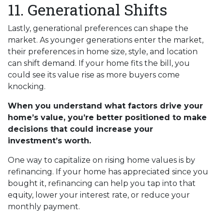
11. Generational Shifts
Lastly, generational preferences can shape the
market. As younger generations enter the market,
their preferences in home size, style, and location
can shift demand. If your home fits the bill, you
could see its value rise as more buyers come
knocking.
When you understand what factors drive your
home’s value, you’re better positioned to make
decisions that could increase your
investment’s worth.
One way to capitalize on rising home values is by
refinancing. If your home has appreciated since you
bought it, refinancing can help you tap into that
equity, lower your interest rate, or reduce your
monthly payment.