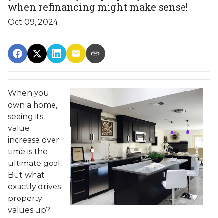
when refinancing might make sense!
Oct 09, 2024
When you
own a home,
seeing its
value
increase over
time is the
ultimate goal.
But what
exactly drives
property
values up?