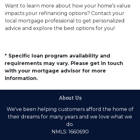
Want to learn more about how your home’s value
impacts your refinancing options? Contact your
local mortgage professional to get personalized
advice and explore the best options for you!
* Specific loan program availability and
requirements may vary. Please get in touch
with your mortgage advisor for more
information.
About Us
We've been helping customers afford the home of
their dreams for many years and we love what we
do.
NMLS: 1660690