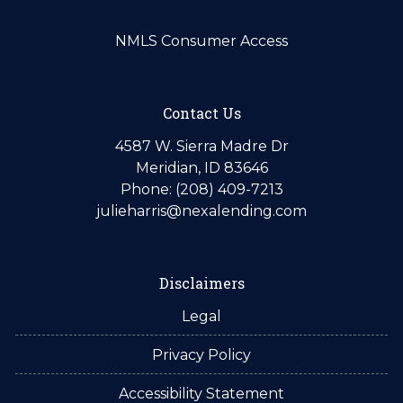
NMLS Consumer Access
Contact Us
4587 W. Sierra Madre Dr
Meridian, ID 83646
Phone: (208) 409-7213
julieharris@nexalending.com
Disclaimers
Legal
Privacy Policy
Accessibility Statement