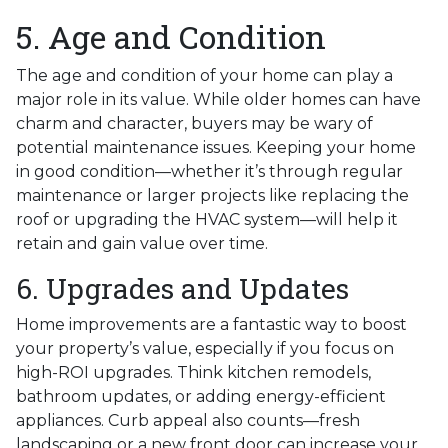
5. Age and Condition
The age and condition of your home can play a
major role in its value. While older homes can have
charm and character, buyers may be wary of
potential maintenance issues. Keeping your home
in good condition—whether it’s through regular
maintenance or larger projects like replacing the
roof or upgrading the HVAC system—will help it
retain and gain value over time.
6. Upgrades and Updates
Home improvements are a fantastic way to boost
your property’s value, especially if you focus on
high-ROI upgrades. Think kitchen remodels,
bathroom updates, or adding energy-efficient
appliances. Curb appeal also counts—fresh
landscaping or a new front door can increase your