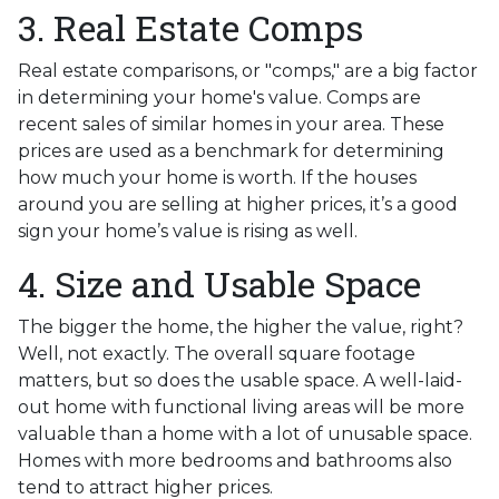
3. Real Estate Comps
Real estate comparisons, or "comps," are a big factor
in determining your home's value. Comps are
recent sales of similar homes in your area. These
prices are used as a benchmark for determining
how much your home is worth. If the houses
around you are selling at higher prices, it’s a good
sign your home’s value is rising as well.
4. Size and Usable Space
The bigger the home, the higher the value, right?
Well, not exactly. The overall square footage
matters, but so does the usable space. A well-laid-
out home with functional living areas will be more
valuable than a home with a lot of unusable space.
Homes with more bedrooms and bathrooms also
tend to attract higher prices.