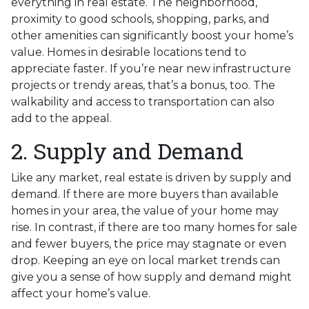
everything in real estate. The neighborhood,
proximity to good schools, shopping, parks, and
other amenities can significantly boost your home’s
value. Homes in desirable locations tend to
appreciate faster. If you’re near new infrastructure
projects or trendy areas, that’s a bonus, too. The
walkability and access to transportation can also
add to the appeal.
2. Supply and Demand
Like any market, real estate is driven by supply and
demand. If there are more buyers than available
homes in your area, the value of your home may
rise. In contrast, if there are too many homes for sale
and fewer buyers, the price may stagnate or even
drop. Keeping an eye on local market trends can
give you a sense of how supply and demand might
affect your home’s value.