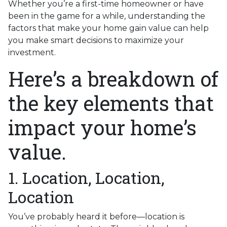
Whether you’re a first-time homeowner or have
been in the game for a while, understanding the
factors that make your home gain value can help
you make smart decisions to maximize your
investment.
Here’s a breakdown of
the key elements that
impact your home’s
value.
1. Location, Location,
Location
You’ve probably heard it before—location is