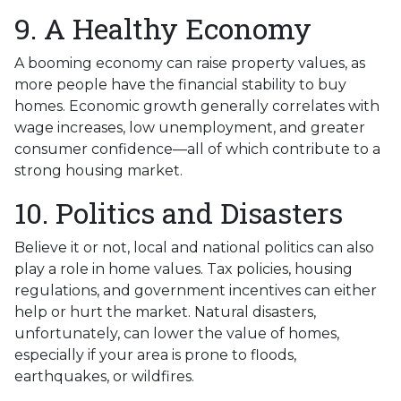
9. A Healthy Economy
A booming economy can raise property values, as
more people have the financial stability to buy
homes. Economic growth generally correlates with
wage increases, low unemployment, and greater
consumer confidence—all of which contribute to a
strong housing market.
10. Politics and Disasters
Believe it or not, local and national politics can also
play a role in home values. Tax policies, housing
regulations, and government incentives can either
help or hurt the market. Natural disasters,
unfortunately, can lower the value of homes,
especially if your area is prone to floods,
earthquakes, or wildfires.