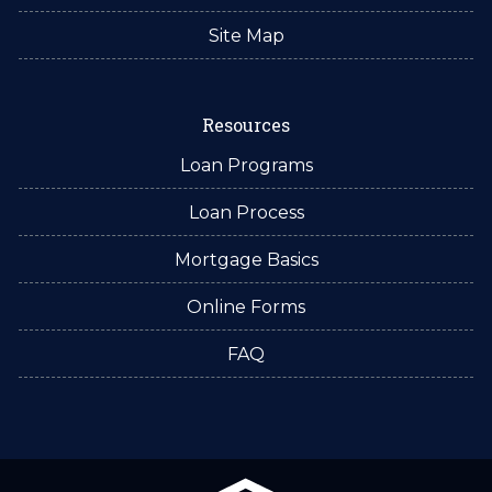
Site Map
Resources
Loan Programs
Loan Process
Mortgage Basics
Online Forms
FAQ