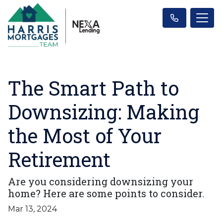
The Smart Path to
Downsizing: Making
the Most of Your
Retirement
Are you considering downsizing your
home? Here are some points to consider.
Mar 13, 2024