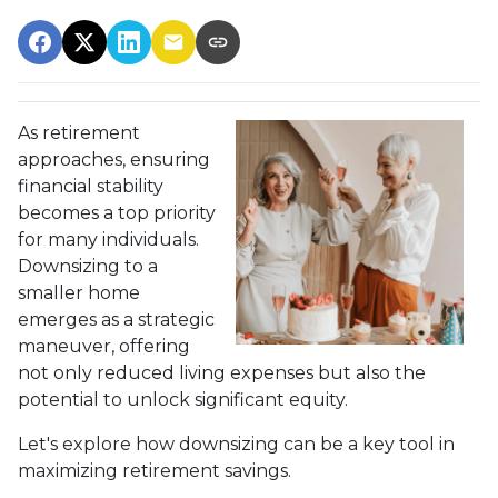
As retirement
approaches, ensuring
financial stability
becomes a top priority
for many individuals.
Downsizing to a
smaller home
emerges as a strategic
maneuver, offering
not only reduced living expenses but also the
potential to unlock significant equity.
Let's explore how downsizing can be a key tool in
maximizing retirement savings.