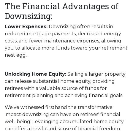
The Financial Advantages of
Downsizing:
Lower Expenses:
Downsizing often results in
reduced mortgage payments, decreased energy
costs, and fewer maintenance expenses, allowing
you to allocate more funds toward your retirement
nest egg.
Unlocking Home Equity:
Selling a larger property
can release substantial home equity, providing
retirees with a valuable source of funds for
retirement planning and achieving financial goals.
We've witnessed firsthand the transformative
impact downsizing can have on retirees' financial
well-being. Leveraging accumulated home equity
can offer a newfound sense of financial freedom