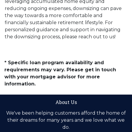
leveraging accumulated home equity and
reducing ongoing expenses, downsizing can pave
the way towards a more comfortable and
financially sustainable retirement lifestyle. For
personalized guidance and support in navigating
the downsizing process, please reach out to us!
* Specific loan program availability and
requirements may vary. Please get in touch
with your mortgage advisor for more
information.
About Us
We've been helping customers afford the home of
their dreams for many years and we love what we
do.