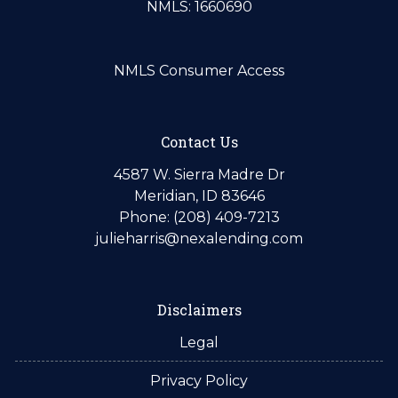
NMLS: 1660690
NMLS Consumer Access
Contact Us
4587 W. Sierra Madre Dr
Meridian, ID 83646
Phone: (208) 409-7213
julieharris@nexalending.com
Disclaimers
Legal
Privacy Policy