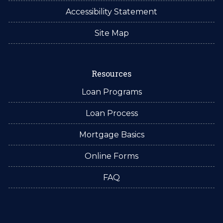
Accessibility Statement
Site Map
Resources
Loan Programs
Loan Process
Mortgage Basics
Online Forms
FAQ