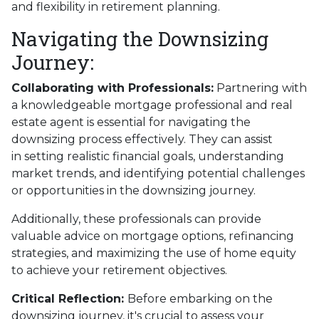
and flexibility in retirement planning.
Navigating the Downsizing
Journey:
Collaborating with Professionals:
Partnering with
a knowledgeable mortgage professional and real
estate agent is essential for navigating the
downsizing process effectively. They can assist
in setting realistic financial goals, understanding
market trends, and identifying potential challenges
or opportunities in the downsizing journey.
Additionally, these professionals can provide
valuable advice on mortgage options, refinancing
strategies, and maximizing the use of home equity
to achieve your retirement objectives.
Critical Reflection:
Before embarking on the
downsizing journey, it's crucial to assess your