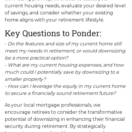
current housing needs, evaluate your desired level
of savings, and consider whether your existing
home aligns with your retirement lifestyle.
Key Questions to Ponder:
-
Do the features and size of my current home still
meet my needs in retirement, or would downsizing
be a more practical option?
- What are my current housing expenses, and how
much could I potentially save by downsizing to a
smaller property?
- How can I leverage the equity in my current home
to secure a financially sound retirement future?
As your local mortgage professionals, we
encourage retirees to consider the transformative
potential of downsizing in enhancing their financial
security during retirement. By strategically