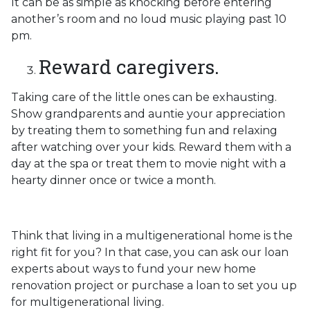
It can be as simple as knocking before entering
another’s room and no loud music playing past 10
pm.
Reward caregivers.
Taking care of the little ones can be exhausting.
Show grandparents and auntie your appreciation
by treating them to something fun and relaxing
after watching over your kids. Reward them with a
day at the spa or treat them to movie night with a
hearty dinner once or twice a month.
Think that living in a multigenerational home is the
right fit for you? In that case, you can ask our loan
experts about ways to fund your new home
renovation project or purchase a loan to set you up
for multigenerational living.