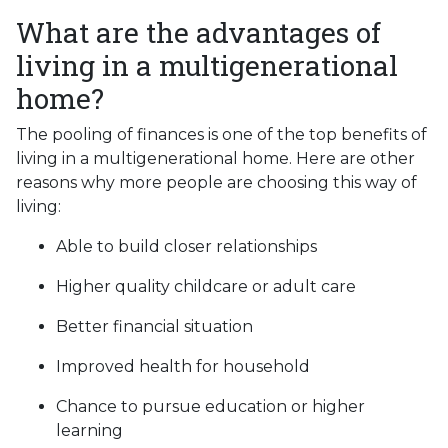
What are the advantages of
living in a multigenerational
home?
The pooling of finances is one of the top benefits of
living in a multigenerational home. Here are other
reasons why more people are choosing this way of
living:
Able to build closer relationships
Higher quality childcare or adult care
Better financial situation
Improved health for household
Chance to pursue education or higher
learning