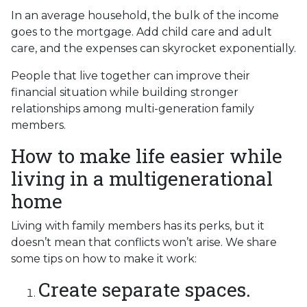
In an average household, the bulk of the income
goes to the mortgage. Add child care and adult
care, and the expenses can skyrocket exponentially.
People that live together can improve their
financial situation while building stronger
relationships among multi-generation family
members.
How to make life easier while
living in a multigenerational
home
Living with family members has its perks, but it
doesn’t mean that conflicts won’t arise. We share
some tips on how to make it work:
Create separate spaces.