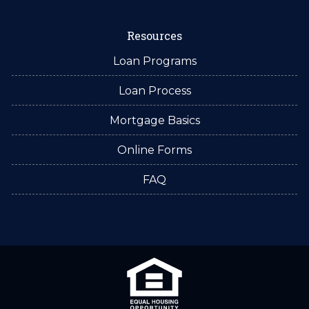
Resources
Loan Programs
Loan Process
Mortgage Basics
Online Forms
FAQ