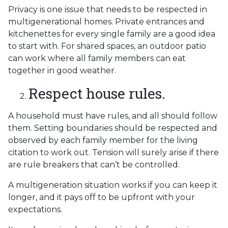
Privacy is one issue that needs to be respected in
multigenerational homes. Private entrances and
kitchenettes for every single family are a good idea
to start with. For shared spaces, an outdoor patio
can work where all family members can eat
together in good weather.
Respect house rules.
A household must have rules, and all should follow
them. Setting boundaries should be respected and
observed by each family member for the living
citation to work out. Tension will surely arise if there
are rule breakers that can’t be controlled.
A multigeneration situation works if you can keep it
longer, and it pays off to be upfront with your
expectations.