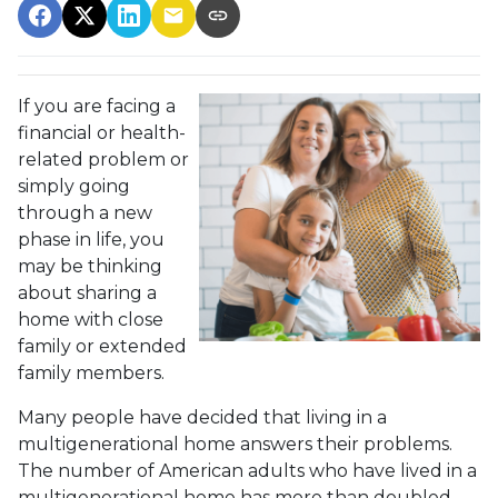
If you are facing a
financial or health-
related problem or
simply going
through a new
phase in life, you
may be thinking
about sharing a
home with close
family or extended
family members.
Many people have decided that living in a
multigenerational home answers their problems.
The number of American adults who have lived in a
multigenerational home has more than doubled