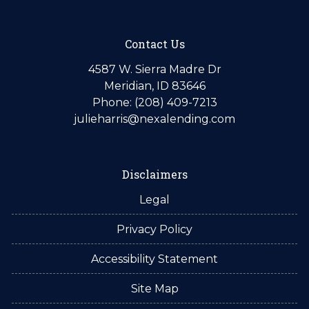
Contact Us
4587 W. Sierra Madre Dr
Meridian, ID 83646
Phone: (208) 409-7213
julieharris@nexalending.com
Disclaimers
Legal
Privacy Policy
Accessibility Statement
Site Map