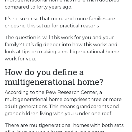
compared to forty years ago.
It’s no surprise that more and more families are
choosing this setup for practical reasons.
The question is, will this work for you and your
family? Let’s dig deeper into how this works and
look at tips on making a multigenerational home
work for you.
How do you define a
multigenerational home?
According to the Pew Research Center, a
multigenerational home comprises three or more
adult generations. This means grandparents and
grandchildren living with you under one roof.
There are multigenerational homes with both sets