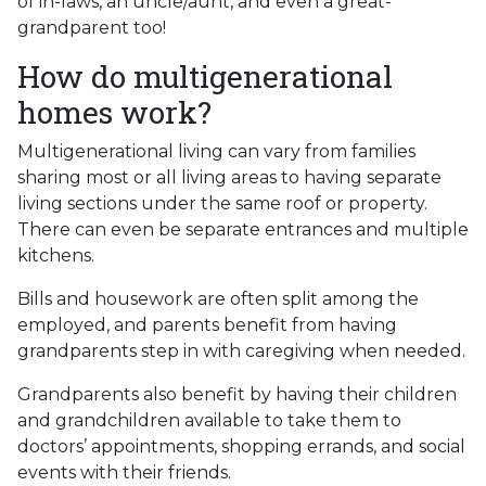
of in-laws, an uncle/aunt, and even a great-
grandparent too!
How do multigenerational
homes work?
Multigenerational living can vary from families
sharing most or all living areas to having separate
living sections under the same roof or property.
There can even be separate entrances and multiple
kitchens.
Bills and housework are often split among the
employed, and parents benefit from having
grandparents step in with caregiving when needed.
Grandparents also benefit by having their children
and grandchildren available to take them to
doctors’ appointments, shopping errands, and social
events with their friends.