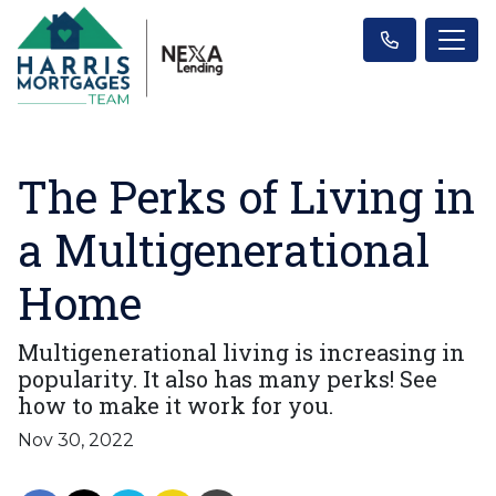
The Perks of Living in
a Multigenerational
Home
Multigenerational living is increasing in
popularity. It also has many perks! See
how to make it work for you.
Nov 30, 2022