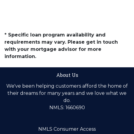
* Specific loan program availability and
requirements may vary. Please get in touch
with your mortgage advisor for more
information.
About Us
We've been helping customers afford the home of
their dreams for many years and we love what we
do.
NMLS: 1660690
NMLS Consumer Access