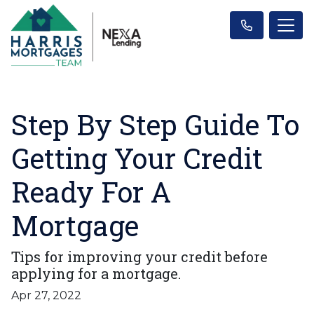
Step By Step Guide To
Getting Your Credit
Ready For A
Mortgage
Tips for improving your credit before
applying for a mortgage.
Apr 27, 2022