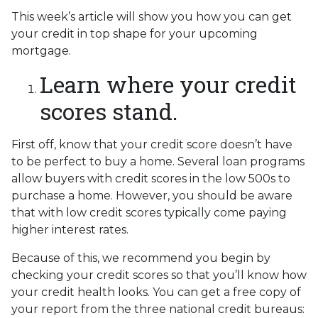
This week’s article will show you how you can get
your credit in top shape for your upcoming
mortgage.
Learn where your credit
scores stand.
First off, know that your credit score doesn’t have
to be perfect to buy a home. Several loan programs
allow buyers with credit scores in the low 500s to
purchase a home. However, you should be aware
that with low credit scores typically come paying
higher interest rates.
Because of this, we recommend you begin by
checking your credit scores so that you’ll know how
your credit health looks. You can get a free copy of
your report from the three national credit bureaus: