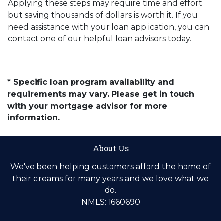
Applying these steps may require time and effort
but saving thousands of dollars is worth it. If you
need assistance with your loan application, you can
contact one of our helpful loan advisors today.
* Specific loan program availability and
requirements may vary. Please get in touch
with your mortgage advisor for more
information.
About Us
We've been helping customers afford the home of
their dreams for many years and we love what we
do.
NMLS: 1660690