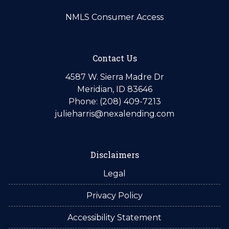
NMLS Consumer Access
Contact Us
4587 W. Sierra Madre Dr
Meridian, ID 83646
Phone: (208) 409-7213
julieharris@nexalending.com
Disclaimers
Legal
Privacy Policy
Accessibility Statement