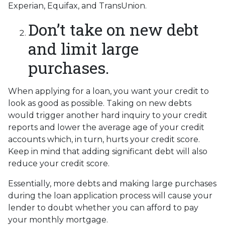
Experian, Equifax, and TransUnion.
Don’t take on new debt
and limit large
purchases.
When applying for a loan, you want your credit to
look as good as possible. Taking on new debts
would trigger another hard inquiry to your credit
reports and lower the average age of your credit
accounts which, in turn, hurts your credit score.
Keep in mind that adding significant debt will also
reduce your credit score.
Essentially, more debts and making large purchases
during the loan application process will cause your
lender to doubt whether you can afford to pay
your monthly mortgage.