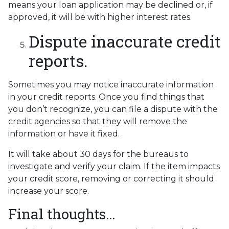
means your loan application may be declined or, if
approved, it will be with higher interest rates.
Dispute inaccurate credit
reports.
Sometimes you may notice inaccurate information
in your credit reports. Once you find things that
you don’t recognize, you can file a dispute with the
credit agencies so that they will remove the
information or have it fixed.
It will take about 30 days for the bureaus to
investigate and verify your claim. If the item impacts
your credit score, removing or correcting it should
increase your score.
Final thoughts…