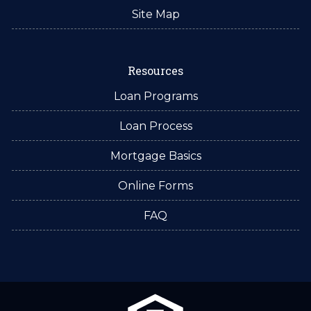
Site Map
Resources
Loan Programs
Loan Process
Mortgage Basics
Online Forms
FAQ