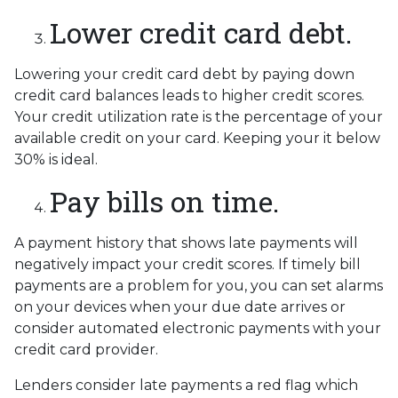
Lower credit card debt.
Lowering your credit card debt by paying down
credit card balances leads to higher credit scores.
Your credit utilization rate is the percentage of your
available credit on your card. Keeping your it below
30% is ideal.
Pay bills on time.
A payment history that shows late payments will
negatively impact your credit scores. If timely bill
payments are a problem for you, you can set alarms
on your devices when your due date arrives or
consider automated electronic payments with your
credit card provider.
Lenders consider late payments a red flag which