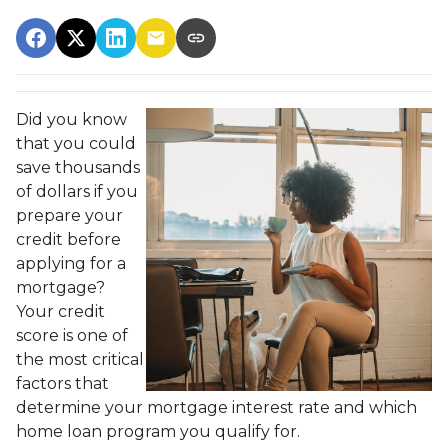
Did you know
that you could
save thousands
of dollars if you
prepare your
credit before
applying for a
mortgage?
Your credit
score is one of
the most critical
factors that
determine your mortgage interest rate and which
home loan program you qualify for.