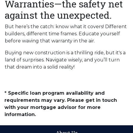
Warranties—the safety net
against the unexpected.
But here’s the catch: know what it covers! Different
builders, different time frames. Educate yourself
before waving that warranty in the air.
Buying new construction is a thrilling ride, but it's a
land of surprises. Navigate wisely, and you’ll turn
that dream into a solid reality!
* Specific loan program availability and
requirements may vary. Please get in touch
with your mortgage advisor for more
information.
About Us