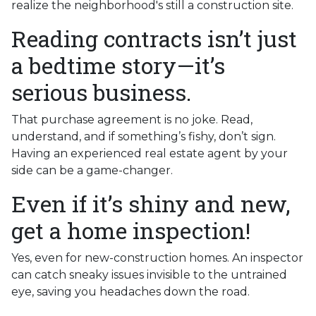
realize the neighborhood's still a construction site.
Reading contracts isn’t just
a bedtime story—it’s
serious business.
That purchase agreement is no joke. Read,
understand, and if something’s fishy, don’t sign.
Having an experienced real estate agent by your
side can be a game-changer.
Even if it’s shiny and new,
get a home inspection!
Yes, even for new-construction homes. An inspector
can catch sneaky issues invisible to the untrained
eye, saving you headaches down the road.