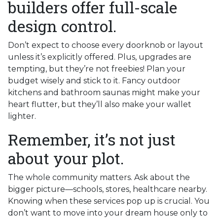
builders offer full-scale
design control.
Don’t expect to choose every doorknob or layout
unless it’s explicitly offered. Plus, upgrades are
tempting, but they’re not freebies! Plan your
budget wisely and stick to it. Fancy outdoor
kitchens and bathroom saunas might make your
heart flutter, but they’ll also make your wallet
lighter.
Remember, it’s not just
about your plot.
The whole community matters. Ask about the
bigger picture—schools, stores, healthcare nearby.
Knowing when these services pop up is crucial. You
don’t want to move into your dream house only to