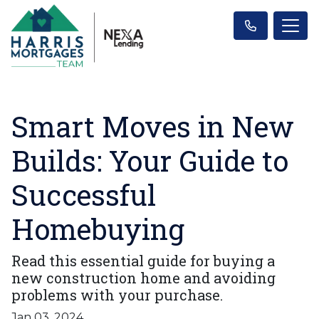
Smart Moves in New
Builds: Your Guide to
Successful
Homebuying
Read this essential guide for buying a
new construction home and avoiding
problems with your purchase.
Jan 03, 2024