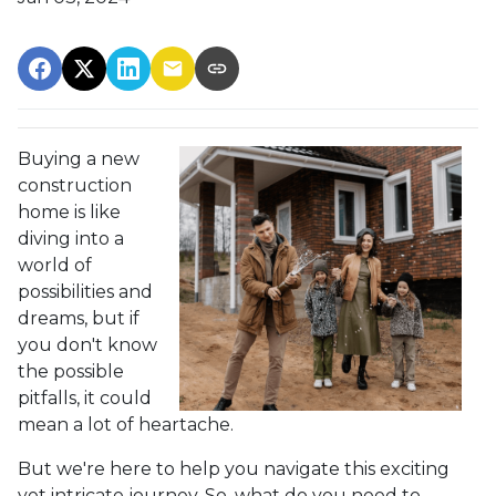
Buying a new
construction
home is like
diving into a
world of
possibilities and
dreams, but if
you don't know
the possible
pitfalls, it could
mean a lot of heartache.
But we're here to help you navigate this exciting
yet intricate journey. So, what do you need to