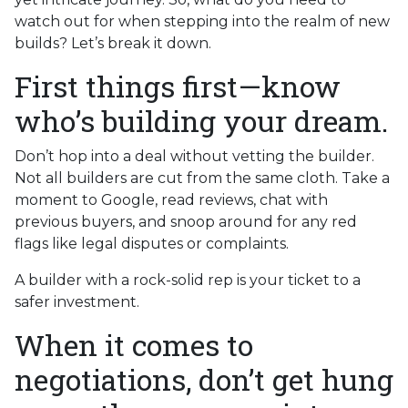
watch out for when stepping into the realm of new
builds? Let’s break it down.
First things first—know
who’s building your dream.
Don’t hop into a deal without vetting the builder.
Not all builders are cut from the same cloth. Take a
moment to Google, read reviews, chat with
previous buyers, and snoop around for any red
flags like legal disputes or complaints.
A builder with a rock-solid rep is your ticket to a
safer investment.
When it comes to
negotiations, don’t get hung