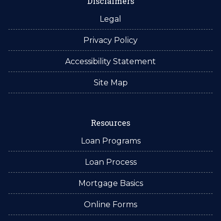
Disclaimers
Legal
Privacy Policy
Accessibility Statement
Site Map
Resources
Loan Programs
Loan Process
Mortgage Basics
Online Forms