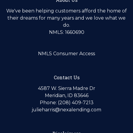
We've been helping customers afford the home of
their dreams for many years and we love what we
do.
NMLS: 1660690
NMLS Consumer Access
Contact Us
4587 W. Sierra Madre Dr
Meridian, ID 83646
Phone: (208) 409-7213
julieharris@nexalending.com