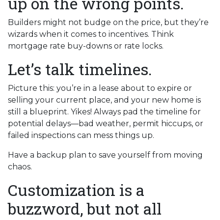
up on the wrong points.
Builders might not budge on the price, but they’re
wizards when it comes to incentives. Think
mortgage rate buy-downs or rate locks.
Let’s talk timelines.
Picture this: you’re in a lease about to expire or
selling your current place, and your new home is
still a blueprint. Yikes! Always pad the timeline for
potential delays—bad weather, permit hiccups, or
failed inspections can mess things up.
Have a backup plan to save yourself from moving
chaos.
Customization is a
buzzword, but not all