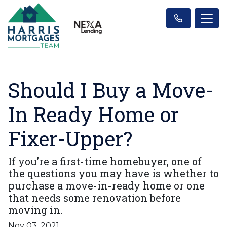
Should I Buy a Move-
In Ready Home or
Fixer-Upper?
If you’re a first-time homebuyer, one of
the questions you may have is whether to
purchase a move-in-ready home or one
that needs some renovation before
moving in.
Nov 03, 2021