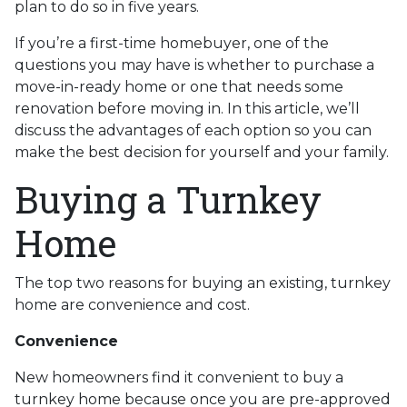
plan to do so in five years.
If you’re a first-time homebuyer, one of the
questions you may have is whether to purchase a
move-in-ready home or one that needs some
renovation before moving in. In this article, we’ll
discuss the advantages of each option so you can
make the best decision for yourself and your family.
Buying a Turnkey
Home
The top two reasons for buying an existing, turnkey
home are convenience and cost.
Convenience
New homeowners find it convenient to buy a
turnkey home because once you are pre-approved