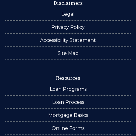
Disclaimers
Legal
Privacy Policy
Accessibility Statement
Site Map
Resources
Loan Programs
Loan Process
Mortgage Basics
Online Forms