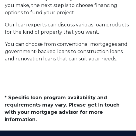
you make, the next step is to choose financing
options to fund your project.
Our loan experts can discuss various loan products
for the kind of property that you want.
You can choose from conventional mortgages and
government-backed loans to construction loans
and renovation loans that can suit your needs.
* Specific loan program availability and
requirements may vary. Please get in touch
with your mortgage advisor for more
information.