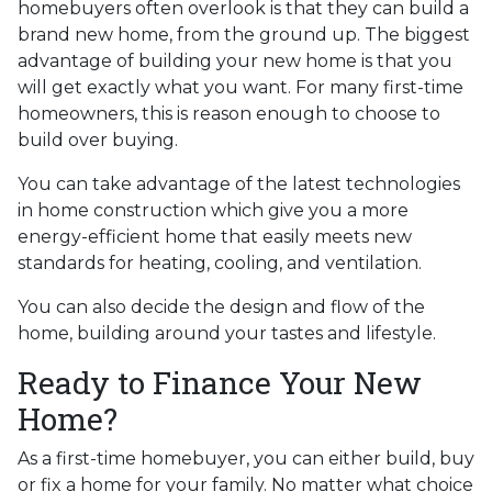
homebuyers often overlook is that they can build a
brand new home, from the ground up. The biggest
advantage of building your new home is that you
will get exactly what you want. For many first-time
homeowners, this is reason enough to choose to
build over buying.
You can take advantage of the latest technologies
in home construction which give you a more
energy-efficient home that easily meets new
standards for heating, cooling, and ventilation.
You can also decide the design and flow of the
home, building around your tastes and lifestyle.
Ready to Finance Your New
Home?
As a first-time homebuyer, you can either build, buy
or fix a home for your family. No matter what choice