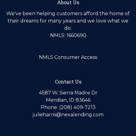
About Us
We've been helping customers afford the home of
their dreams for many years and we love what we
do.
NMLS: 1660690
NMLS Consumer Access
Contact Us
4587 W. Sierra Madre Dr
Meridian, ID 83646
Phone: (208) 409-7213
julieharris@nexalending.com