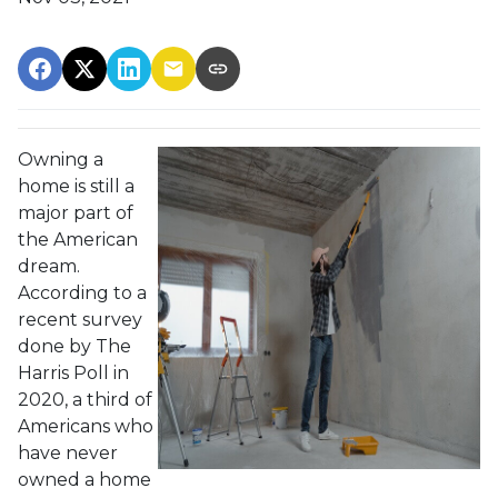
Owning a
home is still a
major part of
the American
dream.
According to a
recent survey
done by The
Harris Poll in
2020, a third of
Americans who
have never
owned a home