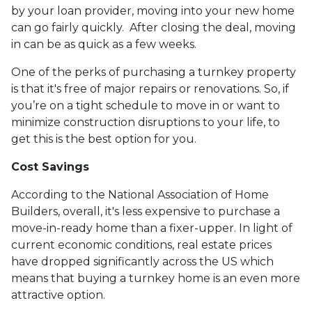
by your loan provider, moving into your new home
can go fairly quickly. After closing the deal, moving
in can be as quick as a few weeks.
One of the perks of purchasing a turnkey property
is that it's free of major repairs or renovations. So, if
you’re on a tight schedule to move in or want to
minimize construction disruptions to your life, to
get this is the best option for you.
Cost Savings
According to the National Association of Home
Builders, overall, it's less expensive to purchase a
move-in-ready home than a fixer-upper. In light of
current economic conditions, real estate prices
have dropped significantly across the US which
means that buying a turnkey home is an even more
attractive option.