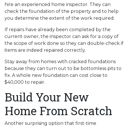
hire an experienced home inspector. They can
check the foundation of the property and to help
you determine the extent of the work required.
If repairs have already been completed by the
current owner, the inspector can ask for a copy of
the scope of work done so they can double-check if
items are indeed repaired correctly.
Stay away from homes with cracked foundations
because they can turn out to be bottomless pits to
fix. A whole new foundation can cost close to
$40,000 to repair.
Build Your New
Home From Scratch
Another surprising option that first-time