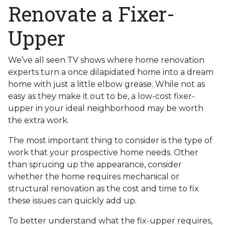
Renovate a Fixer-
Upper
We’ve all seen TV shows where home renovation
experts turn a once dilapidated home into a dream
home with just a little elbow grease. While not as
easy as they make it out to be, a low-cost fixer-
upper in your ideal neighborhood may be worth
the extra work.
The most important thing to consider is the type of
work that your prospective home needs. Other
than sprucing up the appearance, consider
whether the home requires mechanical or
structural renovation as the cost and time to fix
these issues can quickly add up.
To better understand what the fix-upper requires,