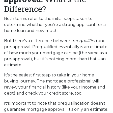
Difference?
Both terms refer to the initial steps taken to
determine whether you're a strong applicant for a
home loan and how much.
But there's a difference between
prequalified
and
pre-approval. Prequalified essentially is an estimate
of how much your mortgage can be (the same as a
pre-approval), but it's nothing more than that --an
estimate.
It's the easiest first step to take in your home
buying journey. The mortgage professional will
review your financial history (like your income and
debt) and check your credit score, too.
It's important to note that prequalification doesn't
guarantee mortgage approval. It's only an estimate.