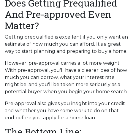
Does Getting Prequalified
And Pre-approved Even
Matter?
Getting prequalified is excellent if you only want an
estimate of how much you can afford. It's a great
way to start planning and preparing to buy a home.
However, pre-approval carries a lot more weight.
With pre-approval, you'll have a clearer idea of how
much you can borrow, what your interest rate
might be, and you'll be taken more seriously as a
potential buyer when you begin your home search.
Pre-approval also gives you insight into your credit
and whether you have some work to do on that
end before you apply for a home loan.
The Bottom Line: