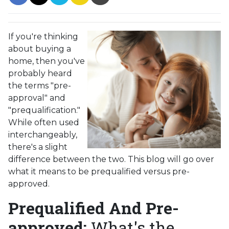
If you're thinking
about buying a
home, then you've
probably heard
the terms "pre-
approval" and
"prequalification."
While often used
interchangeably,
there's a slight
difference between the two. This blog will go over
what it means to be prequalified versus pre-
approved.
Prequalified And Pre-
approved:
What's the