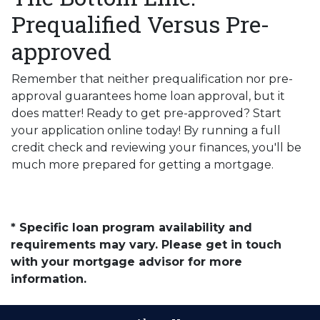
Prequalified Versus Pre-
approved
Remember that neither prequalification nor pre-
approval guarantees home loan approval, but it
does matter! Ready to get pre-approved? Start
your application online today! By running a full
credit check and reviewing your finances, you'll be
much more prepared for getting a mortgage.
* Specific loan program availability and
requirements may vary. Please get in touch
with your mortgage advisor for more
information.