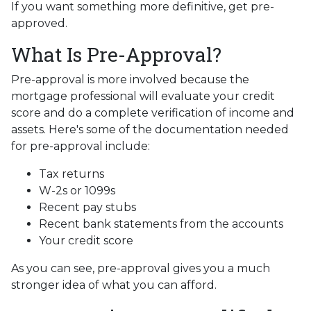
If you want something more definitive, get pre-
approved.
What Is Pre-Approval?
Pre-approval is more involved because the
mortgage professional will evaluate your credit
score and do a complete verification of income and
assets. Here's some of the documentation needed
for pre-approval include:
Tax returns
W-2s or 1099s
Recent pay stubs
Recent bank statements from the accounts
Your credit score
As you can see, pre-approval gives you a much
stronger idea of what you can afford.