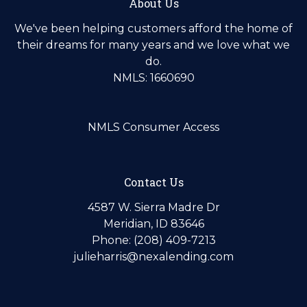
About Us
We've been helping customers afford the home of
their dreams for many years and we love what we
do.
NMLS: 1660690
NMLS Consumer Access
Contact Us
4587 W. Sierra Madre Dr
Meridian, ID 83646
Phone: (208) 409-7213
julieharris@nexalending.com