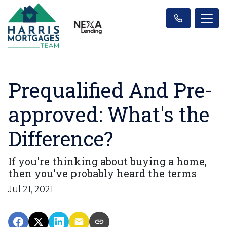
Prequalified And Pre-
approved: What's the
Difference?
If you're thinking about buying a home,
then you've probably heard the terms
Jul 21, 2021