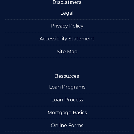
Disclaimers
Legal
Privacy Policy
Accessibility Statement
Site Map
Resources
Loan Programs
Loan Process
Mortgage Basics
Online Forms