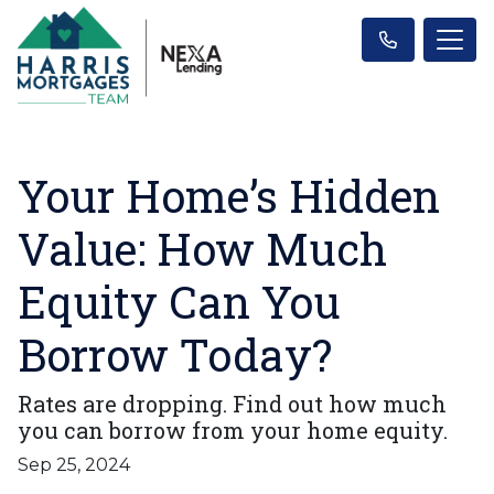
Your Home’s Hidden
Value: How Much
Equity Can You
Borrow Today?
Rates are dropping. Find out how much
you can borrow from your home equity.
Sep 25, 2024