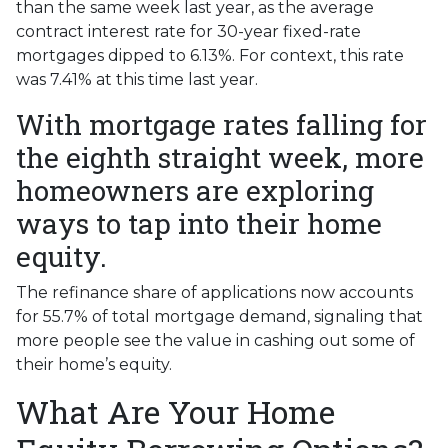
than the same week last year, as the average
contract interest rate for 30-year fixed-rate
mortgages dipped to 6.13%. For context, this rate
was 7.41% at this time last year.
With mortgage rates falling for
the eighth straight week, more
homeowners are exploring
ways to tap into their home
equity.
The refinance share of applications now accounts
for 55.7% of total mortgage demand, signaling that
more people see the value in cashing out some of
their home’s equity.
What Are Your Home