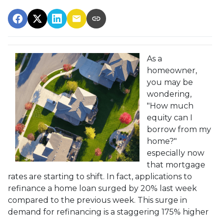
As a
homeowner,
you may be
wondering,
"How much
equity can I
borrow from my
home?"
especially now
that mortgage
rates are starting to shift. In fact, applications to
refinance a home loan surged by 20% last week
compared to the previous week. This surge in
demand for refinancing is a staggering 175% higher