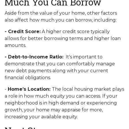
Much You Can Borrow
Aside from the value of your home, other factors
also affect how much you can borrow, including:
- Credit Score:
A higher credit score typically
allows for better borrowing terms and higher loan
amounts.
- Debt-to-Income Ratio:
It's important to
demonstrate that you can comfortably manage
new debt payments along with your current
financial obligations.
-
Home’s Location:
The local housing market plays
a role in how much equity you can access. If your
neighborhood is in high demand or experiencing
growth, your home may appraise for more,
increasing your available equity.