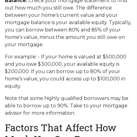
Balance:
Check your mortgage statement to find
out how much you still owe. The difference
between your home’s current value and your
mortgage balance is your available equity. Typically,
you can borrow between 80% and 85% of your
home’s value, minus the amount you still owe on
your mortgage.
For example: - If your home is valued at $500,000
and you owe $300,000, your available equity is
$200,000. If you can borrow up to 80% of your
home’s value, you could access up to $100,000 in
equity.
Note that some highly qualified borrowers may be
able to borrow up to 90%. Take to your mortgage
advisor for more information.
Factors That Affect How