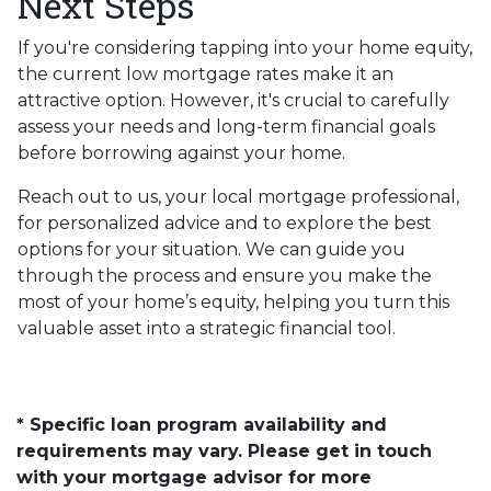
Next Steps
If you're considering tapping into your home equity,
the current low mortgage rates make it an
attractive option. However, it's crucial to carefully
assess your needs and long-term financial goals
before borrowing against your home.
Reach out to us, your local mortgage professional,
for personalized advice and to explore the best
options for your situation. We can guide you
through the process and ensure you make the
most of your home’s equity, helping you turn this
valuable asset into a strategic financial tool.
* Specific loan program availability and
requirements may vary. Please get in touch
with your mortgage advisor for more