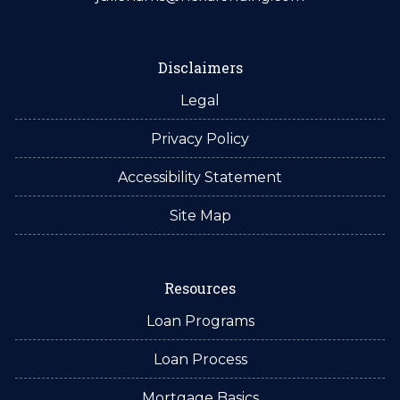
Disclaimers
Legal
Privacy Policy
Accessibility Statement
Site Map
Resources
Loan Programs
Loan Process
Mortgage Basics