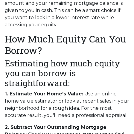
amount and your remaining mortgage balance is
given to you in cash. This can be a smart choice if
you want to lock in a lower interest rate while
accessing your equity.
How Much Equity Can You
Borrow?
Estimating how much equity
you can borrow is
straightforward:
1. Estimate Your Home’s Value:
Use an online
home value estimator or look at recent sales in your
neighborhood for a rough idea. For the most
accurate result, you'll need a professional appraisal.
2. Subtract Your Outstanding Mortgage