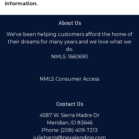
information.
About Us
We've been helping customers afford the home of
their dreams for many years and we love what we
do.
NMLS: 1660690
NMLS Consumer Access
Contact Us
4587 W. Sierra Madre Dr
Meridian, ID 83646
Phone: (208) 409-7213
julieharris@nexalending.com