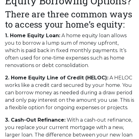
Equity Borrowing Options?
There are three common ways
to access your home’s equity:
1. Home Equity Loan:
A home equity loan allows
you to borrow a lump sum of money upfront,
which is paid back in fixed monthly payments. It’s
often used for one-time expenses such as home
renovations or debt consolidation.
2. Home Equity Line of Credit (HELOC):
A HELOC
works like a credit card secured by your home. You
can borrow money as needed during a draw period
and only pay interest on the amount you use. This is
a flexible option for ongoing expenses or projects.
3. Cash-Out Refinance:
With a cash-out refinance,
you replace your current mortgage with a new,
larger loan. The difference between your new loan