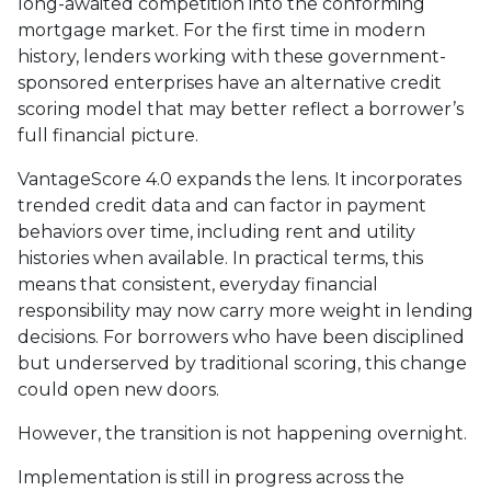
long-awaited competition into the conforming
mortgage market. For the first time in modern
history, lenders working with these government-
sponsored enterprises have an alternative credit
scoring model that may better reflect a borrower’s
full financial picture.
VantageScore 4.0 expands the lens. It incorporates
trended credit data and can factor in payment
behaviors over time, including rent and utility
histories when available. In practical terms, this
means that consistent, everyday financial
responsibility may now carry more weight in lending
decisions. For borrowers who have been disciplined
but underserved by traditional scoring, this change
could open new doors.
However, the transition is not happening overnight.
Implementation is still in progress across the