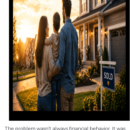
The problem wasn’t always financial behavior. It was