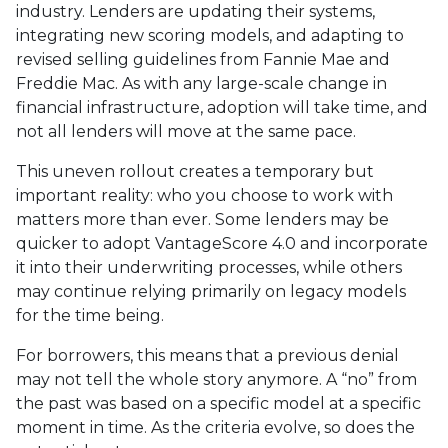
industry. Lenders are updating their systems,
integrating new scoring models, and adapting to
revised selling guidelines from Fannie Mae and
Freddie Mac. As with any large-scale change in
financial infrastructure, adoption will take time, and
not all lenders will move at the same pace.
This uneven rollout creates a temporary but
important reality: who you choose to work with
matters more than ever. Some lenders may be
quicker to adopt VantageScore 4.0 and incorporate
it into their underwriting processes, while others
may continue relying primarily on legacy models
for the time being.
For borrowers, this means that a previous denial
may not tell the whole story anymore. A “no” from
the past was based on a specific model at a specific
moment in time. As the criteria evolve, so does the