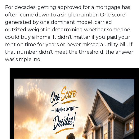
For decades, getting approved for a mortgage has
often come down to a single number. One score,
generated by one dominant model, carried
outsized weight in determining whether someone
could buy a home. It didn’t matter if you paid your
rent on time for years or never missed a utility bill. If
that number didn’t meet the threshold, the answer
was simple: no.