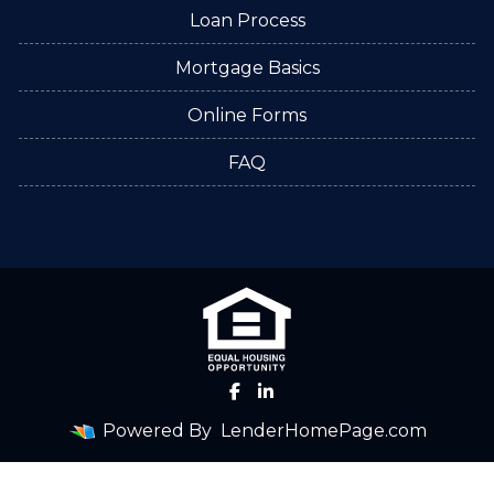
Loan Process
Mortgage Basics
Online Forms
FAQ
Powered By
LenderHomePage.com