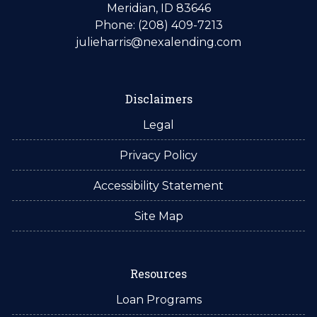
Meridian, ID 83646
Phone: (208) 409-7213
julieharris@nexalending.com
Disclaimers
Legal
Privacy Policy
Accessibility Statement
Site Map
Resources
Loan Programs