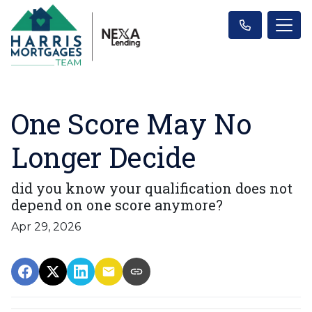
One Score May No
Longer Decide
did you know your qualification does not
depend on one score anymore?
Apr 29, 2026