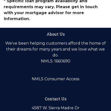
* Specific loan program availability and
requirements may vary. Please get in touch
with your mortgage advisor for more
information.
About Us
We've been helping customers afford the home of
their dreams for many years and we love what we
do.
NMLS: 1660690
NMLS Consumer Access
Contact Us
4587 W. Sierra Madre Dr