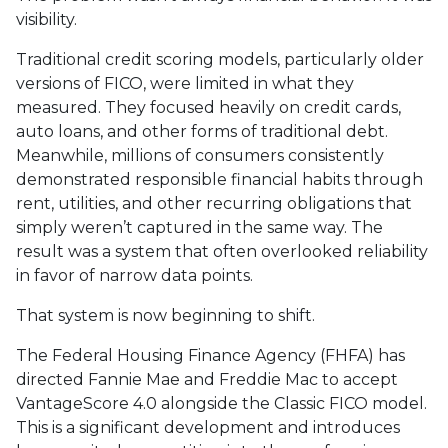
visibility.
Traditional credit scoring models, particularly older
versions of FICO, were limited in what they
measured. They focused heavily on credit cards,
auto loans, and other forms of traditional debt.
Meanwhile, millions of consumers consistently
demonstrated responsible financial habits through
rent, utilities, and other recurring obligations that
simply weren’t captured in the same way. The
result was a system that often overlooked reliability
in favor of narrow data points.
That system is now beginning to shift.
The Federal Housing Finance Agency (FHFA) has
directed Fannie Mae and Freddie Mac to accept
VantageScore 4.0 alongside the Classic FICO model.
This is a significant development and introduces