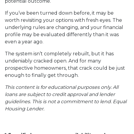
potential outcome.
If you’ve been turned down before, it may be
worth revisiting your options with fresh eyes. The
underlying rules are changing, and your financial
profile may be evaluated differently than it was
even a year ago.
The system isn’t completely rebuilt, but it has
undeniably cracked open. And for many
prospective homeowners, that crack could be just
enough to finally get through.
This content is for educational purposes only. All
loans are subject to credit approval and lender
guidelines. This is not a commitment to lend. Equal
Housing Lender.