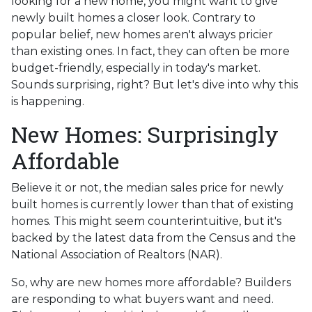
looking for a new home, you might want to give
newly built homes a closer look. Contrary to
popular belief, new homes aren't always pricier
than existing ones. In fact, they can often be more
budget-friendly, especially in today's market.
Sounds surprising, right? But let's dive into why this
is happening.
New Homes: Surprisingly
Affordable
Believe it or not, the median sales price for newly
built homes is currently lower than that of existing
homes. This might seem counterintuitive, but it's
backed by the latest data from the Census and the
National Association of Realtors (NAR).
So, why are new homes more affordable? Builders
are responding to what buyers want and need.