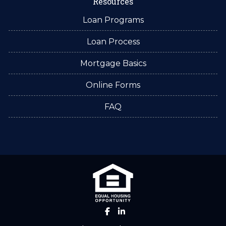
Resources
Loan Programs
Loan Process
Mortgage Basics
Online Forms
FAQ