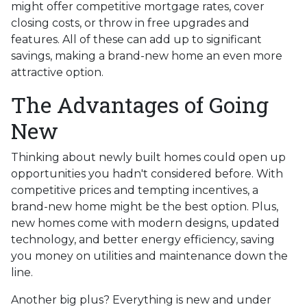
might offer competitive mortgage rates, cover
closing costs, or throw in free upgrades and
features. All of these can add up to significant
savings, making a brand-new home an even more
attractive option.
The Advantages of Going
New
Thinking about newly built homes could open up
opportunities you hadn't considered before. With
competitive prices and tempting incentives, a
brand-new home might be the best option. Plus,
new homes come with modern designs, updated
technology, and better energy efficiency, saving
you money on utilities and maintenance down the
line.
Another big plus? Everything is new and under