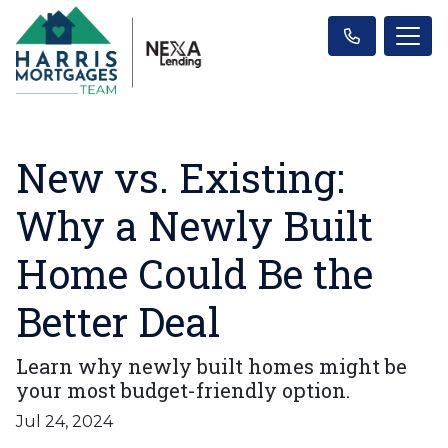
New vs. Existing:
Why a Newly Built
Home Could Be the
Better Deal
Learn why newly built homes might be
your most budget-friendly option.
Jul 24, 2024