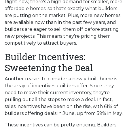
Right now, there's a high demand for smaller, more
affordable homes, so that's exactly what builders
are putting on the market. Plus, more new homes
are available now than in the past few years, and
builders are eager to sell them off before starting
new projects. This means they're pricing them
competitively to attract buyers.
Builder Incentives:
Sweetening the Deal
Another reason to consider a newly built home is
the array of incentives builders offer. Since they
need to move their current inventory, they're
pulling out all the stops to make a deal. In fact,
sales incentives have been on the rise, with 61% of
builders offering deals in June, up from 59% in May.
These incentives can be pretty enticing. Builders