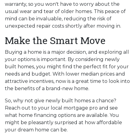
warranty, so you won't have to worry about the
usual wear and tear of older homes. This peace of
mind can be invaluable, reducing the risk of
unexpected repair costs shortly after moving in.
Make the Smart Move
Buying a home is a major decision, and exploring all
your options is important. By considering newly
built homes, you might find the perfect fit for your
needs and budget. With lower median prices and
attractive incentives, now is a great time to look into
the benefits of a brand-new home.
So, why not give newly built homes a chance?
Reach out to your local mortgage pro and see
what home financing options are available. You
might be pleasantly surprised at how affordable
your dream home can be.