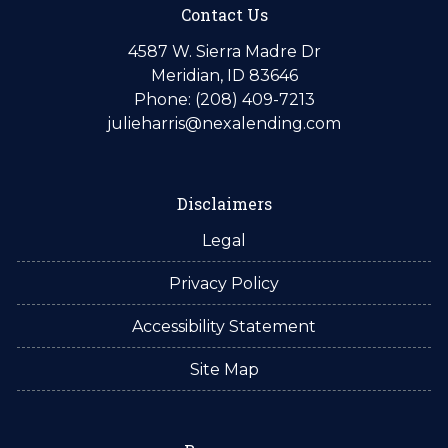
Contact Us
4587 W. Sierra Madre Dr
Meridian, ID 83646
Phone: (208) 409-7213
julieharris@nexalending.com
Disclaimers
Legal
Privacy Policy
Accessibility Statement
Site Map