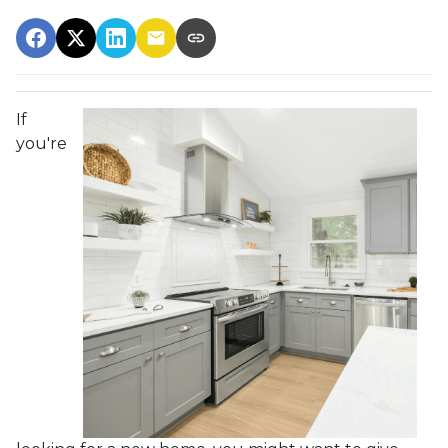
If
you're