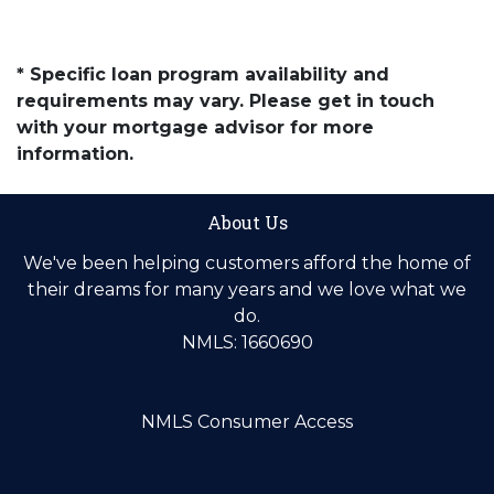
* Specific loan program availability and
requirements may vary. Please get in touch
with your mortgage advisor for more
information.
About Us
We've been helping customers afford the home of
their dreams for many years and we love what we
do.
NMLS: 1660690
NMLS Consumer Access