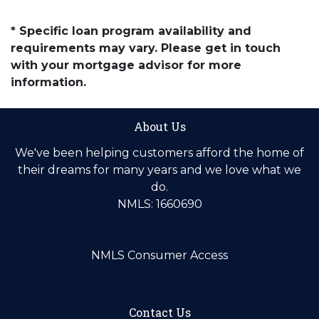
* Specific loan program availability and
requirements may vary. Please get in touch
with your mortgage advisor for more
information.
About Us
We've been helping customers afford the home of
their dreams for many years and we love what we
do.
NMLS: 1660690
NMLS Consumer Access
Contact Us