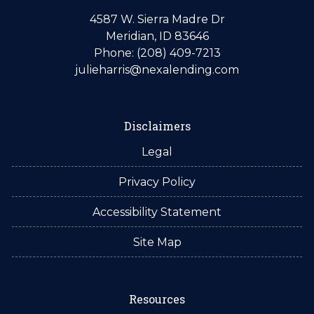
4587 W. Sierra Madre Dr
Meridian, ID 83646
Phone: (208) 409-7213
julieharris@nexalending.com
Disclaimers
Legal
Privacy Policy
Accessibility Statement
Site Map
Resources