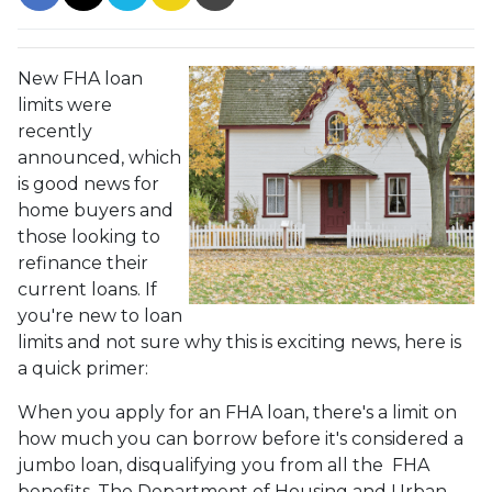
New FHA loan
limits were
recently
announced, which
is good news for
home buyers and
those looking to
refinance their
current loans. If
you're new to loan
limits and not sure why this is exciting news, here is
a quick primer:
When you apply for an FHA loan, there's a limit on
how much you can borrow before it's considered a
jumbo loan, disqualifying you from all the FHA
benefits. The Department of Housing and Urban