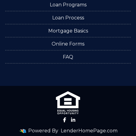
Loan Programs
Loan Process
Mortgage Basics
Online Forms
FAQ
Powered By
LenderHomePage.com