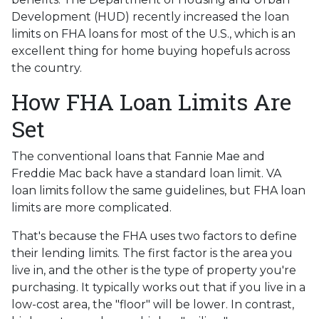
Development (HUD) recently increased the loan
limits on FHA loans for most of the U.S., which is an
excellent thing for home buying hopefuls across
the country.
How FHA Loan Limits Are
Set
The conventional loans that Fannie Mae and
Freddie Mac back have a standard loan limit. VA
loan limits follow the same guidelines, but FHA loan
limits are more complicated.
That's because the FHA uses two factors to define
their lending limits. The first factor is the area you
live in, and the other is the type of property you're
purchasing. It typically works out that if you live in a
low-cost area, the "floor" will be lower. In contrast,