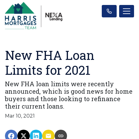
New FHA Loan
Limits for 2021
New FHA loan limits were recently
announced, which is good news for home
buyers and those looking to refinance
their current loans.
Mar 10, 2021