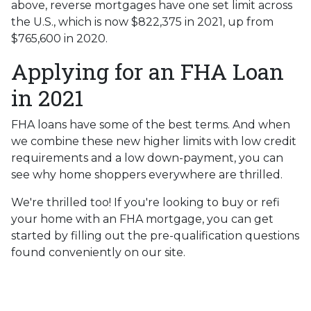
above, reverse mortgages have one set limit across
the U.S., which is now $822,375 in 2021, up from
$765,600 in 2020.
Applying for an FHA Loan
in 2021
FHA loans have some of the best terms. And when
we combine these new higher limits with low credit
requirements and a low down-payment, you can
see why home shoppers everywhere are thrilled.
We're thrilled too! If you're looking to buy or refi
your home with an FHA mortgage, you can get
started by filling out the pre-qualification questions
found conveniently on our site.