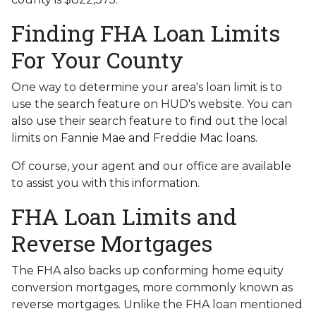
Finding FHA Loan Limits
For Your County
One way to determine your area's loan limit is to
use the search feature on HUD's website. You can
also use their search feature to find out the local
limits on Fannie Mae and Freddie Mac loans.
Of course, your agent and our office are available
to assist you with this information.
FHA Loan Limits and
Reverse Mortgages
The FHA also backs up conforming home equity
conversion mortgages, more commonly known as
reverse mortgages. Unlike the FHA loan mentioned