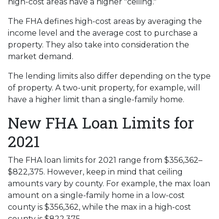
high-cost areas have a higher "ceiling."
The FHA defines high-cost areas by averaging the
income level and the average cost to purchase a
property. They also take into consideration the
market demand.
The lending limits also differ depending on the type
of property. A two-unit property, for example, will
have a higher limit than a single-family home.
New FHA Loan Limits for
2021
The FHA loan limits for 2021 range from $356,362–
$822,375. However, keep in mind that ceiling
amounts vary by county. For example, the max loan
amount on a single-family home in a low-cost
county is $356,362, while the max in a high-cost
county is $822,375.