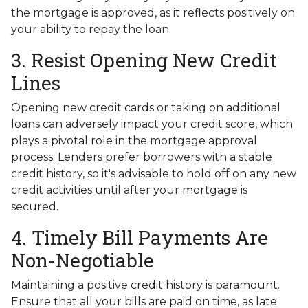
the mortgage is approved, as it reflects positively on
your ability to repay the loan.
3. Resist Opening New Credit
Lines
Opening new credit cards or taking on additional
loans can adversely impact your credit score, which
plays a pivotal role in the mortgage approval
process. Lenders prefer borrowers with a stable
credit history, so it's advisable to hold off on any new
credit activities until after your mortgage is
secured.
4. Timely Bill Payments Are
Non-Negotiable
Maintaining a positive credit history is paramount.
Ensure that all your bills are paid on time, as late