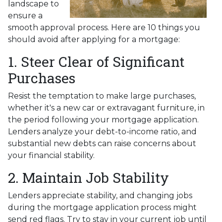
landscape to
ensure a
smooth approval process. Here are 10 things you
should avoid after applying for a mortgage:
1. Steer Clear of Significant
Purchases
Resist the temptation to make large purchases,
whether it's a new car or extravagant furniture, in
the period following your mortgage application.
Lenders analyze your debt-to-income ratio, and
substantial new debts can raise concerns about
your financial stability.
2. Maintain Job Stability
Lenders appreciate stability, and changing jobs
during the mortgage application process might
send red flags. Try to stay in your current job until