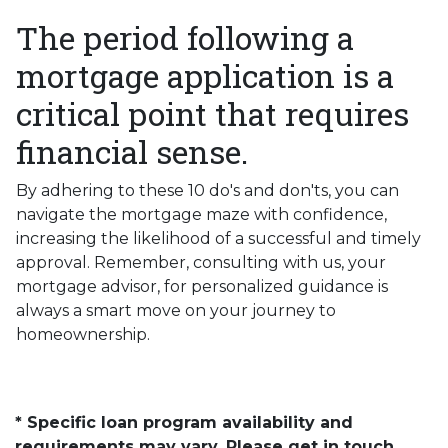
The period following a
mortgage application is a
critical point that requires
financial sense.
By adhering to these 10 do's and don'ts, you can
navigate the mortgage maze with confidence,
increasing the likelihood of a successful and timely
approval. Remember, consulting with us, your
mortgage advisor, for personalized guidance is
always a smart move on your journey to
homeownership.
* Specific loan program availability and
requirements may vary. Please get in touch