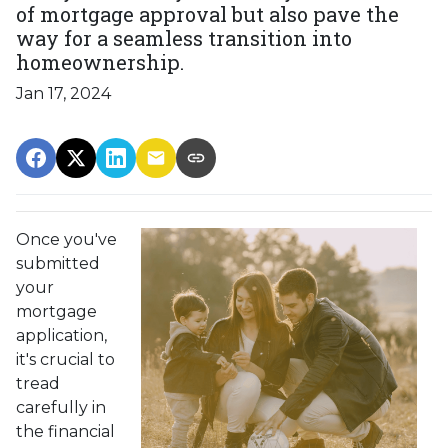
of mortgage approval but also pave the
way for a seamless transition into
homeownership.
Jan 17, 2024
Once you've
submitted
your
mortgage
application,
it's crucial to
tread
carefully in
the financial