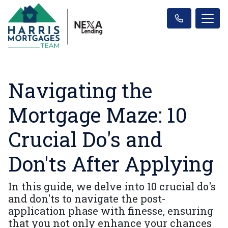
Navigating the
Mortgage Maze: 10
Crucial Do's and
Don'ts After Applying
In this guide, we delve into 10 crucial do's
and don'ts to navigate the post-
application phase with finesse, ensuring
that you not only enhance your chances