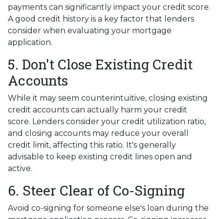
payments can significantly impact your credit score.
A good credit history is a key factor that lenders
consider when evaluating your mortgage
application.
5. Don't Close Existing Credit
Accounts
While it may seem counterintuitive, closing existing
credit accounts can actually harm your credit
score. Lenders consider your credit utilization ratio,
and closing accounts may reduce your overall
credit limit, affecting this ratio. It's generally
advisable to keep existing credit lines open and
active.
6. Steer Clear of Co-Signing
Avoid co-signing for someone else's loan during the