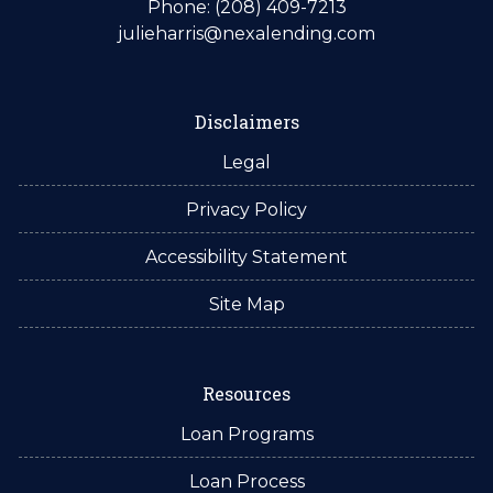
Phone: (208) 409-7213
julieharris@nexalending.com
Disclaimers
Legal
Privacy Policy
Accessibility Statement
Site Map
Resources
Loan Programs
Loan Process