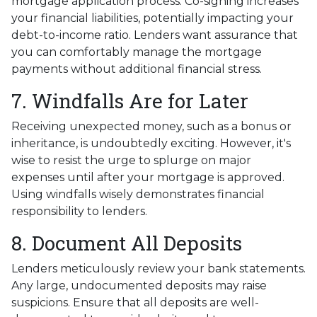
mortgage application process. Co-signing increases
your financial liabilities, potentially impacting your
debt-to-income ratio. Lenders want assurance that
you can comfortably manage the mortgage
payments without additional financial stress.
7. Windfalls Are for Later
Receiving unexpected money, such as a bonus or
inheritance, is undoubtedly exciting. However, it's
wise to resist the urge to splurge on major
expenses until after your mortgage is approved.
Using windfalls wisely demonstrates financial
responsibility to lenders.
8. Document All Deposits
Lenders meticulously review your bank statements.
Any large, undocumented deposits may raise
suspicions. Ensure that all deposits are well-