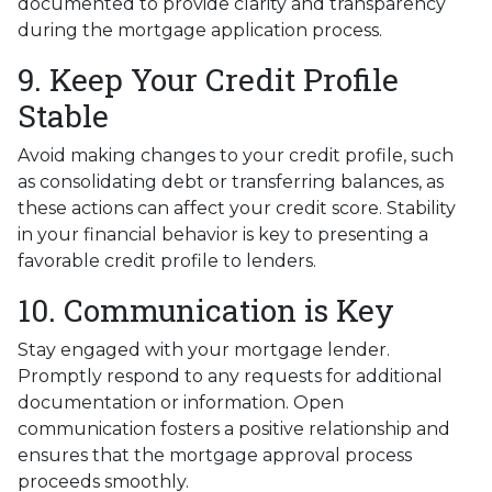
documented to provide clarity and transparency
during the mortgage application process.
9. Keep Your Credit Profile
Stable
Avoid making changes to your credit profile, such
as consolidating debt or transferring balances, as
these actions can affect your credit score. Stability
in your financial behavior is key to presenting a
favorable credit profile to lenders.
10. Communication is Key
Stay engaged with your mortgage lender.
Promptly respond to any requests for additional
documentation or information. Open
communication fosters a positive relationship and
ensures that the mortgage approval process
proceeds smoothly.