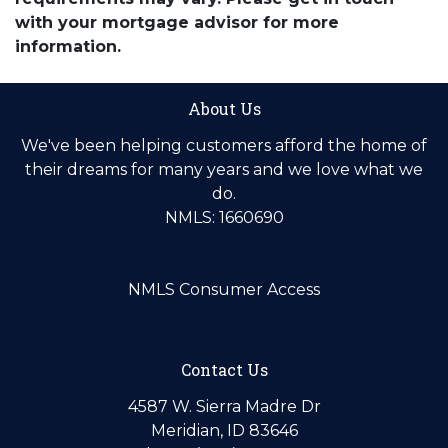
with your mortgage advisor for more
information.
About Us
We've been helping customers afford the home of
their dreams for many years and we love what we
do.
NMLS: 1660690
NMLS Consumer Access
Contact Us
4587 W. Sierra Madre Dr
Meridian, ID 83646