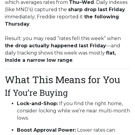
which averages rates from
Thu–Wed
. Daily indexes
(like MND’s) captured the
sharp drop last Friday
immediately; Freddie reported it
the following
Thursday
.
Result: you may read “rates fell this week” when
the drop actually happened last Friday
—and
daily tracking shows this week was mostly
flat,
inside a narrow low range
.
What This Means for You
If You’re Buying
Lock-and-Shop:
If you find the right home,
consider locking while we’re near multi-month
lows.
Boost Approval Power:
Lower rates can