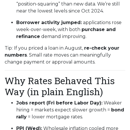
“position-squaring” than new data. We’re still
near the lowest levels since Oct 2024.
Borrower activity jumped:
applications rose
week-over-week, with both
purchase and
refinance
demand improving.
Tip: If you priced a loan in August,
re-check your
numbers
. Small rate moves can meaningfully
change payment or approval amounts.
Why Rates Behaved This
Way (in plain English)
Jobs report (Fri before Labor Day):
Weaker
hiring = markets expect slower growth =
bond
rally
= lower mortgage rates.
PPI (Wed):
Wholesale inflation cooled more