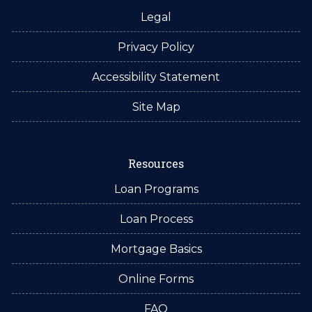
Legal
Privacy Policy
Accessibility Statement
Site Map
Resources
Loan Programs
Loan Process
Mortgage Basics
Online Forms
FAQ