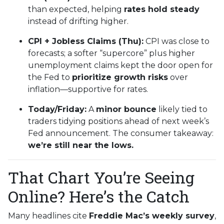
than expected, helping
rates hold steady
instead of drifting higher.
CPI + Jobless Claims (Thu):
CPI was close to
forecasts; a softer “supercore” plus higher
unemployment claims kept the door open for
the Fed to
prioritize growth risks
over
inflation—supportive for rates.
Today/Friday:
A
minor bounce
likely tied to
traders tidying positions ahead of next week’s
Fed announcement. The consumer takeaway:
we’re still near the lows.
That Chart You’re Seeing
Online? Here’s the Catch
Many headlines cite
Freddie Mac’s weekly survey
,