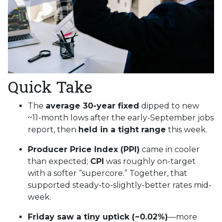
Quick Take
The
average 30-year fixed
dipped to new
~11-month lows after the early-September jobs
report, then
held in a tight range
this week.
Producer Price Index (PPI)
came in cooler
than expected;
CPI
was roughly on-target
with a softer “supercore.” Together, that
supported steady-to-slightly-better rates mid-
week.
Friday saw a tiny uptick (~0.02%)
—more