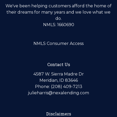
We've been helping customers afford the home of
their dreams for many years and we love what we
do.
NMLS: 1660690
NMLS Consumer Access
Contact Us
4587 W. Sierra Madre Dr
Meridian, ID 83646
Phone: (208) 409-7213
julieharris@nexalending.com
Disclaimers