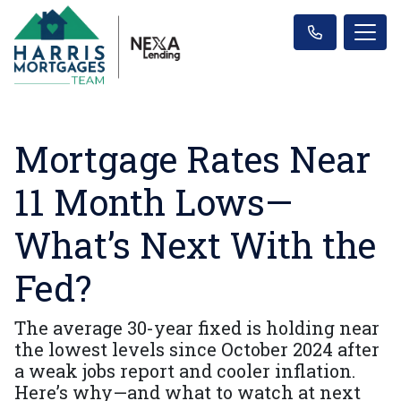
Mortgage Rates Near
11 Month Lows—
What’s Next With the
Fed?
The average 30-year fixed is holding near
the lowest levels since October 2024 after
a weak jobs report and cooler inflation.
Here’s why—and what to watch at next