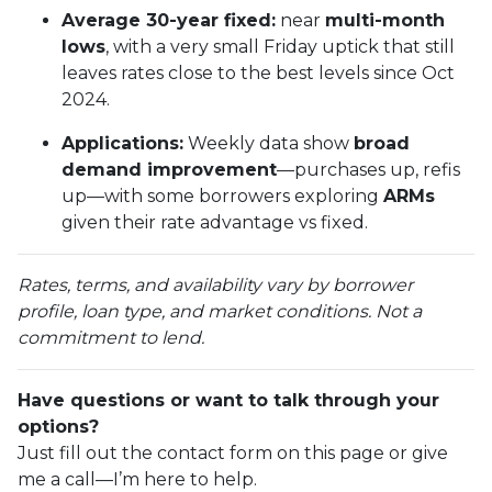
Average 30-year fixed:
near
multi-month
lows
, with a very small Friday uptick that still
leaves rates close to the best levels since Oct
2024.
Applications:
Weekly data show
broad
demand improvement
—purchases up, refis
up—with some borrowers exploring
ARMs
given their rate advantage vs fixed.
Rates, terms, and availability vary by borrower
profile, loan type, and market conditions. Not a
commitment to lend.
Have questions or want to talk through your
options?
Just fill out the contact form on this page or give
me a call—I’m here to help.