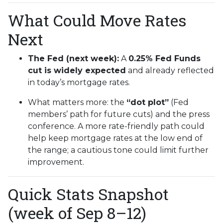
What Could Move Rates
Next
The Fed (next week):
A
0.25% Fed Funds
cut is widely expected
and already reflected
in today’s mortgage rates.
What matters more: the
“dot plot”
(Fed
members’ path for future cuts) and the press
conference. A more rate-friendly path could
help keep mortgage rates at the low end of
the range; a cautious tone could limit further
improvement.
Quick Stats Snapshot
(week of Sep 8–12)