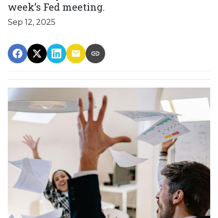
week’s Fed meeting.
Sep 12, 2025