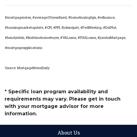
#mortgagerates, #average30yearfixed, #homebuyingtips, #refinance,
#housingmarketupdate, #CPI, #PPI, #jobsreport, #FedMeeting, #DotPlot,
#bondyields, #firsttimehomebuyer, #VALoans, #FHALoans, #jumboMortgage,
#mortgageapplications
Source: MortgageNewsDaily
* Specific loan program availability and
requirements may vary. Please get in touch
with your mortgage advisor for more
information.
About Us