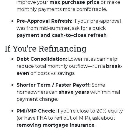
improve your
max purchase price
or make
monthly payments more comfortable.
Pre-Approval Refresh:
If your pre-approval
was from mid-summer, ask for a quick
payment and cash-to-close refresh
.
If You’re Refinancing
Debt Consolidation:
Lower rates can help
reduce total monthly outflow—run a
break-
even
on costs vs. savings.
Shorter Term / Faster Payoff:
Some
homeowners can
shave years
with minimal
payment change.
PMI/MIP Check:
If you’re close to 20% equity
(or have FHA to refi out of MIP), ask about
removing mortgage insurance
.