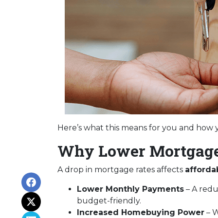
Here’s what this means for you and how y
Why Lower Mortgage
A drop in mortgage rates affects
afforda
Lower Monthly Payments
– A red
budget-friendly.
Increased Homebuying Power
– W