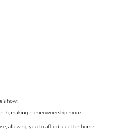
re’s how:
month, making homeownership more
se, allowing you to afford a better home