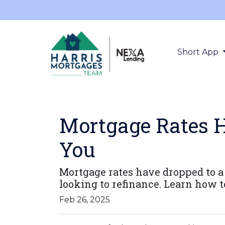
Short App
Mortgage Rates H
You
Mortgage rates have dropped to 
looking to refinance. Learn how t
Feb 26, 2025