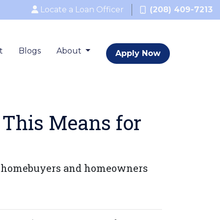
Locate a Loan Officer
(208) 409-7213
t
Blogs
About
Apply Now
 This Means for
for homebuyers and homeowners