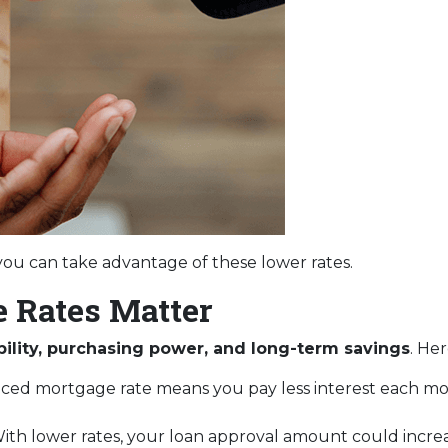
ou can take advantage of these lower rates.
 Rates Matter
bility, purchasing power, and long-term savings
. He
uced mortgage rate means you pay less interest each 
ith lower rates, your loan approval amount could increa