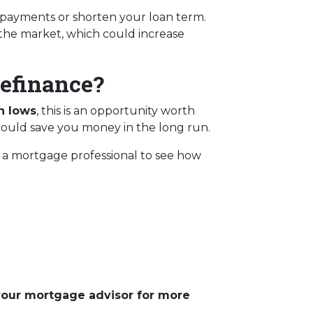
 payments or shorten your loan term.
 the market, which could increase
Refinance?
h lows
, this is an opportunity worth
could save you money in the long run.
th a mortgage professional to see how
 your mortgage advisor for more