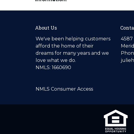
About Us
Conta
We've been helping customers
4587 
afford the home of their
Merid
dreams for many years and we
Phone
love what we do.
julie
NMLS: 1660690
NMLS Consumer Access