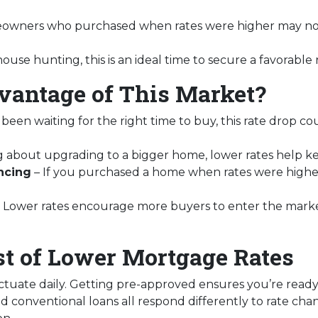
wners who purchased when rates were higher may now
house hunting, this is an ideal time to secure a favorable
antage of This Market?
 been waiting for the right time to buy, this rate drop c
ing about upgrading to a bigger home, lower rates help 
ncing
– If you purchased a home when rates were highe
 Lower rates encourage more buyers to enter the market, 
t of Lower Mortgage Rates
ctuate daily. Getting pre-approved ensures you’re ready t
d conventional loans all respond differently to rate ch