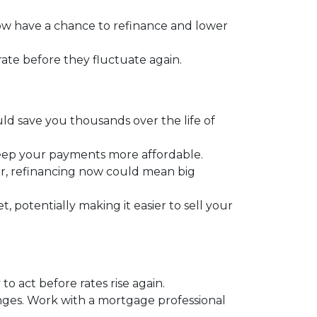
 have a chance to refinance and lower
 rate before they fluctuate again.
ould save you thousands over the life of
keep your payments more affordable.
r, refinancing now could mean big
potentially making it easier to sell your
o act before rates rise again.
anges. Work with a mortgage professional