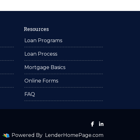
Resources
Loan Programs
Loan Process
Mortgage Basics
Online Forms
FAQ
Powered By
LenderHomePage.com