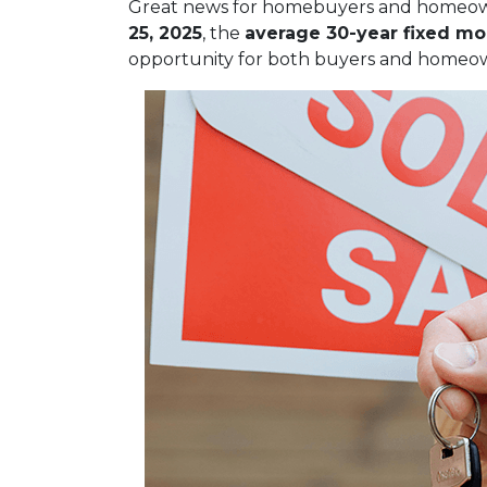
Great news for homebuyers and home
25, 2025
, the
average 30-year fixed mo
opportunity for both buyers and homeow