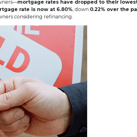
owners—
mortgage rates have dropped to their lowest
rtgage rate is now at 6.80%
, down
0.22% over the pa
ners considering refinancing.