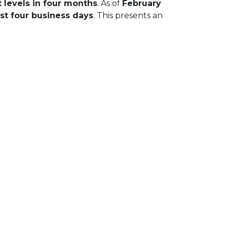
 levels in four months
. As of
February
st four business days
. This presents an