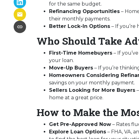
for the same budget.
Refinancing Opportunities
– Homeo
their monthly payments.
Better Lock-In Options
– If you’re 
Who Should Take Adv
First-Time Homebuyers
– If you’ve
your loan.
Move-Up Buyers
– If you’re think
Homeowners Considering Refina
savings on your monthly payment.
Sellers Looking for More Buyers
–
home at a great price.
How to Make the Mos
Get Pre-Approved Now
– Rates flu
Explore Loan Options
– FHA, VA, an