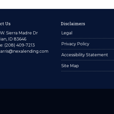
ct Us
Disclaimers
W. Sierra Madre Dr
Legal
ian, ID 83646
Privacy Policy
: (208) 409-7213
harris@nexalending.com
Accessibility Statement
Site Map