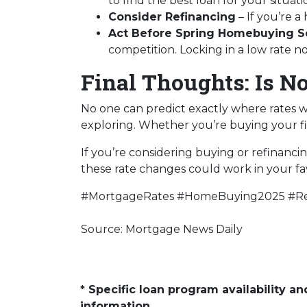
to find the best loan for your situati
Consider Refinancing
– If you’re 
Act Before Spring Homebuying S
competition. Locking in a low rate 
Final Thoughts: Is N
No one can predict exactly where rates w
exploring. Whether you’re buying your fi
If you’re considering buying or refinanci
these rate changes could work in your fa
#MortgageRates #HomeBuying2025 #Re
Source: Mortgage News Daily
* Specific loan program availability 
information.