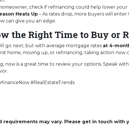
on.
a homeowner, check if refinancing could help lower your
eason Heats Up
– As rates drop, more buyers will enter
now can give you an edge.
ow the Right Time to Buy or 
ill go next, but with average mortgage rates
at 4-mont
rst home, moving up, or refinancing, taking action now 
ng, now is a great time to review your options. Speak wi
vor.
financeNow #RealEstateTrends
and requirements may vary. Please get in touch with