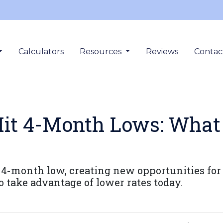
Calculators
Resources
Reviews
Contac
it 4-Month Lows: What
a 4-month low, creating new opportunities 
o take advantage of lower rates today.