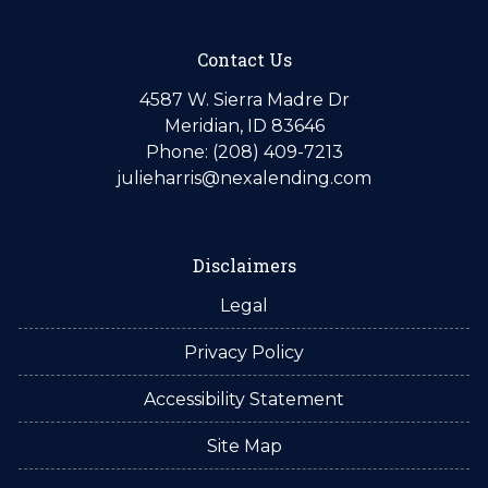
Contact Us
4587 W. Sierra Madre Dr
Meridian, ID 83646
Phone: (208) 409-7213
julieharris@nexalending.com
Disclaimers
Legal
Privacy Policy
Accessibility Statement
Site Map