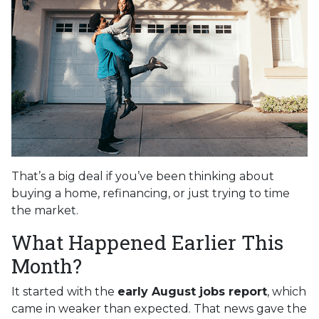
That’s a big deal if you’ve been thinking about
buying a home, refinancing, or just trying to time
the market.
What Happened Earlier This
Month?
It started with the
early August jobs report
, which
came in weaker than expected. That news gave the