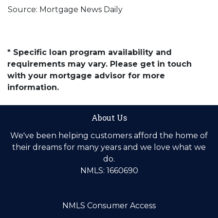
Source: Mortgage News Daily
* Specific loan program availability and
requirements may vary. Please get in touch
with your mortgage advisor for more
information.
About Us
We've been helping customers afford the home of
their dreams for many years and we love what we
do.
NMLS: 1660690
NMLS Consumer Access