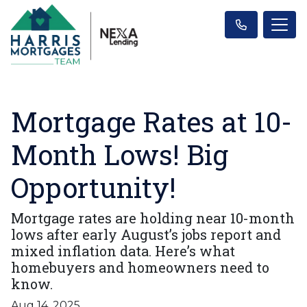
Mortgage Rates at 10-
Month Lows! Big
Opportunity!
Mortgage rates are holding near 10-month
lows after early August’s jobs report and
mixed inflation data. Here’s what
homebuyers and homeowners need to
know.
Aug 14, 2025