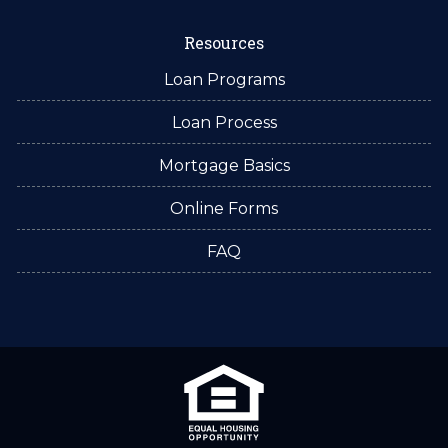
Resources
Loan Programs
Loan Process
Mortgage Basics
Online Forms
FAQ