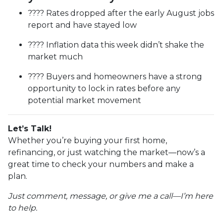
???? Rates dropped after the early August jobs
report and have stayed low
???? Inflation data this week didn’t shake the
market much
???? Buyers and homeowners have a strong
opportunity to lock in rates before any
potential market movement
Let’s Talk!
Whether you’re buying your first home,
refinancing, or just watching the market—now’s a
great time to check your numbers and make a
plan.
Just comment, message, or give me a call—I’m here
to help.