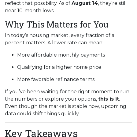
reflect that possibility. As of
August 14
, they’re still
near 10-month lows.
Why This Matters for You
In today’s housing market, every fraction of a
percent matters. A lower rate can mean:
More affordable monthly payments
Qualifying for a higher home price
More favorable refinance terms
If you’ve been waiting for the right moment to run
the numbers or explore your options,
this is it.
Even though the market is stable now, upcoming
data could shift things quickly.
Key Takeaways