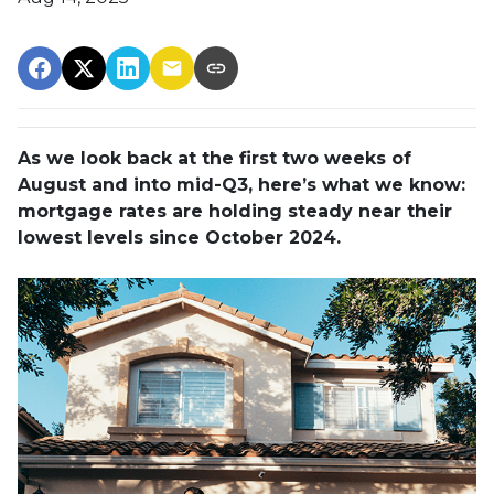
As we look back at the first two weeks of
August and into mid-Q3, here’s what we know:
mortgage rates are holding steady near their
lowest levels since October 2024.