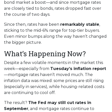
bond market a boost—and since mortgage rates
are closely tied to bonds, rates dropped fast over
the course of two days.
Since then, rates have been
remarkably stable
,
sticking to the mid-6% range for top-tier buyers.
Even minor bumps along the way haven’t changed
the bigger picture.
What’s Happening Now?
Despite a few volatile moments in the market this
week—especially from
Tuesday’s inflation report
—mortgage rates haven’t moved much. The
inflation data was mixed: some prices are still rising
(especially in services), while housing-related costs
are continuing to cool off.
The result?
The Fed may still cut rates in
September
, and mortgage rates continue to